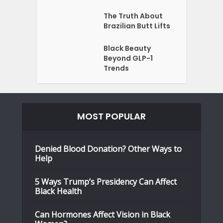
The Truth About
Brazilian Butt Lifts
Black Beauty
Beyond GLP-1
Trends
MOST POPULAR
Denied Blood Donation? Other Ways to
Help
5 Ways Trump’s Presidency Can Affect
Black Health
Can Hormones Affect Vision in Black