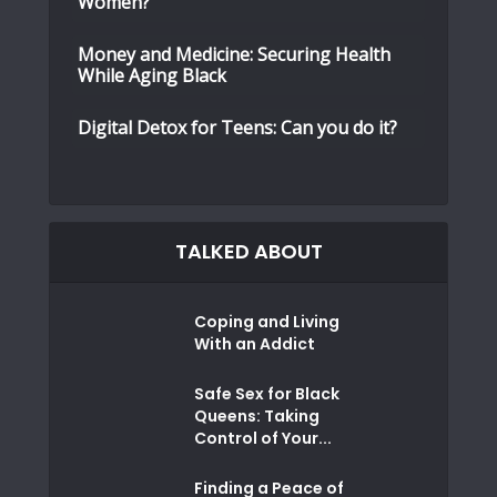
Women?
Money and Medicine: Securing Health
While Aging Black
Digital Detox for Teens: Can you do it?
TALKED ABOUT
Coping and Living
With an Addict
Safe Sex for Black
Queens: Taking
Control of Your...
Finding a Peace of