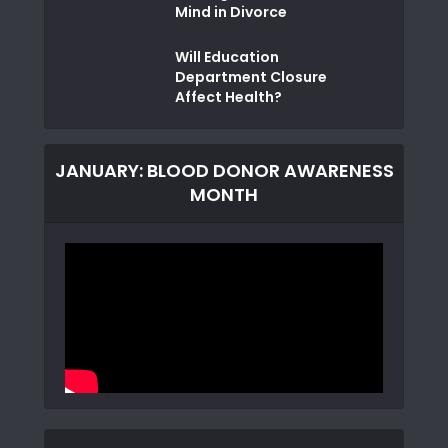
Mind in Divorce
Will Education
Department Closure
Affect Health?
JANUARY: BLOOD DONOR AWARENESS
MONTH