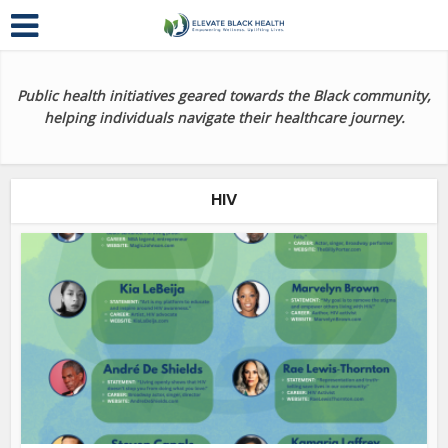
Public health initiatives geared towards the Black community,
helping individuals navigate their healthcare journey.
HIV