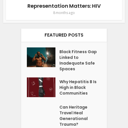
Representation Matters: HIV
8 months ago
FEATURED POSTS
Black Fitness Gap
Linked to
Inadequate Safe
Spaces
Why Hepatitis B Is
High in Black
Communities
Can Heritage
Travel Heal
Generational
Trauma?