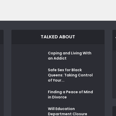
TALKED ABOUT
Coping and Living With
an Addict
Safe Sex for Black
Queens: Taking Control
of Your...
Finding a Peace of Mind
in Divorce
Will Education
Department Closure