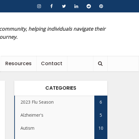
 community, helping individuals navigate their
journey.
Resources
Contact
CATEGORIES
2023 Flu Season
6
Alzheimer's
5
Autism
10