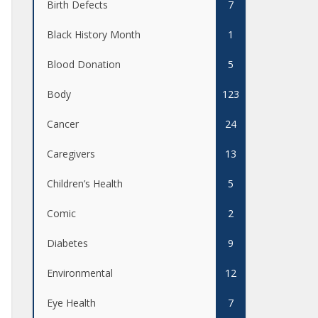
Birth Defects
7
Black History Month
1
Blood Donation
5
Body
123
Cancer
24
Caregivers
13
Children’s Health
5
Comic
2
Diabetes
9
Environmental
12
Eye Health
7