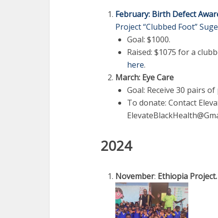
February: Birth Defect Awa
Project “Clubbed Foot” Suge
Goal: $1000.
Raised: $1075 for a clubb
here
.
March: Eye Care
Goal: Receive 30 pairs of
To donate: Contact Eleva
ElevateBlackHealth@Gma
2024
November
:
Ethiopia Project.