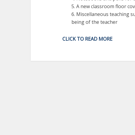
5. A new classroom floor co
6. Miscellaneous teaching s
being of the teacher
CLICK TO READ MORE