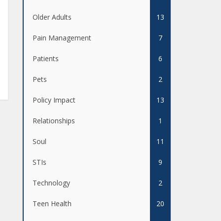
Older Adults
13
Pain Management
7
Patients
6
Pets
2
Policy Impact
13
Relationships
1
Soul
11
STIs
9
Technology
2
Teen Health
20