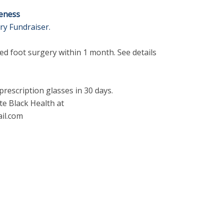
reness
ry Fundraiser.
ed foot surgery within 1 month. See details
 prescription glasses in 30 days.
te Black Health at
il.com