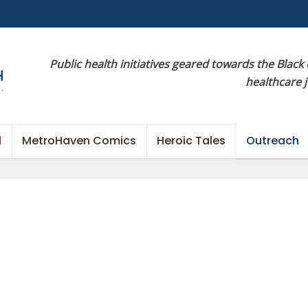
Public health initiatives geared towards the Black
healthcare 
l
MetroHaven Comics
Heroic Tales
Outreach