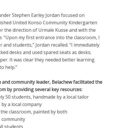
nder Stephen Earley Jordan focused on
lished United Konso Community Kindergarten
r the direction of Urmale Kusse and with the
. “Upon my first entrance into the classroom, I
 and students,” Jordan recalled. “I immediately
acked desks and used spared seats as desks;
er. It was clear they needed better learning
to help.”
n and community leader, Belachew facilitated the
m by providing several key resources:
ly 50 students, handmade by a local tailor
d by a local company
e the classroom, painted by both
he community
ll students