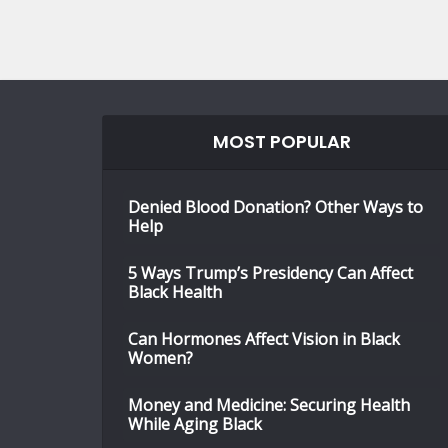
MOST POPULAR
Denied Blood Donation? Other Ways to
Help
5 Ways Trump’s Presidency Can Affect
Black Health
Can Hormones Affect Vision in Black
Women?
Money and Medicine: Securing Health
While Aging Black