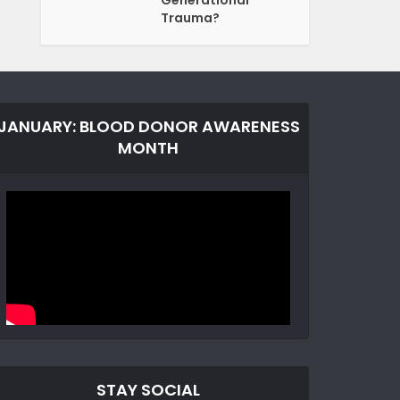
Generational
Trauma?
JANUARY: BLOOD DONOR AWARENESS
MONTH
STAY SOCIAL