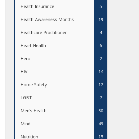
Health Insurance
5
Health-Awareness Months
19
Healthcare Practitioner
4
Heart Health
6
Hero
2
HIV
14
Home Safety
12
LGBT
7
Men’s Health
30
Mind
49
Nutrition
15