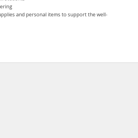
vering
upplies and personal items to support the well-