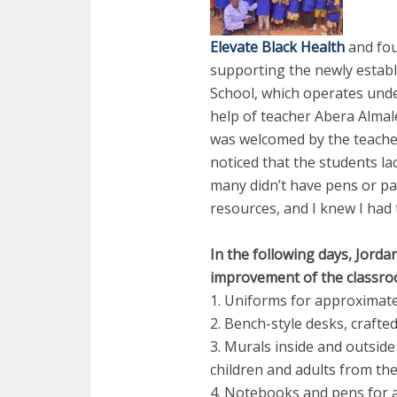
Elevate Black Health
and fou
supporting the newly estab
School, which operates unde
help of teacher Abera Almale
was welcomed by the teacher
noticed that the students l
many didn’t have pens or pap
resources, and I knew I had 
In the following days, Jorda
improvement of the classroo
1. Uniforms for approximate
2. Bench-style desks, crafte
3. Murals inside and outsid
children and adults from t
4. Notebooks and pens for a