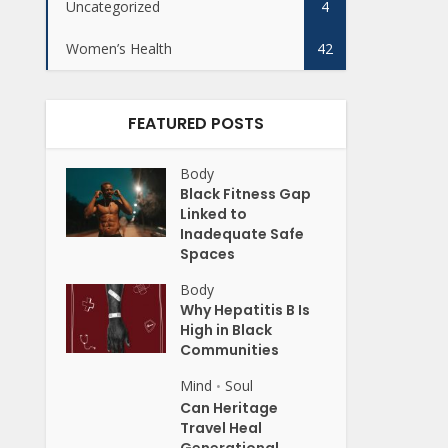
Uncategorized
4
Women’s Health
42
FEATURED POSTS
Body
Black Fitness Gap
Linked to
Inadequate Safe
Spaces
Body
Why Hepatitis B Is
High in Black
Communities
Mind
Soul
•
Can Heritage
Travel Heal