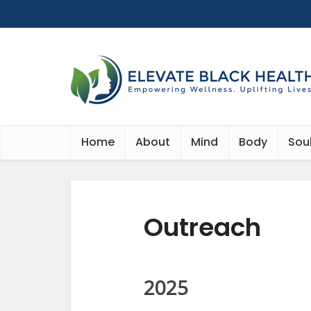
Home
About
Mind
Body
Sou
Outreach
2025