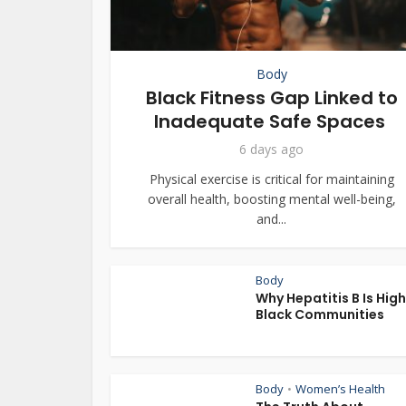
Body
Black Fitness Gap Linked to
Inadequate Safe Spaces
6 days ago
Physical exercise is critical for maintaining
overall health, boosting mental well-being,
and...
Body
Why Hepatitis B Is High
Black Communities
Body
Women’s Health
•