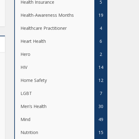
Health Insurance
5
Health-Awareness Months
19
Healthcare Practitioner
4
Heart Health
6
Hero
2
HIV
14
Home Safety
12
LGBT
7
Men’s Health
30
Mind
49
Nutrition
15