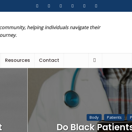
 community, helping individuals navigate their
journey.
Resources
Contact
Body
Patients
P
t
Do Black Patient