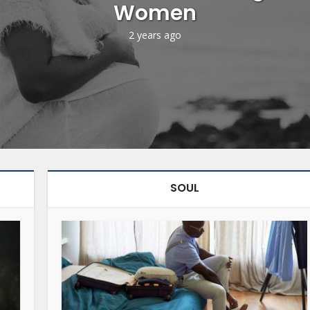
Women
2 years ago
SOUL