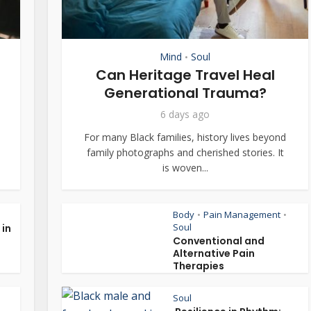
Mind
Soul
•
Can Heritage Travel Heal
Generational Trauma?
6 days ago
For many Black families, history lives beyond
family photographs and cherished stories. It
is woven...
Body
Pain Management
•
•
Soul
 in
Conventional and
Alternative Pain
Therapies
Soul