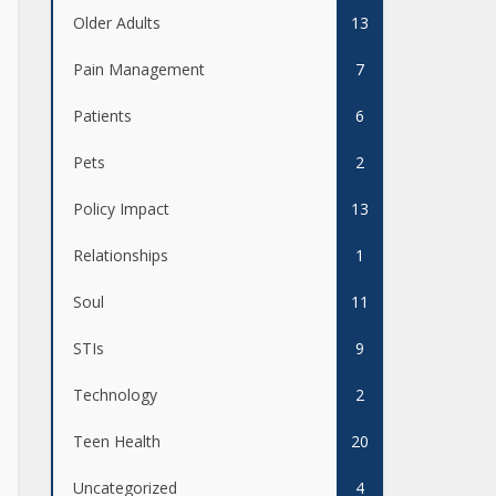
Older Adults
13
Pain Management
7
Patients
6
Pets
2
Policy Impact
13
Relationships
1
Soul
11
STIs
9
Technology
2
Teen Health
20
Uncategorized
4