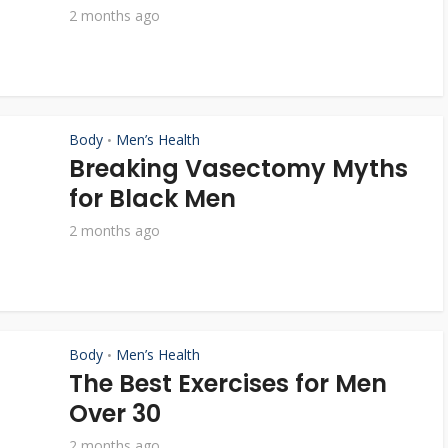
2 months ago
Body
Men’s Health
•
Breaking Vasectomy Myths
for Black Men
2 months ago
Body
Men’s Health
•
The Best Exercises for Men
Over 30
2 months ago