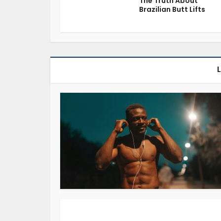
The Truth About
Brazilian Butt Lifts