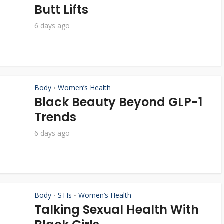
Butt Lifts
6 days ago
Body
Women’s Health
•
Black Beauty Beyond GLP-1
Trends
6 days ago
Body
STIs
Women’s Health
•
•
Talking Sexual Health With