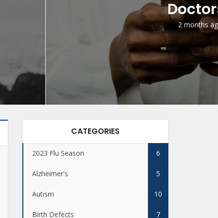
Doctor
2 months a
CATEGORIES
2023 Flu Season
6
Alzheimer's
5
Autism
10
Birth Defects
7