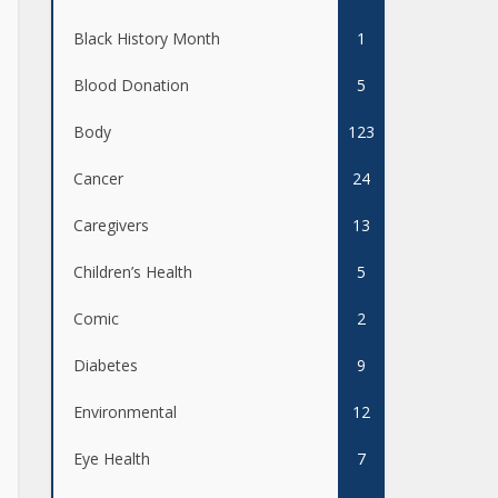
Black History Month
1
Blood Donation
5
Body
123
Cancer
24
Caregivers
13
Children’s Health
5
Comic
2
Diabetes
9
Environmental
12
Eye Health
7