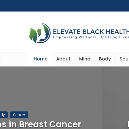
Home
About
Mind
Body
Sou
ody
Cancer
ps in Breast Cancer