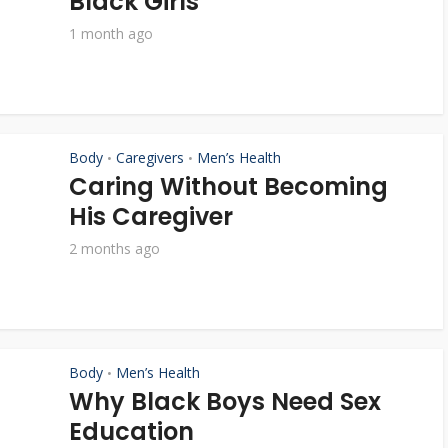
Black Girls
1 month ago
Body
Caregivers
Men’s Health
•
•
Caring Without Becoming
His Caregiver
2 months ago
Body
Men’s Health
•
Why Black Boys Need Sex
Education