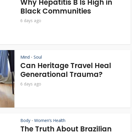
Why Hepatitis B Is High in
Black Communities
6 days ago
Mind
Soul
•
Can Heritage Travel Heal
Generational Trauma?
6 days ago
Body
Women’s Health
•
The Truth About Brazilian