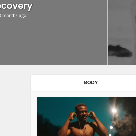
ecovery
0 months ago
BODY