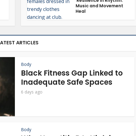
Resilience in Rhythm:
Music and Movement
Heal
LATEST ARTICLES
Body
Black Fitness Gap Linked to
Inadequate Safe Spaces
6 days ago
Body