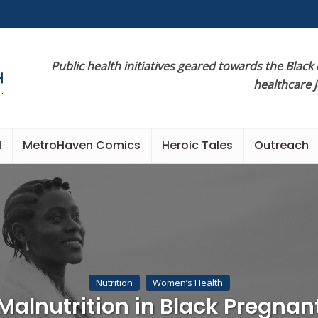
Public health initiatives geared towards the Black
healthcare 
l
MetroHaven Comics
Heroic Tales
Outreach
Nutrition
Women’s Health
Malnutrition in Black Pregnan