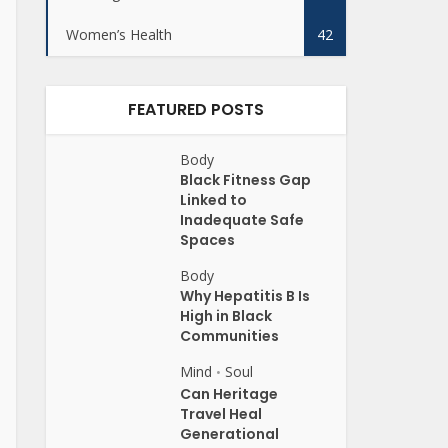
Women’s Health
42
FEATURED POSTS
Body
Black Fitness Gap
Linked to
Inadequate Safe
Spaces
Body
Why Hepatitis B Is
High in Black
Communities
Mind
Soul
•
Can Heritage
Travel Heal
Generational