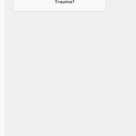
Trauma?