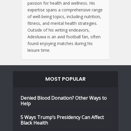
passion for health and wellness. His
expertise spans a comprehensive range
of well-being topics, including nutrition,
fitness, and mental health strategies.
Outside of his writing endeavors,
Adeoluwa is an avid football fan, often
found enjoying matches during his
leisure time.
MOST POPULAR
Denied Blood Donation? Other Ways to
Help
5 Ways Trump’s Presidency Can Affect
Black Health