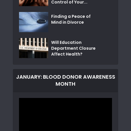
Control of Your...
Finding a Peace of
Mind in Divorce
Will Education
Department Closure
Affect Health?
JANUARY: BLOOD DONOR AWARENESS
MONTH