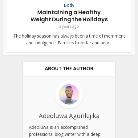
Body
Maintaining a Healthy
Weight During the Holidays
3 years ago
The holiday season has always been a time of merriment
and indulgence. Families from far and near...
ABOUT THE AUTHOR
Adeoluwa Agunlejika
Adeoluwa is an accomplished
professional blog writer with a deep