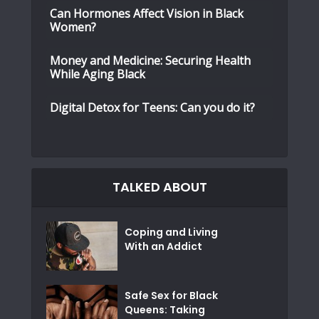
Can Hormones Affect Vision in Black
Women?
Money and Medicine: Securing Health
While Aging Black
Digital Detox for Teens: Can you do it?
TALKED ABOUT
Coping and Living
With an Addict
Safe Sex for Black
Queens: Taking