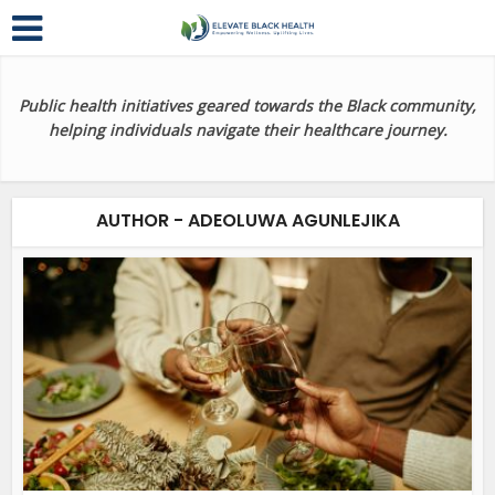
Public health initiatives geared towards the Black community,
helping individuals navigate their healthcare journey.
AUTHOR - ADEOLUWA AGUNLEJIKA