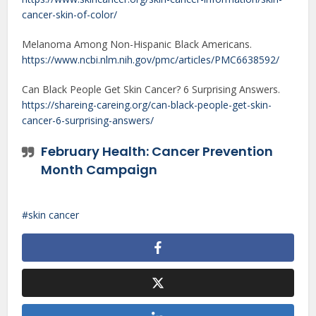
cancer-skin-of-color/
Melanoma Among Non-Hispanic Black Americans.
https://www.ncbi.nlm.nih.gov/pmc/articles/PMC6638592/
Can Black People Get Skin Cancer? 6 Surprising Answers.
https://shareing-careing.org/can-black-people-get-skin-
cancer-6-surprising-answers/
February Health: Cancer Prevention
Month Campaign
skin cancer