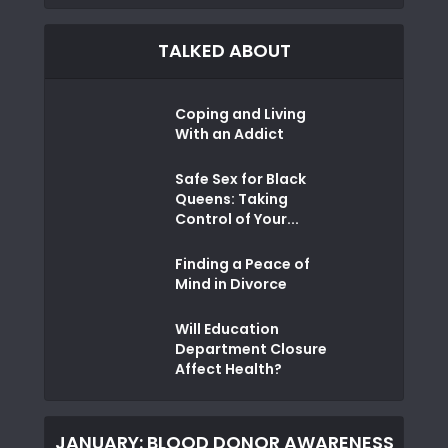
TALKED ABOUT
Coping and Living
With an Addict
Safe Sex for Black
Queens: Taking
Control of Your...
Finding a Peace of
Mind in Divorce
Will Education
Department Closure
Affect Health?
JANUARY: BLOOD DONOR AWARENESS