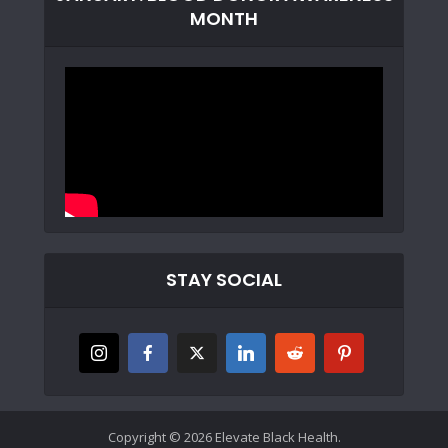
MONTH
STAY SOCIAL
Copyright © 2026 Elevate Black Health.