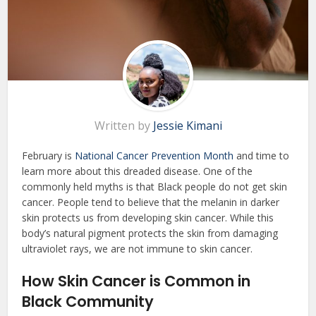
Written by
Jessie Kimani
February is
National Cancer Prevention Month
and time to
learn more about this dreaded disease. One of the
commonly held myths is that Black people do not get skin
cancer. People tend to believe that the melanin in darker
skin protects us from developing skin cancer. While this
body’s natural pigment protects the skin from damaging
ultraviolet rays, we are not immune to skin cancer.
How Skin Cancer is Common
in
Black Community