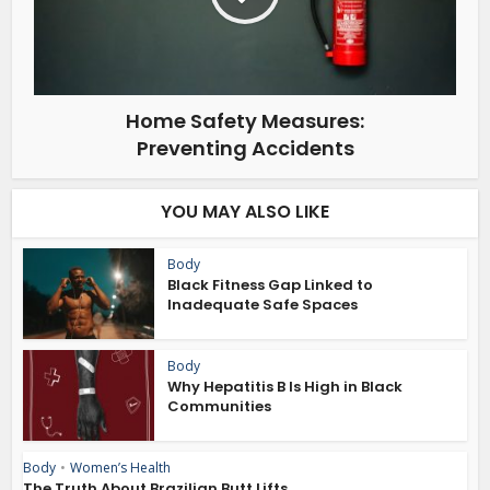
Home Safety Measures:
Preventing Accidents
YOU MAY ALSO LIKE
Body
Black Fitness Gap Linked to
Inadequate Safe Spaces
Body
Why Hepatitis B Is High in Black
Communities
Body
•
Women’s Health
The Truth About Brazilian Butt Lifts