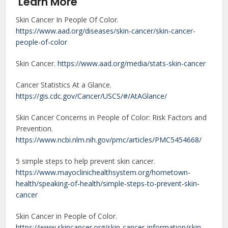
Learn More
Skin Cancer In People Of Color.
https://www.aad.org/diseases/skin-cancer/skin-cancer-
people-of-color
Skin Cancer.
https://www.aad.org/media/stats-skin-cancer
Cancer Statistics At a Glance.
https://gis.cdc.gov/Cancer/USCS/#/AtAGlance/
Skin Cancer Concerns in People of Color: Risk Factors and
Prevention.
https://www.ncbi.nlm.nih.gov/pmc/articles/PMC5454668/
5 simple steps to help prevent skin cancer.
https://www.mayoclinichealthsystem.org/hometown-
health/speaking-of-health/simple-steps-to-prevent-skin-
cancer
Skin Cancer in People of Color.
https://www.skincancer.org/skin-cancer-information/skin-