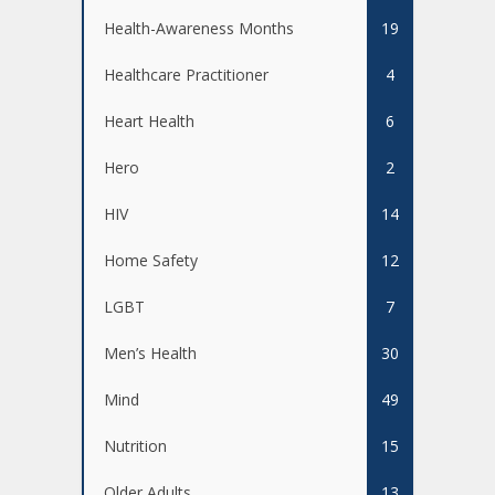
Health-Awareness Months
19
Healthcare Practitioner
4
Heart Health
6
Hero
2
HIV
14
Home Safety
12
LGBT
7
Men’s Health
30
Mind
49
Nutrition
15
Older Adults
13