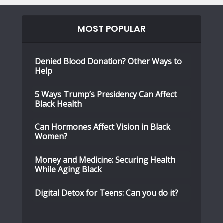
MOST POPULAR
Denied Blood Donation? Other Ways to
Help
5 Ways Trump’s Presidency Can Affect
Black Health
Can Hormones Affect Vision in Black
Women?
Money and Medicine: Securing Health
While Aging Black
Digital Detox for Teens: Can you do it?