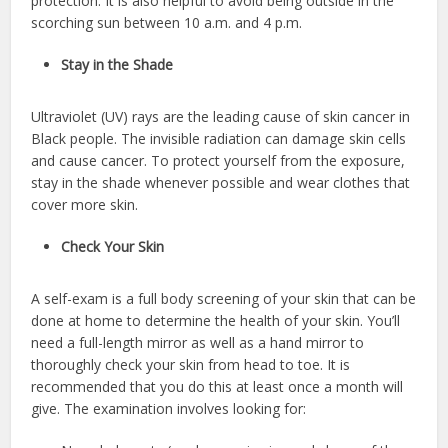
protection. It is also helpful to avoid being outside in the
scorching sun between 10 a.m. and 4 p.m.
Stay in the Shade
Ultraviolet (UV) rays are the leading cause of skin cancer in
Black people. The invisible radiation can damage skin cells
and cause cancer. To protect yourself from the exposure,
stay in the shade whenever possible and wear clothes that
cover more skin.
Check Your Skin
A self-exam is a full body screening of your skin that can be
done at home to determine the health of your skin. You’ll
need a full-length mirror as well as a hand mirror to
thoroughly check your skin from head to toe. It is
recommended that you do this at least once a month will
give. The examination involves looking for: