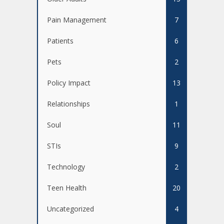
Pain Management
7
Patients
6
Pets
2
Policy Impact
13
Relationships
1
Soul
11
STIs
9
Technology
2
Teen Health
20
Uncategorized
4