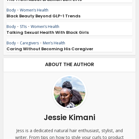
Body
•
Women’s Health
Black Beauty Beyond GLP-1 Trends
Body
•
STIs
•
Women’s Health
Talking Sexual Health With Black Girls
Body
•
Caregivers
•
Men’s Health
Caring Without Becoming His Caregiver
ABOUT THE AUTHOR
Jessie Kimani
Jess is a dedicated natural hair enthusiast, stylist, and
writer. From tips on how to style your curls to product