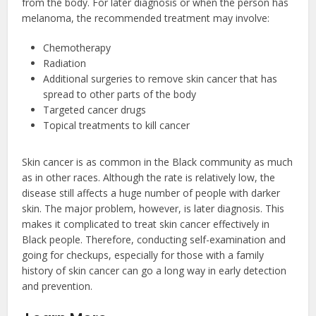
from the body. For later diagnosis or when the person has
melanoma, the recommended treatment may involve:
Chemotherapy
Radiation
Additional surgeries to remove skin cancer that has
spread to other parts of the body
Targeted cancer drugs
Topical treatments to kill cancer
Skin cancer is as common in the Black community as much
as in other races. Although the rate is relatively low, the
disease still affects a huge number of people with darker
skin. The major problem, however, is later diagnosis. This
makes it complicated to treat skin cancer effectively in
Black people. Therefore, conducting self-examination and
going for checkups, especially for those with a family
history of skin cancer can go a long way in early detection
and prevention.