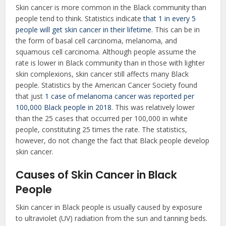
Skin cancer is more common in the Black community than
people tend to think. Statistics indicate
that 1 in every 5
people will get skin cancer in their lifetime
. This can be in
the form of basal cell carcinoma, melanoma, and
squamous cell carcinoma. Although people assume the
rate is lower in Black community than in those with lighter
skin complexions, skin cancer still affects many Black
people. Statistics by the American Cancer Society found
that just
1 case of melanoma cancer was reported per
100,000 Black people in 2018
. This was relatively lower
than the 25 cases that occurred per 100,000 in white
people, constituting 25 times the rate. The statistics,
however, do not change the fact that Black people develop
skin cancer.
Causes of Skin Cancer in Black
People
Skin cancer in Black people is usually caused by exposure
to ultraviolet (UV) radiation from the sun and tanning beds.