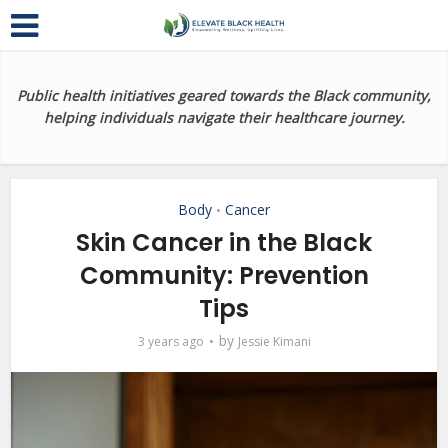
Public health initiatives geared towards the Black community,
helping individuals navigate their healthcare journey.
Body
Cancer
•
Skin Cancer in the Black
Community: Prevention
Tips
by
3 years ago
Jessie Kimani