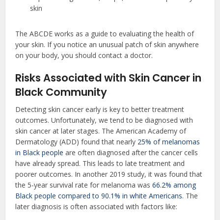
skin
The ABCDE works as a guide to evaluating the health of
your skin. If you notice an unusual patch of skin anywhere
on your body, you should contact a doctor.
Risks Associated with Skin Cancer in
Black Community
Detecting skin cancer early is key to better treatment
outcomes. Unfortunately, we tend to be diagnosed with
skin cancer at later stages. The American Academy of
Dermatology (ADD) found that nearly
25% of melanomas
in Black people
are often diagnosed after the cancer cells
have already spread. This leads to late treatment and
poorer outcomes. In another 2019 study, it was found that
the 5-year survival rate for melanoma was
66.2% among
Black people compared to 90.1% in white Americans
. The
later diagnosis is often associated with factors like: