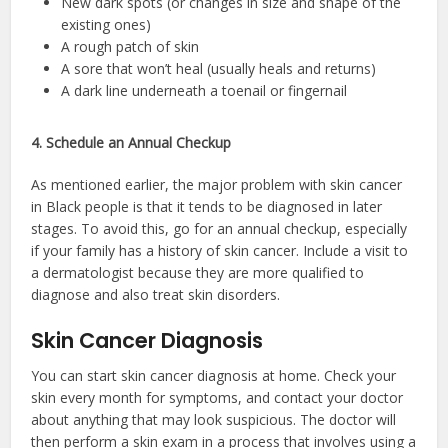
New dark spots (or changes in size and shape of the
existing ones)
A rough patch of skin
A sore that won’t heal (usually heals and returns)
A dark line underneath a toenail or fingernail
4. Schedule an Annual Checkup
As mentioned earlier, the major problem with skin cancer
in Black people is that it tends to be diagnosed in later
stages. To avoid this, go for an annual checkup, especially
if your family has a history of skin cancer. Include a visit to
a dermatologist because they are more qualified to
diagnose and also treat skin disorders.
Skin Cancer Diagnosis
You can start skin cancer diagnosis at home. Check your
skin every month for symptoms, and contact your doctor
about anything that may look suspicious. The doctor will
then perform a skin exam in a process that involves using a