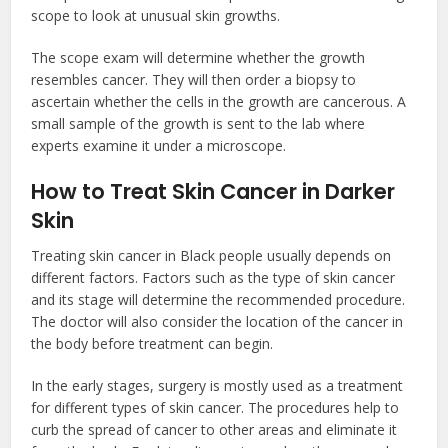
scope to look at unusual skin growths.
The scope exam will determine whether the growth
resembles cancer. They will then order a biopsy to
ascertain whether the cells in the growth are cancerous. A
small sample of the growth is sent to the lab where
experts examine it under a microscope.
How to Treat Skin Cancer in Darker
Skin
Treating skin cancer in Black people usually depends on
different factors. Factors such as the type of skin cancer
and its stage will determine the recommended procedure.
The doctor will also consider the location of the cancer in
the body before treatment can begin.
In the early stages, surgery is mostly used as a treatment
for different types of skin cancer. The procedures help to
curb the spread of cancer to other areas and eliminate it