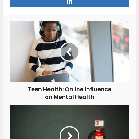
Teen Health: Online Influence
on Mental Health