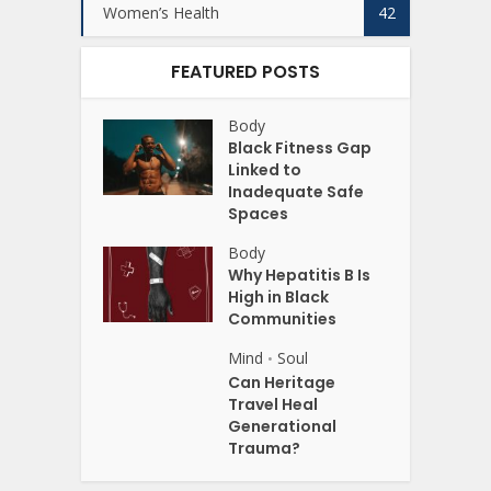
Women’s Health
42
FEATURED POSTS
Body
Black Fitness Gap
Linked to
Inadequate Safe
Spaces
Body
Why Hepatitis B Is
High in Black
Communities
Mind
Soul
•
Can Heritage
Travel Heal
Generational
Trauma?