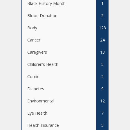
Black History Month
1
Blood Donation
5
Body
123
Cancer
24
Caregivers
13
Children’s Health
5
Comic
2
Diabetes
9
Environmental
12
Eye Health
7
Health Insurance
5