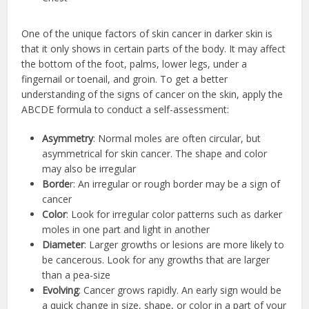
One of the unique factors of skin cancer in darker skin is
that it only shows in certain parts of the body. It may affect
the bottom of the foot, palms, lower legs, under a
fingernail or toenail, and groin. To get a better
understanding of the signs of cancer on the skin, apply the
ABCDE formula to conduct a self-assessment:
Asymmetry
: Normal moles are often circular, but
asymmetrical for skin cancer. The shape and color
may also be irregular
Borde
r: An irregular or rough border may be a sign of
cancer
Color
: Look for irregular color patterns such as darker
moles in one part and light in another
Diameter
: Larger growths or lesions are more likely to
be cancerous. Look for any growths that are larger
than a pea-size
Evolving
: Cancer grows rapidly. An early sign would be
a quick change in size, shape, or color in a part of your