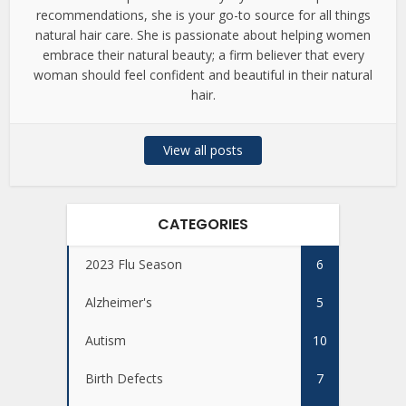
recommendations, she is your go-to source for all things
natural hair care. She is passionate about helping women
embrace their natural beauty; a firm believer that every
woman should feel confident and beautiful in their natural
hair.
View all posts
CATEGORIES
2023 Flu Season
6
Alzheimer's
5
Autism
10
Birth Defects
7