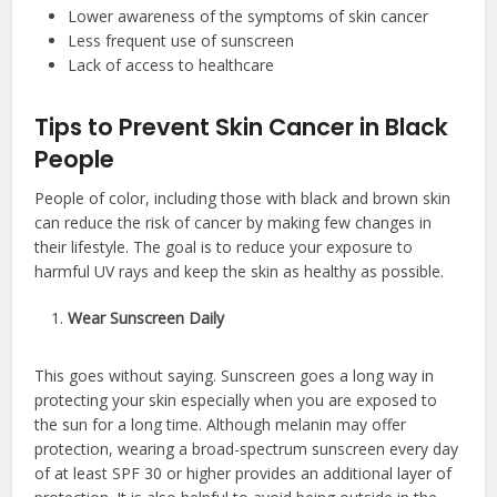
Lower awareness of the symptoms of skin cancer
Less frequent use of sunscreen
Lack of access to healthcare
Tips to Prevent Skin Cancer in Black
People
People of color, including those with black and brown skin
can reduce the risk of cancer by making few changes in
their lifestyle. The goal is to reduce your exposure to
harmful UV rays and keep the skin as healthy as possible.
Wear Sunscreen Daily
This goes without saying. Sunscreen goes a long way in
protecting your skin especially when you are exposed to
the sun for a long time. Although melanin may offer
protection, wearing a broad-spectrum sunscreen every day
of at least SPF 30 or higher provides an additional layer of