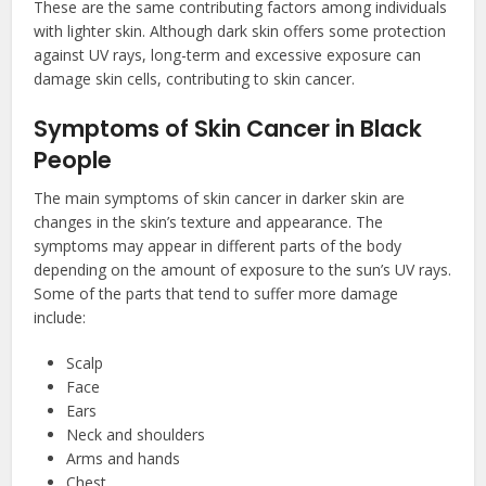
These are the same contributing factors among individuals
with lighter skin. Although dark skin offers some protection
against UV rays, long-term and excessive exposure can
damage skin cells, contributing to skin cancer.
Symptoms of Skin Cancer in Black
People
The main symptoms of skin cancer in darker skin are
changes in the skin’s texture and appearance. The
symptoms may appear in different parts of the body
depending on the amount of exposure to the sun’s UV rays.
Some of the parts that tend to suffer more damage
include:
Scalp
Face
Ears
Neck and shoulders
Arms and hands
Chest