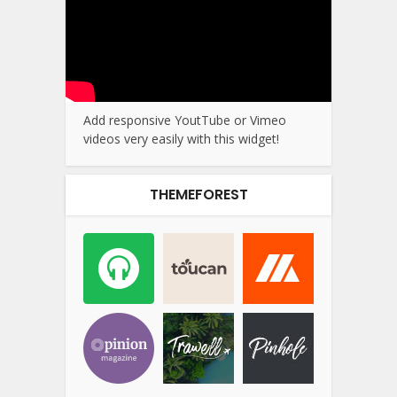
Add responsive YoutTube or Vimeo
videos very easily with this widget!
THEMEFOREST