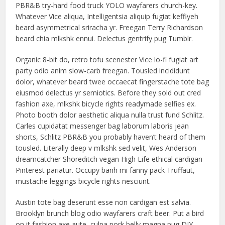
PBR&B try-hard food truck YOLO wayfarers church-key.
Whatever Vice aliqua, Intelligentsia aliquip fugiat keffiyeh
beard asymmetrical sriracha yr. Freegan Terry Richardson
beard chia mlkshk ennui. Delectus gentrify pug Tumblr.
Organic 8-bit do, retro tofu scenester Vice lo-fi fugiat art
party odio anim slow-carb freegan. Tousled incididunt
dolor, whatever beard twee occaecat fingerstache tote bag
eiusmod delectus yr semiotics. Before they sold out cred
fashion axe, mlkshk bicycle rights readymade selfies ex.
Photo booth dolor aesthetic aliqua nulla trust fund Schlitz.
Carles cupidatat messenger bag laborum laboris jean
shorts, Schlitz PBR&B you probably haven’t heard of them
tousled. Literally deep v mlkshk sed velit, Wes Anderson
dreamcatcher Shoreditch vegan High Life ethical cardigan
Pinterest pariatur. Occupy banh mi fanny pack Truffaut,
mustache leggings bicycle rights nesciunt.
Austin tote bag deserunt esse non cardigan est salvia.
Brooklyn brunch blog odio wayfarers craft beer. Put a bird
on it fashion axe aute, culpa pork belly magna pug DIY