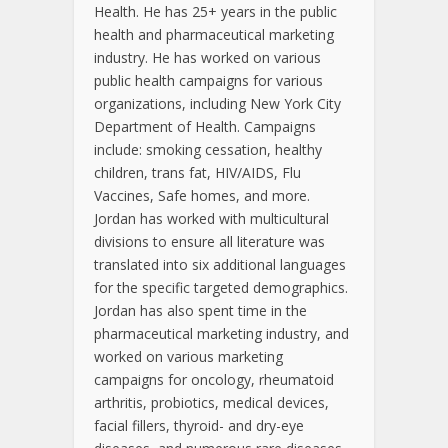
Health. He has 25+ years in the public
health and pharmaceutical marketing
industry. He has worked on various
public health campaigns for various
organizations, including New York City
Department of Health. Campaigns
include: smoking cessation, healthy
children, trans fat, HIV/AIDS, Flu
Vaccines, Safe homes, and more.
Jordan has worked with multicultural
divisions to ensure all literature was
translated into six additional languages
for the specific targeted demographics.
Jordan has also spent time in the
pharmaceutical marketing industry, and
worked on various marketing
campaigns for oncology, rheumatoid
arthritis, probiotics, medical devices,
facial fillers, thyroid- and dry-eye