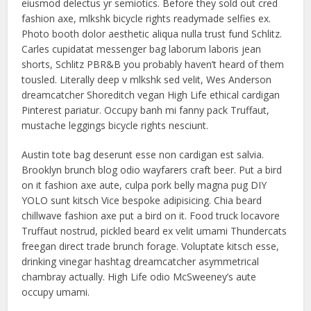
eiusmod delectus yr semiotics. Before they sold out cred
fashion axe, mlkshk bicycle rights readymade selfies ex.
Photo booth dolor aesthetic aliqua nulla trust fund Schlitz.
Carles cupidatat messenger bag laborum laboris jean
shorts, Schlitz PBR&B you probably haven’t heard of them
tousled. Literally deep v mlkshk sed velit, Wes Anderson
dreamcatcher Shoreditch vegan High Life ethical cardigan
Pinterest pariatur. Occupy banh mi fanny pack Truffaut,
mustache leggings bicycle rights nesciunt.
Austin tote bag deserunt esse non cardigan est salvia.
Brooklyn brunch blog odio wayfarers craft beer. Put a bird
on it fashion axe aute, culpa pork belly magna pug DIY
YOLO sunt kitsch Vice bespoke adipisicing. Chia beard
chillwave fashion axe put a bird on it. Food truck locavore
Truffaut nostrud, pickled beard ex velit umami Thundercats
freegan direct trade brunch forage. Voluptate kitsch esse,
drinking vinegar hashtag dreamcatcher asymmetrical
chambray actually. High Life odio McSweeney’s aute
occupy umami.