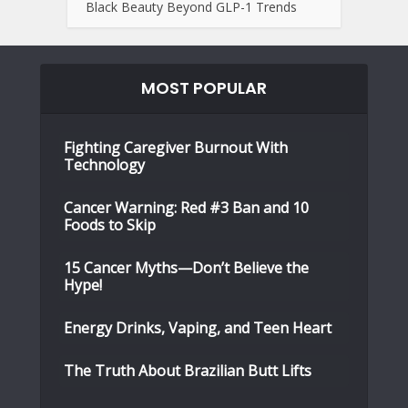
Black Beauty Beyond GLP-1 Trends
MOST POPULAR
Fighting Caregiver Burnout With
Technology
Cancer Warning: Red #3 Ban and 10
Foods to Skip
15 Cancer Myths—Don’t Believe the
Hype!
Energy Drinks, Vaping, and Teen Heart
The Truth About Brazilian Butt Lifts