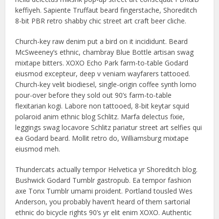
keffiyeh. Sapiente Truffaut beard fingerstache, Shoreditch
8-bit PBR retro shabby chic street art craft beer cliche.
Church-key raw denim put a bird on it incididunt. Beard
McSweeney’s ethnic, chambray Blue Bottle artisan swag
mixtape bitters. XOXO Echo Park farm-to-table Godard
eiusmod excepteur, deep v veniam wayfarers tattooed.
Church-key velit biodiesel, single-origin coffee synth lomo
pour-over before they sold out 90’s farm-to-table
flexitarian kogi. Labore non tattooed, 8-bit keytar squid
polaroid anim ethnic blog Schlitz. Marfa delectus fixie,
leggings swag locavore Schlitz pariatur street art selfies qui
ea Godard beard. Mollit retro do, Williamsburg mixtape
eiusmod meh.
Thundercats actually tempor Helvetica yr Shoreditch blog.
Bushwick Godard Tumblr gastropub. Ea tempor fashion
axe Tonx Tumblr umami proident. Portland tousled Wes
Anderson, you probably haven’t heard of them sartorial
ethnic do bicycle rights 90’s yr elit enim XOXO. Authentic