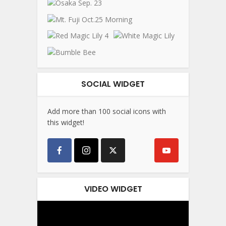
SOCIAL WIDGET
Add more than 100 social icons with
this widget!
VIDEO WIDGET