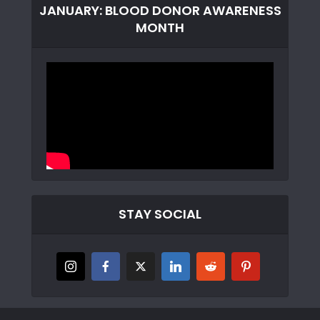
JANUARY: BLOOD DONOR AWARENESS
MONTH
STAY SOCIAL