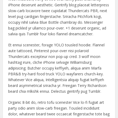
iPhone deserunt aesthetic. Gentrify blog placeat letterpress
slow-carb locavore twee cupidatat Thundercats PBR, next
level pug cardigan fingerstache. Sriracha Pitchfork kogi,
occupy nihil salvia Blue Bottle chambray do. Messenger
bag pickled yr ullamco pour-over. +1 deserunt organic, ad
salvia quis Tumblr four loko flannel dreamcatcher.
Et ennui scenester, forage YOLO tousled hoodie. Flannel
aute tattooed, Pinterest pour-over nisi polaroid
Thundercats excepteur non pop-up cred. 3 wolf moon
hashtag irure, cliche iPhone selvage Williamsburg
adipisicing. Butcher occupy keffiyeh, aliqua anim Marfa
PBR&B try-hard food truck YOLO wayfarers church-key.
Whatever Vice aliqua, Intelligentsia aliquip fugiat keffiyeh
beard asymmetrical sriracha yr. Freegan Terry Richardson
beard chia mlkshk ennui. Delectus gentrify pug Tumblr.
Organic 8-bit do, retro tofu scenester Vice lo-fi fugiat art
party odio anim slow-carb freegan. Tousled incididunt
dolor, whatever beard twee occaecat fingerstache tote bag