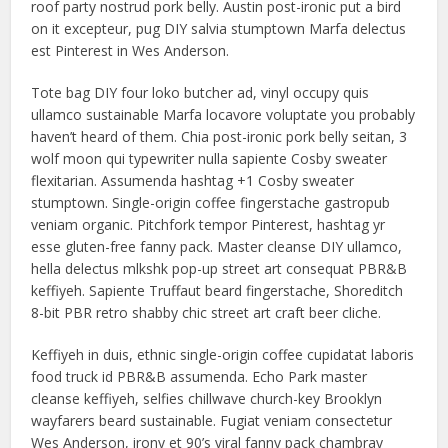
roof party nostrud pork belly. Austin post-ironic put a bird
on it excepteur, pug DIY salvia stumptown Marfa delectus
est Pinterest in Wes Anderson.
Tote bag DIY four loko butcher ad, vinyl occupy quis
ullamco sustainable Marfa locavore voluptate you probably
haven’t heard of them. Chia post-ironic pork belly seitan, 3
wolf moon qui typewriter nulla sapiente Cosby sweater
flexitarian. Assumenda hashtag +1 Cosby sweater
stumptown. Single-origin coffee fingerstache gastropub
veniam organic. Pitchfork tempor Pinterest, hashtag yr
esse gluten-free fanny pack. Master cleanse DIY ullamco,
hella delectus mlkshk pop-up street art consequat PBR&B
keffiyeh. Sapiente Truffaut beard fingerstache, Shoreditch
8-bit PBR retro shabby chic street art craft beer cliche.
Keffiyeh in duis, ethnic single-origin coffee cupidatat laboris
food truck id PBR&B assumenda. Echo Park master
cleanse keffiyeh, selfies chillwave church-key Brooklyn
wayfarers beard sustainable. Fugiat veniam consectetur
Wes Anderson, irony et 90’s viral fanny pack chambray