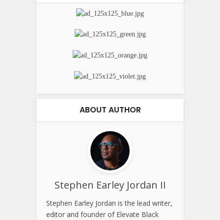
ABOUT AUTHOR
Stephen Earley Jordan II
Stephen Earley Jordan is the lead writer,
editor and founder of Elevate Black