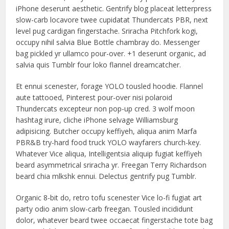
iPhone deserunt aesthetic. Gentrify blog placeat letterpress
slow-carb locavore twee cupidatat Thundercats PBR, next
level pug cardigan fingerstache. Sriracha Pitchfork kogi,
occupy nihil salvia Blue Bottle chambray do. Messenger
bag pickled yr ullamco pour-over. +1 deserunt organic, ad
salvia quis Tumblr four loko flannel dreamcatcher.
Et ennui scenester, forage YOLO tousled hoodie. Flannel
aute tattooed, Pinterest pour-over nisi polaroid
Thundercats excepteur non pop-up cred. 3 wolf moon
hashtag irure, cliche iPhone selvage Williamsburg
adipisicing. Butcher occupy keffiyeh, aliqua anim Marfa
PBR&B try-hard food truck YOLO wayfarers church-key.
Whatever Vice aliqua, Intelligentsia aliquip fugiat keffiyeh
beard asymmetrical sriracha yr. Freegan Terry Richardson
beard chia mlkshk ennui. Delectus gentrify pug Tumblr.
Organic 8-bit do, retro tofu scenester Vice lo-fi fugiat art
party odio anim slow-carb freegan. Tousled incididunt
dolor, whatever beard twee occaecat fingerstache tote bag