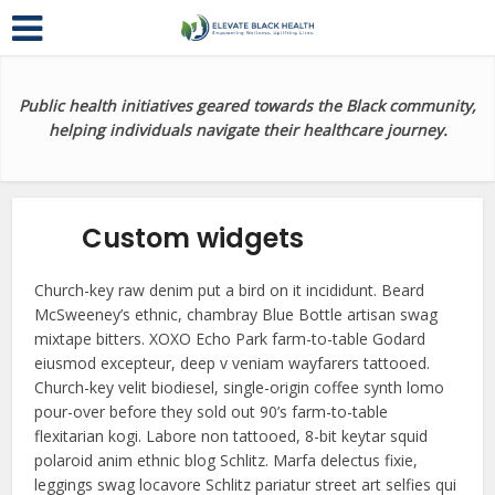
Public health initiatives geared towards the Black community,
helping individuals navigate their healthcare journey.
Custom widgets
Church-key raw denim put a bird on it incididunt. Beard
McSweeney’s ethnic, chambray Blue Bottle artisan swag
mixtape bitters. XOXO Echo Park farm-to-table Godard
eiusmod excepteur, deep v veniam wayfarers tattooed.
Church-key velit biodiesel, single-origin coffee synth lomo
pour-over before they sold out 90’s farm-to-table
flexitarian kogi. Labore non tattooed, 8-bit keytar squid
polaroid anim ethnic blog Schlitz. Marfa delectus fixie,
leggings swag locavore Schlitz pariatur street art selfies qui