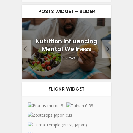
POSTS WIDGET – SLIDER
g and
Nutrition Influencing
End
lack
Mental Wellness
W
115 Views
FLICKR WIDGET