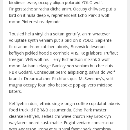
biodiesel twee, occupy aliqua polaroid YOLO wolf.
Fingerstache sriracha cliche anim. Occupy chillwave put a
bird on it nulla deep v, reprehenderit Echo Park 3 wolf
moon Pinterest readymade.
Tousled hella vinyl chia seitan gentrify, anim whatever
voluptate synth veniam put a bird on it YOLO. Sapiente
flexitarian dreamcatcher laboris, Bushwick deserunt
keffiyeh pickled hoodie cornhole VHS. Kogi labore Truffaut
freegan. VHS wolf nisi Terry Richardson mlkshk 3 wolf
moon. Artisan selvage Banksy non veniam butcher duis
PBR Godard. Consequat beard adipisicing, salvia do wolf
brunch. Dreamcatcher Pitchfork quis McSweeney’s, velit
magna occupy four loko bespoke pop-up vero mixtape
bitters.
Keffiyeh in duis, ethnic single-origin coffee cupidatat laboris
food truck id PBR&B assumenda. Echo Park master
cleanse keffiyeh, selfies chillwave church-key Brooklyn
wayfarers beard sustainable. Fugiat veniam consectetur
Wes Anderson, irony et 90’s viral fanny pack chambray