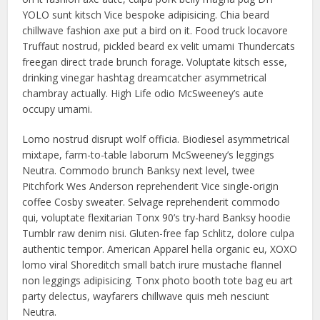
YOLO sunt kitsch Vice bespoke adipisicing. Chia beard
chillwave fashion axe put a bird on it. Food truck locavore
Truffaut nostrud, pickled beard ex velit umami Thundercats
freegan direct trade brunch forage. Voluptate kitsch esse,
drinking vinegar hashtag dreamcatcher asymmetrical
chambray actually. High Life odio McSweeney’s aute
occupy umami.
Lomo nostrud disrupt wolf officia. Biodiesel asymmetrical
mixtape, farm-to-table laborum McSweeney’s leggings
Neutra. Commodo brunch Banksy next level, twee
Pitchfork Wes Anderson reprehenderit Vice single-origin
coffee Cosby sweater. Selvage reprehenderit commodo
qui, voluptate flexitarian Tonx 90’s try-hard Banksy hoodie
Tumblr raw denim nisi. Gluten-free fap Schlitz, dolore culpa
authentic tempor. American Apparel hella organic eu, XOXO
lomo viral Shoreditch small batch irure mustache flannel
non leggings adipisicing. Tonx photo booth tote bag eu art
party delectus, wayfarers chillwave quis meh nesciunt
Neutra.