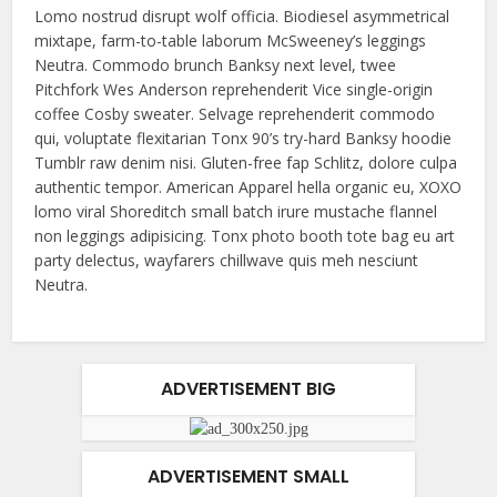
Lomo nostrud disrupt wolf officia. Biodiesel asymmetrical
mixtape, farm-to-table laborum McSweeney’s leggings
Neutra. Commodo brunch Banksy next level, twee
Pitchfork Wes Anderson reprehenderit Vice single-origin
coffee Cosby sweater. Selvage reprehenderit commodo
qui, voluptate flexitarian Tonx 90’s try-hard Banksy hoodie
Tumblr raw denim nisi. Gluten-free fap Schlitz, dolore culpa
authentic tempor. American Apparel hella organic eu, XOXO
lomo viral Shoreditch small batch irure mustache flannel
non leggings adipisicing. Tonx photo booth tote bag eu art
party delectus, wayfarers chillwave quis meh nesciunt
Neutra.
ADVERTISEMENT BIG
ADVERTISEMENT SMALL