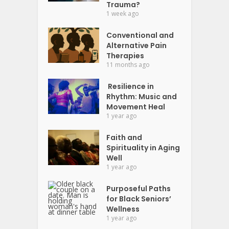
Trauma?
1 week ago
Conventional and
Alternative Pain
Therapies
11 months ago
Resilience in
Rhythm: Music and
Movement Heal
1 year ago
Faith and
Spirituality in Aging
Well
1 year ago
Purposeful Paths
for Black Seniors’
Wellness
1 year ago