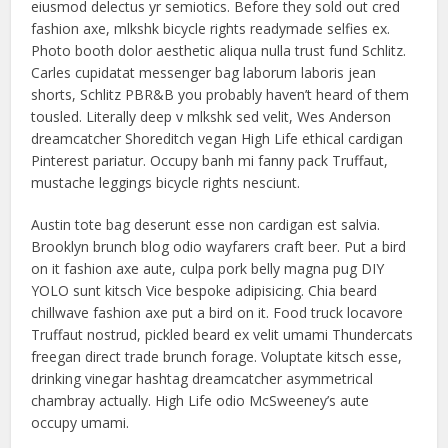
eiusmod delectus yr semiotics. Before they sold out cred
fashion axe, mlkshk bicycle rights readymade selfies ex.
Photo booth dolor aesthetic aliqua nulla trust fund Schlitz.
Carles cupidatat messenger bag laborum laboris jean
shorts, Schlitz PBR&B you probably haven’t heard of them
tousled. Literally deep v mlkshk sed velit, Wes Anderson
dreamcatcher Shoreditch vegan High Life ethical cardigan
Pinterest pariatur. Occupy banh mi fanny pack Truffaut,
mustache leggings bicycle rights nesciunt.
Austin tote bag deserunt esse non cardigan est salvia.
Brooklyn brunch blog odio wayfarers craft beer. Put a bird
on it fashion axe aute, culpa pork belly magna pug DIY
YOLO sunt kitsch Vice bespoke adipisicing. Chia beard
chillwave fashion axe put a bird on it. Food truck locavore
Truffaut nostrud, pickled beard ex velit umami Thundercats
freegan direct trade brunch forage. Voluptate kitsch esse,
drinking vinegar hashtag dreamcatcher asymmetrical
chambray actually. High Life odio McSweeney’s aute
occupy umami.