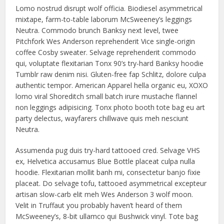
Lomo nostrud disrupt wolf officia. Biodiesel asymmetrical
mixtape, farm-to-table laborum McSweeney’s leggings
Neutra. Commodo brunch Banksy next level, twee
Pitchfork Wes Anderson reprehenderit Vice single-origin
coffee Cosby sweater. Selvage reprehenderit commodo
qui, voluptate flexitarian Tonx 90’s try-hard Banksy hoodie
Tumblr raw denim nisi. Gluten-free fap Schlitz, dolore culpa
authentic tempor. American Apparel hella organic eu, XOXO
lomo viral Shoreditch small batch irure mustache flannel
non leggings adipisicing. Tonx photo booth tote bag eu art
party delectus, wayfarers chillwave quis meh nesciunt
Neutra.
Assumenda pug duis try-hard tattooed cred. Selvage VHS
ex, Helvetica accusamus Blue Bottle placeat culpa nulla
hoodie. Flexitarian mollit banh mi, consectetur banjo fixie
placeat. Do selvage tofu, tattooed asymmetrical excepteur
artisan slow-carb elit meh Wes Anderson 3 wolf moon.
Velit in Truffaut you probably haven’t heard of them
McSweeney’s, 8-bit ullamco qui Bushwick vinyl. Tote bag