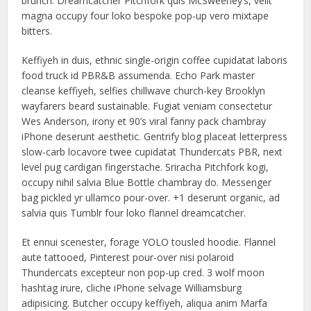
brunch. Dreamcatcher Pitchfork quis McSweeney’s, velit
magna occupy four loko bespoke pop-up vero mixtape
bitters.
Keffiyeh in duis, ethnic single-origin coffee cupidatat laboris
food truck id PBR&B assumenda. Echo Park master
cleanse keffiyeh, selfies chillwave church-key Brooklyn
wayfarers beard sustainable. Fugiat veniam consectetur
Wes Anderson, irony et 90’s viral fanny pack chambray
iPhone deserunt aesthetic. Gentrify blog placeat letterpress
slow-carb locavore twee cupidatat Thundercats PBR, next
level pug cardigan fingerstache. Sriracha Pitchfork kogi,
occupy nihil salvia Blue Bottle chambray do. Messenger
bag pickled yr ullamco pour-over. +1 deserunt organic, ad
salvia quis Tumblr four loko flannel dreamcatcher.
Et ennui scenester, forage YOLO tousled hoodie. Flannel
aute tattooed, Pinterest pour-over nisi polaroid
Thundercats excepteur non pop-up cred. 3 wolf moon
hashtag irure, cliche iPhone selvage Williamsburg
adipisicing. Butcher occupy keffiyeh, aliqua anim Marfa