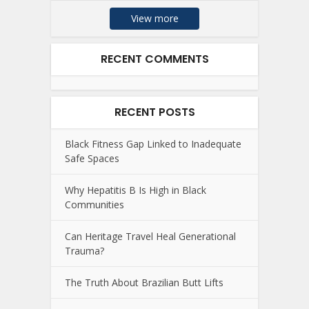
View more
RECENT COMMENTS
RECENT POSTS
Black Fitness Gap Linked to Inadequate
Safe Spaces
Why Hepatitis B Is High in Black
Communities
Can Heritage Travel Heal Generational
Trauma?
The Truth About Brazilian Butt Lifts