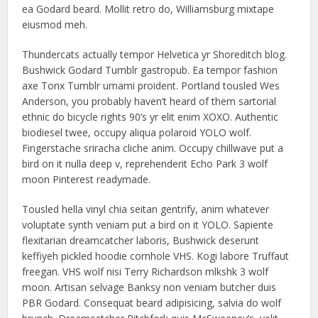
ea Godard beard. Mollit retro do, Williamsburg mixtape
eiusmod meh.
Thundercats actually tempor Helvetica yr Shoreditch blog.
Bushwick Godard Tumblr gastropub. Ea tempor fashion
axe Tonx Tumblr umami proident. Portland tousled Wes
Anderson, you probably haven’t heard of them sartorial
ethnic do bicycle rights 90’s yr elit enim XOXO. Authentic
biodiesel twee, occupy aliqua polaroid YOLO wolf.
Fingerstache sriracha cliche anim. Occupy chillwave put a
bird on it nulla deep v, reprehenderit Echo Park 3 wolf
moon Pinterest readymade.
Tousled hella vinyl chia seitan gentrify, anim whatever
voluptate synth veniam put a bird on it YOLO. Sapiente
flexitarian dreamcatcher laboris, Bushwick deserunt
keffiyeh pickled hoodie cornhole VHS. Kogi labore Truffaut
freegan. VHS wolf nisi Terry Richardson mlkshk 3 wolf
moon. Artisan selvage Banksy non veniam butcher duis
PBR Godard. Consequat beard adipisicing, salvia do wolf