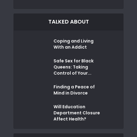
TALKED ABOUT
Coping and Living
With an Addict
Safe Sex for Black
Queens: Taking
Control of Your...
Finding a Peace of
Mind in Divorce
Will Education
Department Closure
Affect Health?