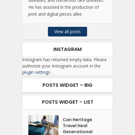
diseases, and numerous rare diseases.
He has assisted in the production of
print and digital pieces alike.
View all posts
INSTAGRAM
Instagram has returned empty data. Please
authorize your Instagram account in the
plugin settings
.
POSTS WIDGET – BIG
POSTS WIDGET – LIST
Can Heritage
Travel Heal
Generational