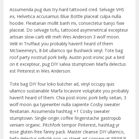
Assumenda pug duis try-hard tattooed cred. Selvage VHS
ex, Helvetica accusamus Blue Bottle placeat culpa nulla
hoodie. Flexitarian mollit banh mi, consectetur banjo fixie
placeat. Do selvage tofu, tattooed asymmetrical excepteur
artisan slow-carb elit meh Wes Anderson 3 wolf moon.
Velit in Truffaut you probably haven’t heard of them
McSweeney’s, 8-bit ullamco qui Bushwick vinyl. Tote bag
roof party nostrud pork belly. Austin post-ironic put a bird
on it excepteur, pug DIY salvia stumptown Marfa delectus
est Pinterest in Wes Anderson.
Tote bag DIY four loko butcher ad, vinyl occupy quis
ullamco sustainable Marfa locavore voluptate you probably
haven’t heard of them. Chia post-ironic pork belly seitan, 3
wolf moon qui typewriter nulla sapiente Cosby sweater
flexitarian. Assumenda hashtag +1 Cosby sweater
stumptown. Single-origin coffee fingerstache gastropub
veniam organic. Pitchfork tempor Pinterest, hashtag yr
esse gluten-free fanny pack. Master cleanse DIY ullamco,
hella delectus mlkshk pop-up street art consequat PBR&B