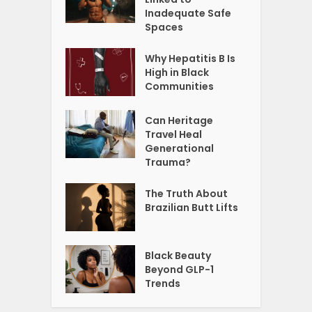
Inadequate Safe
Spaces
Why Hepatitis B Is
High in Black
Communities
Can Heritage
Travel Heal
Generational
Trauma?
The Truth About
Brazilian Butt Lifts
Black Beauty
Beyond GLP-1
Trends