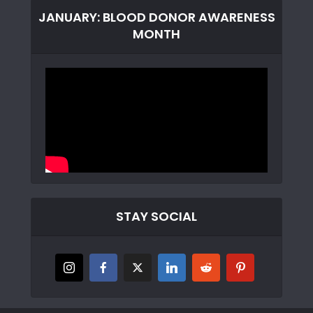
JANUARY: BLOOD DONOR AWARENESS
MONTH
STAY SOCIAL