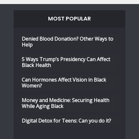
MOST POPULAR
Denied Blood Donation? Other Ways to
Help
5 Ways Trump’s Presidency Can Affect
Black Health
Can Hormones Affect Vision in Black
Women?
Money and Medicine: Securing Health
While Aging Black
Digital Detox for Teens: Can you do it?