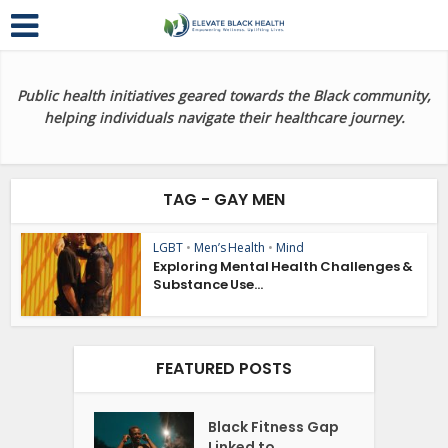
Public health initiatives geared towards the Black community,
helping individuals navigate their healthcare journey.
TAG - GAY MEN
LGBT
•
Men’s Health
•
Mind
Exploring Mental Health Challenges &
Substance Use...
FEATURED POSTS
Black Fitness Gap
Linked to