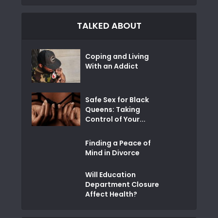
TALKED ABOUT
Coping and Living
With an Addict
Safe Sex for Black
Queens: Taking
Control of Your...
Finding a Peace of
Mind in Divorce
Will Education
Department Closure
Affect Health?