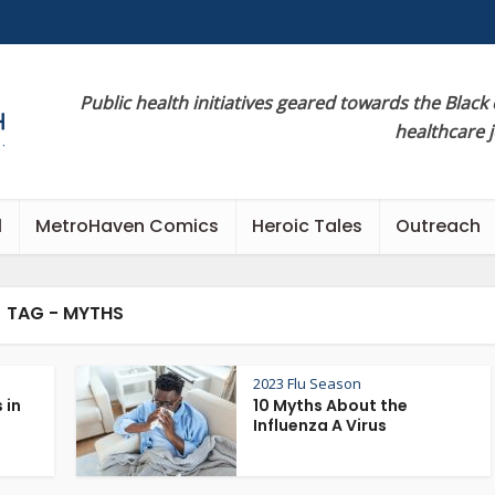
Public health initiatives geared towards the Black
healthcare 
l
MetroHaven Comics
Heroic Tales
Outreach
TAG - MYTHS
2023 Flu Season
 in
10 Myths About the
Influenza A Virus