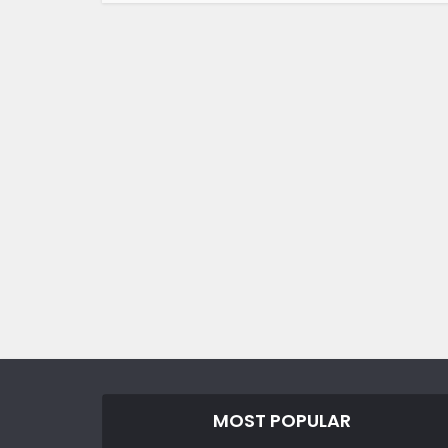
MOST POPULAR