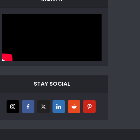
STAY SOCIAL