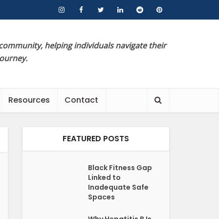
 community, helping individuals navigate their
journey.
Resources
Contact
FEATURED POSTS
Black Fitness Gap
Linked to
Inadequate Safe
Spaces