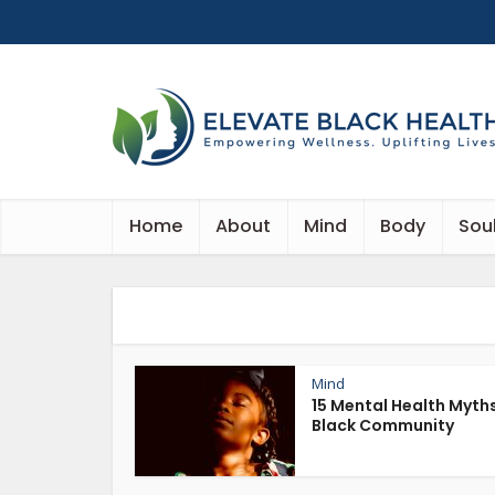
Home
About
Mind
Body
Sou
Mind
15 Mental Health Myths
Black Community