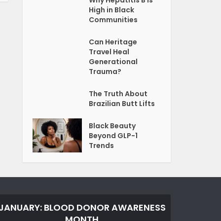
Why Hepatitis B Is
High in Black
Communities
Can Heritage
Travel Heal
Generational
Trauma?
The Truth About
Brazilian Butt Lifts
Black Beauty
Beyond GLP-1
Trends
JANUARY: BLOOD DONOR AWARENESS
MONTH