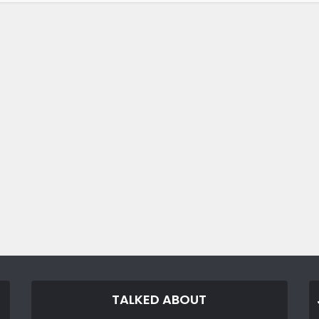
TALKED ABOUT