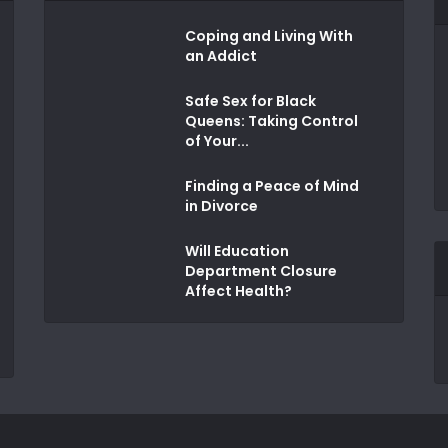
Coping and Living With
an Addict
Safe Sex for Black
Queens: Taking Control
of Your...
Finding a Peace of Mind
in Divorce
Will Education
Department Closure
Affect Health?