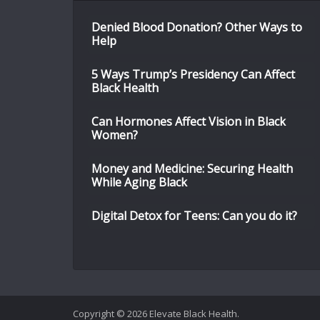
Denied Blood Donation? Other Ways to
Help
5 Ways Trump’s Presidency Can Affect
Black Health
Can Hormones Affect Vision in Black
Women?
Money and Medicine: Securing Health
While Aging Black
Digital Detox for Teens: Can you do it?
Copyright © 2026 Elevate Black Health.