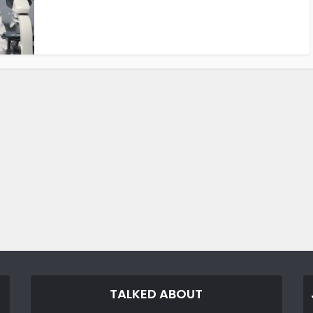
TALKED ABOUT