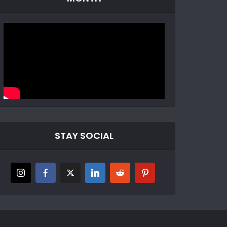
STAY SOCIAL