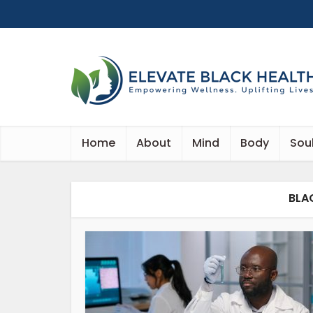
Home
About
Mind
Body
Sou
BLA