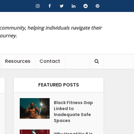
 community, helping individuals navigate their
journey.
Resources
Contact
FEATURED POSTS
Black Fitness Gap
Linked to
Inadequate Safe
Spaces