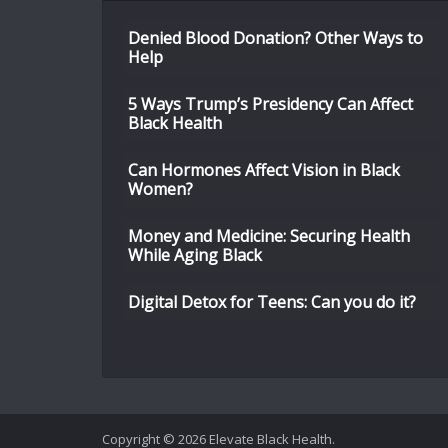
Denied Blood Donation? Other Ways to
Help
5 Ways Trump’s Presidency Can Affect
Black Health
Can Hormones Affect Vision in Black
Women?
Money and Medicine: Securing Health
While Aging Black
Digital Detox for Teens: Can you do it?
Copyright © 2026 Elevate Black Health.