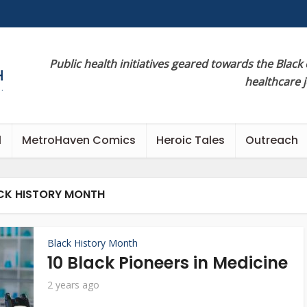
Public health initiatives geared towards the Black
healthcare 
l
MetroHaven Comics
Heroic Tales
Outreach
CK HISTORY MONTH
Black History Month
10 Black Pioneers in Medicine
2 years ago