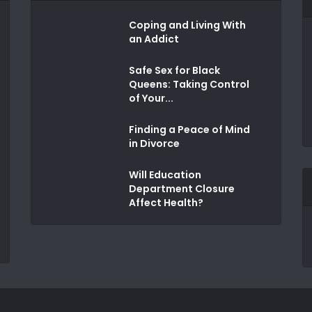
Coping and Living With
an Addict
Safe Sex for Black
Queens: Taking Control
of Your...
Finding a Peace of Mind
in Divorce
Will Education
Department Closure
Affect Health?