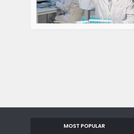
MOST POPULAR