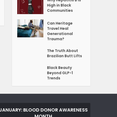
Why Hepatitis B Is
High in Black
Communities
Can Heritage
Travel Heal
Generational
Trauma?
The Truth About
Brazilian Butt Lifts
Black Beauty
Beyond GLP-1
Trends
JANUARY: BLOOD DONOR AWARENESS
MONTH