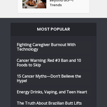
Beyond GLP-1
Trends
MOST POPULAR
Fighting Caregiver Burnout With
Technology
Cancer Warning: Red #3 Ban and 10
Foods to Skip
15 Cancer Myths—Don’t Believe the
Hype!
Energy Drinks, Vaping, and Teen Heart
The Truth About Brazilian Butt Lifts