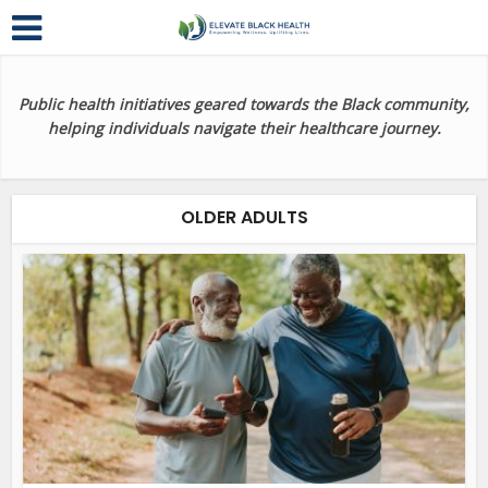
Public health initiatives geared towards the Black community,
helping individuals navigate their healthcare journey.
OLDER ADULTS