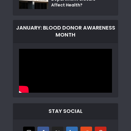
Affect Health?
JANUARY: BLOOD DONOR AWARENESS
MONTH
STAY SOCIAL