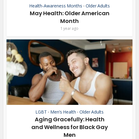
Health-Awareness Months
Older Adults
•
May Health: Older American
Month
1 year ago
LGBT
Men’s Health
Older Adults
•
•
Aging Gracefully: Health
and Wellness for Black Gay
Men