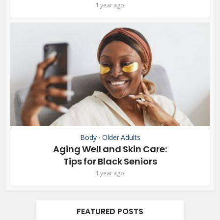
1 year ago
Body
Older Adults
•
Aging Well and Skin Care:
Tips for Black Seniors
1 year ago
FEATURED POSTS