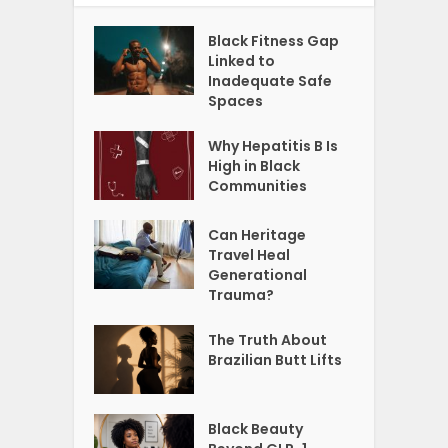
Black Fitness Gap
Linked to
Inadequate Safe
Spaces
Why Hepatitis B Is
High in Black
Communities
Can Heritage
Travel Heal
Generational
Trauma?
The Truth About
Brazilian Butt Lifts
Black Beauty