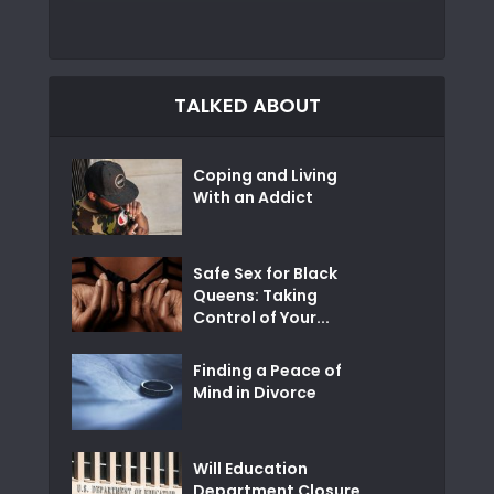
TALKED ABOUT
Coping and Living
With an Addict
Safe Sex for Black
Queens: Taking
Control of Your...
Finding a Peace of
Mind in Divorce
Will Education
Department Closure