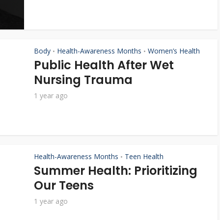
Body
Health-Awareness Months
Women’s Health
•
•
Public Health After Wet
Nursing Trauma
1 year ago
Health-Awareness Months
Teen Health
•
Summer Health: Prioritizing
Our Teens
1 year ago