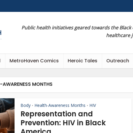
Public health initiatives geared towards the Black
healthcare 
l
MetroHaven Comics
Heroic Tales
Outreach
H-AWARENESS MONTHS
Body
Health-Awareness Months
HIV
•
•
Representation and
Prevention: HIV in Black
America