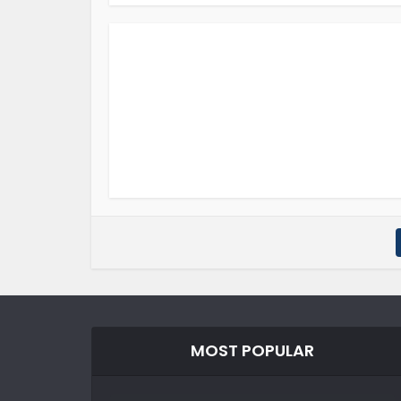
MOST POPULAR