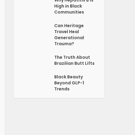
Why Hepatitis B Is
High in Black
Communities
Can Heritage
Travel Heal
Generational
Trauma?
The Truth About
Brazilian Butt Lifts
Black Beauty
Beyond GLP-1
Trends