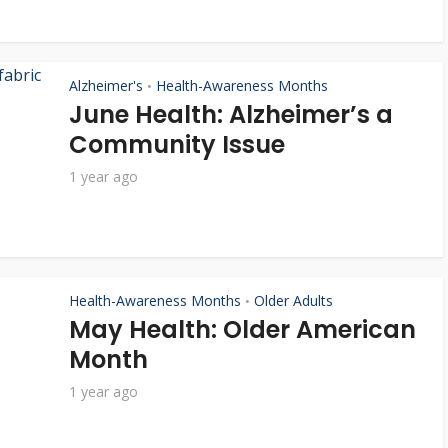
Alzheimer's
Health-Awareness Months
•
June Health: Alzheimer’s a
Community Issue
1 year ago
Health-Awareness Months
Older Adults
•
May Health: Older American
Month
1 year ago