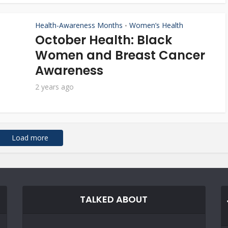
Health-Awareness Months
Women’s Health
•
October Health: Black
Women and Breast Cancer
Awareness
2 years ago
Load more
TALKED ABOUT