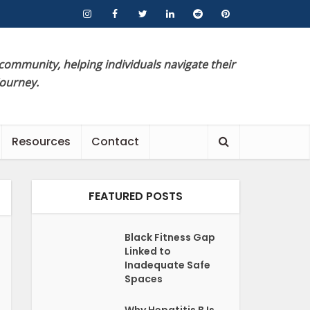
 community, helping individuals navigate their
journey.
Resources
Contact
FEATURED POSTS
Black Fitness Gap
Linked to
Inadequate Safe
Spaces