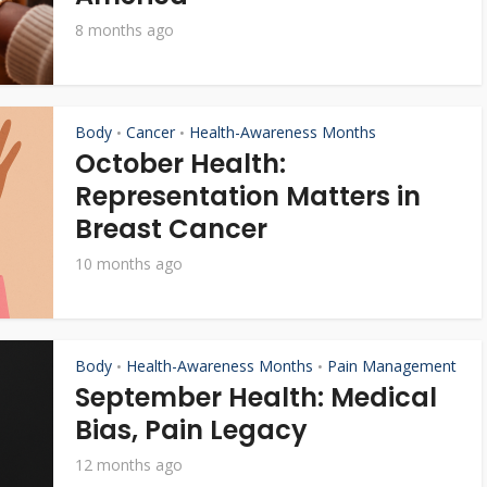
8 months ago
Body
Cancer
Health-Awareness Months
•
•
October Health:
Representation Matters in
Breast Cancer
10 months ago
Body
Health-Awareness Months
Pain Management
•
•
September Health: Medical
Bias, Pain Legacy
12 months ago