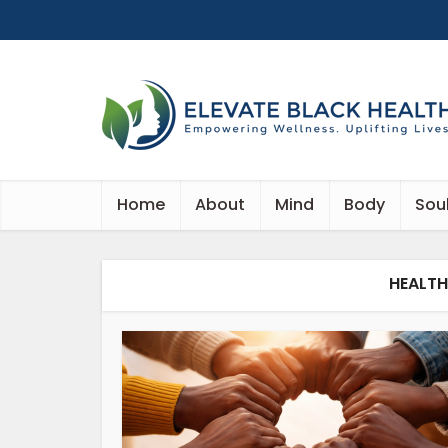
Home
About
Mind
Body
Sou
HEALT