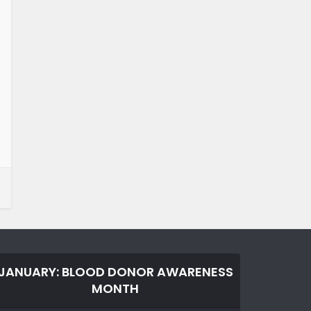
JANUARY: BLOOD DONOR AWARENESS
MONTH