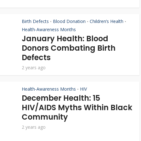
Birth Defects
Blood Donation
Children’s Health
•
•
•
Health-Awareness Months
January Health: Blood
Donors Combating Birth
Defects
2 years ago
Health-Awareness Months
HIV
•
December Health: 15
HIV/AIDS Myths Within Black
Community
2 years ago