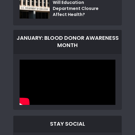
Will Education
Department Closure
Affect Health?
JANUARY: BLOOD DONOR AWARENESS
MONTH
STAY SOCIAL