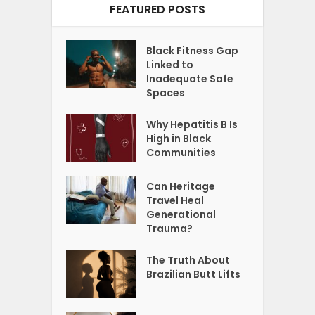
FEATURED POSTS
Black Fitness Gap
Linked to
Inadequate Safe
Spaces
Why Hepatitis B Is
High in Black
Communities
Can Heritage
Travel Heal
Generational
Trauma?
The Truth About
Brazilian Butt Lifts