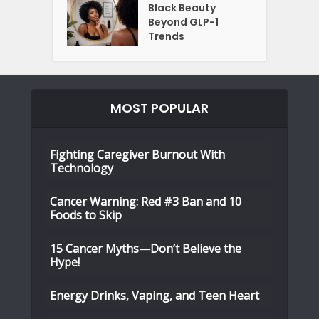
Black Beauty
Beyond GLP-1
Trends
MOST POPULAR
Fighting Caregiver Burnout With
Technology
Cancer Warning: Red #3 Ban and 10
Foods to Skip
15 Cancer Myths—Don’t Believe the
Hype!
Energy Drinks, Vaping, and Teen Heart