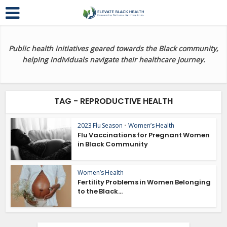
Public health initiatives geared towards the Black community,
helping individuals navigate their healthcare journey.
TAG - REPRODUCTIVE HEALTH
2023 Flu Season
•
Women’s Health
Flu Vaccinations for Pregnant Women
in Black Community
Women’s Health
Fertility Problems in Women Belonging
to the Black...