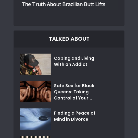
The Truth About Brazilian Butt Lifts
TALKED ABOUT
Coping and Living
With an Addict
Safe Sex for Black
Queens: Taking
Control of Your...
Finding a Peace of
Mind in Divorce