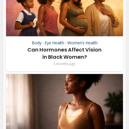
Body
Eye Health
Women’s Health
•
•
Can Hormones Affect Vision
in Black Women?
5 months ago