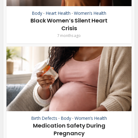
Body
Heart Health
Women’s Health
•
•
Black Women’s Silent Heart
Crisis
7 months ago
Birth Defects
Body
Women’s Health
•
•
Medication Safety During
Pregnancy