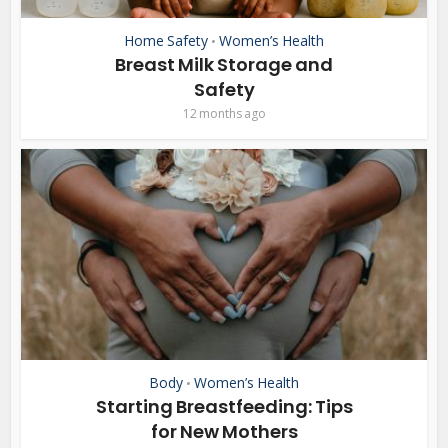
Home Safety
Women’s Health
•
Breast Milk Storage and
Safety
12 months ago
Body
Women’s Health
•
Starting Breastfeeding: Tips
for New Mothers