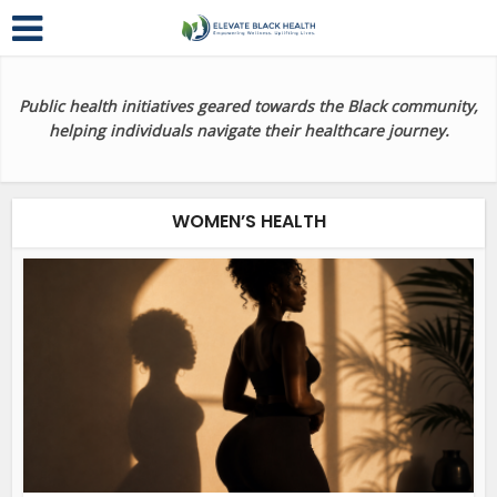
Public health initiatives geared towards the Black community,
helping individuals navigate their healthcare journey.
WOMEN’S HEALTH