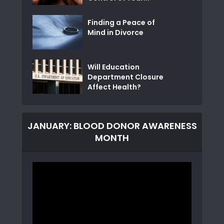
Finding a Peace of
Mind in Divorce
Will Education
Department Closure
Affect Health?
JANUARY: BLOOD DONOR AWARENESS
MONTH