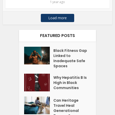
1 year ago
Load more
FEATURED POSTS
Black Fitness Gap
Linked to
Inadequate Safe
Spaces
Why Hepatitis B Is
High in Black
Communities
Can Heritage
Travel Heal
Generational