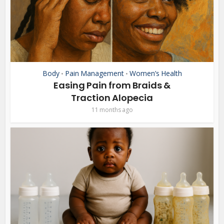
Body
Pain Management
Women’s Health
•
•
Easing Pain from Braids &
Traction Alopecia
11 months ago