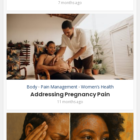
7 months ago
Body
Pain Management
Women’s Health
•
•
Addressing Pregnancy Pain
11 months ago