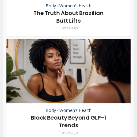
Body
Women’s Health
•
The Truth About Brazilian
Butt Lifts
1 week ago
Body
Women’s Health
•
Black Beauty Beyond GLP-1
Trends
1 week ago