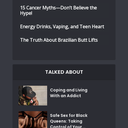
15 Cancer Myths—Don’t Believe the
Hype!
Energy Drinks, Vaping, and Teen Heart
The Truth About Brazilian Butt Lifts
TALKED ABOUT
Coping and Living
With an Addict
Safe Sex for Black
Queens: Taking
Control of Your...