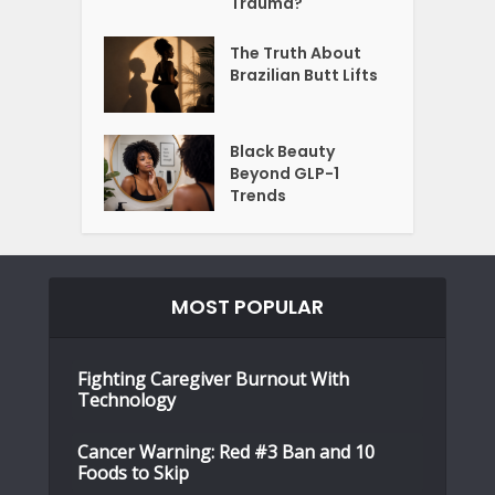
Trauma?
The Truth About
Brazilian Butt Lifts
Black Beauty
Beyond GLP-1
Trends
MOST POPULAR
Fighting Caregiver Burnout With
Technology
Cancer Warning: Red #3 Ban and 10
Foods to Skip