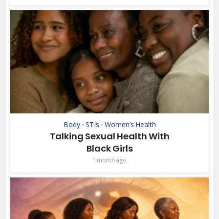
Body
STIs
Women’s Health
•
•
Talking Sexual Health With
Black Girls
1 month ago