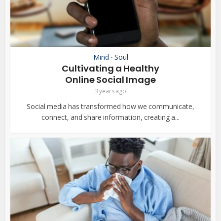
Mind
Soul
•
Cultivating a Healthy
Online Social Image
3 years ago
Social media has transformed how we communicate,
connect, and share information, creating a...