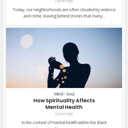
2 years ago
Today, our neighborhoods are often clouded by violence
and crime, leaving behind stories that many...
Mind
Soul
•
How Spirituality Affects
Mental Health
2 years ago
In the context of mental health within the Black