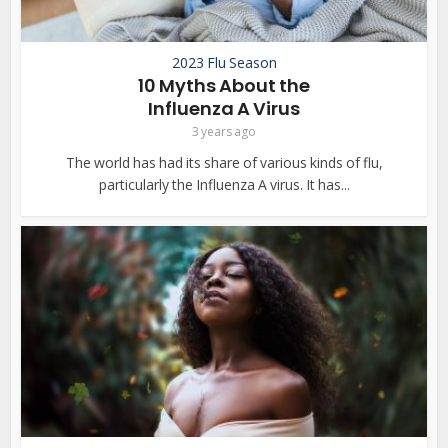
2023 Flu Season
10 Myths About the
Influenza A Virus
3 years ago
The world has had its share of various kinds of flu,
particularly the Influenza A virus. It has...