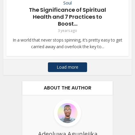
Soul
The Significance of Spiritual
Health and 7 Practices to
Boost...
3 years ago
In a world that never stops spinning, it’s pretty easy to get
carried away and overlook the key to...
Load more
ABOUT THE AUTHOR
Adeoluwa Agunlejika