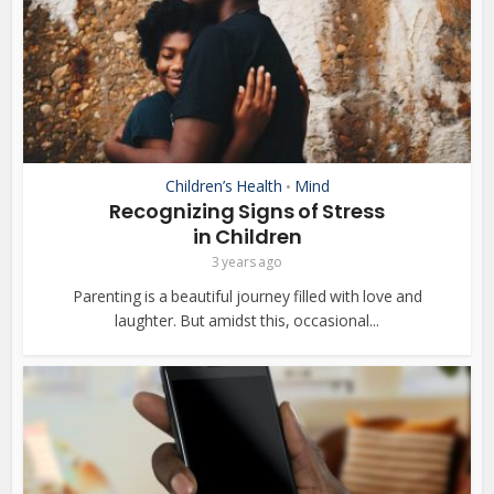
Children’s Health
Mind
•
Recognizing Signs of Stress
in Children
3 years ago
Parenting is a beautiful journey filled with love and
laughter. But amidst this, occasional...