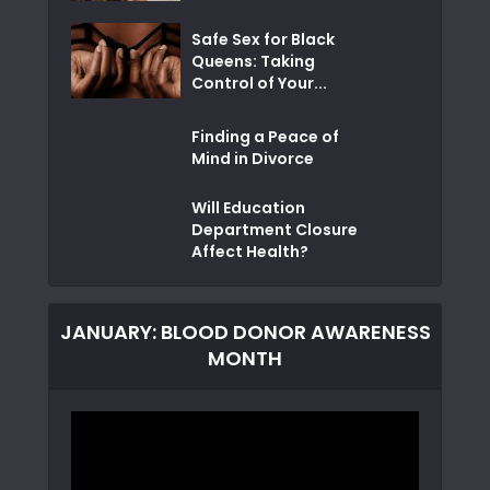
Safe Sex for Black
Queens: Taking
Control of Your...
Finding a Peace of
Mind in Divorce
Will Education
Department Closure
Affect Health?
JANUARY: BLOOD DONOR AWARENESS
MONTH