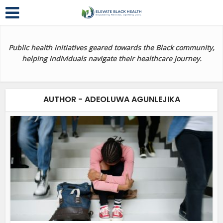
Public health initiatives geared towards the Black community,
helping individuals navigate their healthcare journey.
AUTHOR - ADEOLUWA AGUNLEJIKA