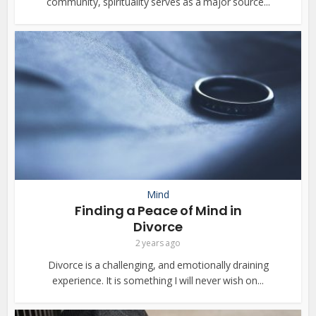
community, spirituality serves as a major source...
Mind
Finding a Peace of Mind in
Divorce
2 years ago
Divorce is a challenging, and emotionally draining
experience. It is something I will never wish on...