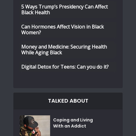
5 Ways Trump’s Presidency Can Affect
Black Health
Can Hormones Affect Vision in Black
Women?
Money and Medicine: Securing Health
While Aging Black
Digital Detox for Teens: Can you do it?
TALKED ABOUT
Coping and Living
With an Addict