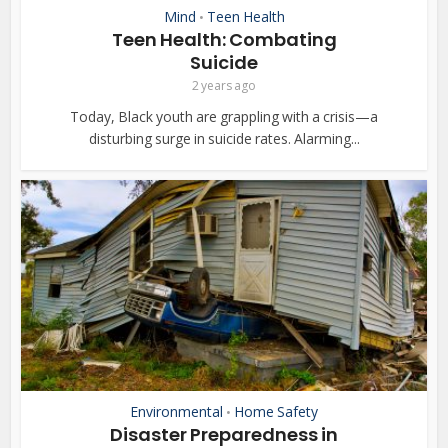
Mind
Teen Health
•
Teen Health: Combating
Suicide
2 years ago
Today, Black youth are grappling with a crisis—a
disturbing surge in suicide rates. Alarming...
Environmental
Home Safety
•
Disaster Preparedness in