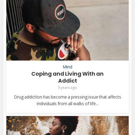
Mind
Coping and Living With an
Addict
3 years ago
Drug addiction has become a pressing issue that affects
individuals from all walks of life...