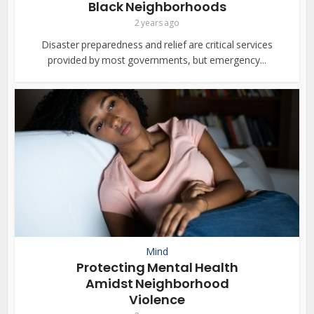
Black Neighborhoods
2 years ago
Disaster preparedness and relief are critical services
provided by most governments, but emergency...
Mind
Protecting Mental Health
Amidst Neighborhood
Violence