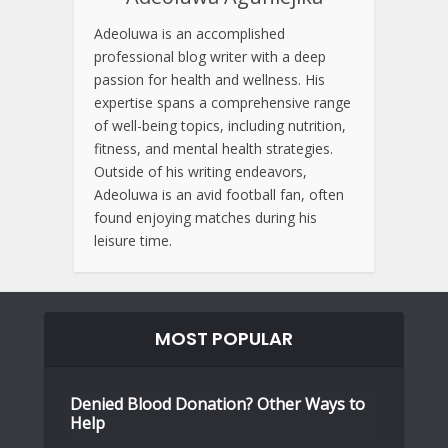
Adeoluwa is an accomplished
professional blog writer with a deep
passion for health and wellness. His
expertise spans a comprehensive range
of well-being topics, including nutrition,
fitness, and mental health strategies.
Outside of his writing endeavors,
Adeoluwa is an avid football fan, often
found enjoying matches during his
leisure time.
MOST POPULAR
Denied Blood Donation? Other Ways to
Help