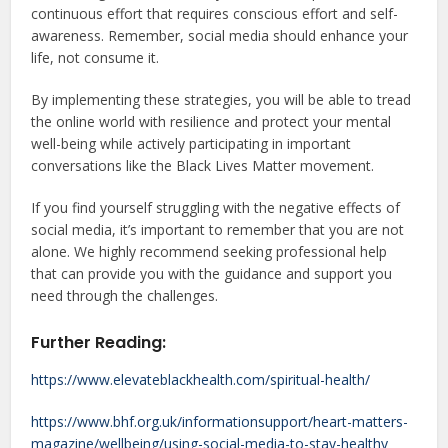
continuous effort that requires conscious effort and self-
awareness. Remember, social media should enhance your
life, not consume it.
By implementing these strategies, you will be able to tread
the online world with resilience and protect your mental
well-being while actively participating in important
conversations like the Black Lives Matter movement.
If you find yourself struggling with the negative effects of
social media, it’s important to remember that you are not
alone. We highly recommend seeking professional help
that can provide you with the guidance and support you
need through the challenges.
Further Reading:
https://www.elevateblackhealth.com/spiritual-health/
https://www.bhf.org.uk/informationsupport/heart-matters-
magazine/wellbeing/using-social-media-to-stay-healthy