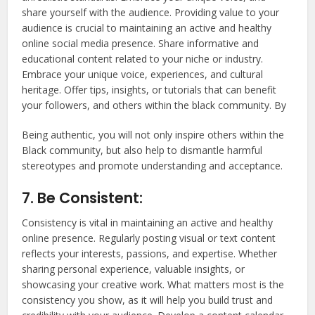
share yourself with the audience. Providing value to your
audience is crucial to maintaining an active and healthy
online social media presence. Share informative and
educational content related to your niche or industry.
Embrace your unique voice, experiences, and cultural
heritage. Offer tips, insights, or tutorials that can benefit
your followers, and others within the black community. By
Being authentic, you will not only inspire others within the
Black community, but also help to dismantle harmful
stereotypes and promote understanding and acceptance.
7. Be Consistent:
Consistency is vital in maintaining an active and healthy
online presence. Regularly posting visual or text content
reflects your interests, passions, and expertise. Whether
sharing personal experience, valuable insights, or
showcasing your creative work. What matters most is the
consistency you show, as it will help you build trust and