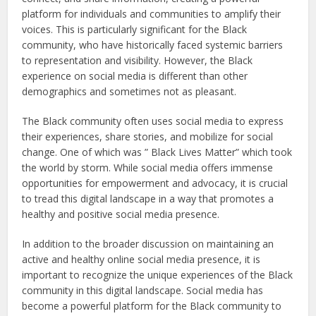
platform for individuals and communities to amplify their
voices. This is particularly significant for the Black
community, who have historically faced systemic barriers
to representation and visibility. However, the Black
experience on social media is different than other
demographics and sometimes not as pleasant.
The Black community often uses social media to express
their experiences, share stories, and mobilize for social
change. One of which was ” Black Lives Matter” which took
the world by storm. While social media offers immense
opportunities for empowerment and advocacy, it is crucial
to tread this digital landscape in a way that promotes a
healthy and positive social media presence.
In addition to the broader discussion on maintaining an
active and healthy online social media presence, it is
important to recognize the unique experiences of the Black
community in this digital landscape. Social media has
become a powerful platform for the Black community to