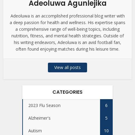
Adeoluwa Agunlejika
Adeoluwa is an accomplished professional blog writer with
a deep passion for health and wellness. His expertise spans
a comprehensive range of well-being topics, including
nutrition, fitness, and mental health strategies. Outside of
his writing endeavors, Adeoluwa is an avid football fan,
often found enjoying matches during his leisure time.
View all posts
CATEGORIES
2023 Flu Season
6
Alzheimer's
5
Autism
10