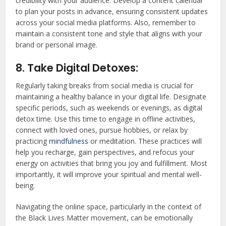
credibility with your audience. Develop a content calendar
to plan your posts in advance, ensuring consistent updates
across your social media platforms. Also, remember to
maintain a consistent tone and style that aligns with your
brand or personal image.
8. Take Digital Detoxes:
Regularly taking breaks from social media is crucial for
maintaining a healthy balance in your digital life. Designate
specific periods, such as weekends or evenings, as digital
detox time. Use this time to engage in offline activities,
connect with loved ones, pursue hobbies, or relax by
practicing
mindfulness
or meditation. These practices will
help you recharge, gain perspectives, and refocus your
energy on activities that bring you joy and fulfillment. Most
importantly, it will improve your spiritual and mental well-
being.
Navigating the online space, particularly in the context of
the Black Lives Matter movement, can be emotionally