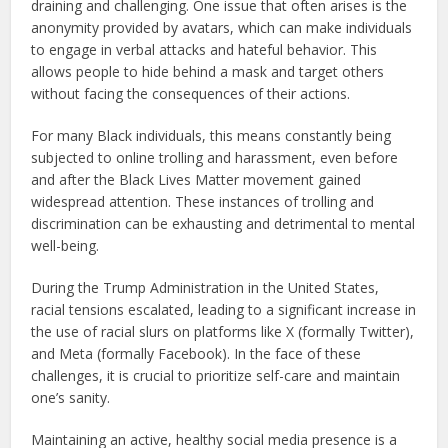
draining and challenging. One issue that often arises is the
anonymity provided by avatars, which can make individuals
to engage in verbal attacks and hateful behavior. This
allows people to hide behind a mask and target others
without facing the consequences of their actions.
For many Black individuals, this means constantly being
subjected to online trolling and harassment, even before
and after the Black Lives Matter movement gained
widespread attention. These instances of trolling and
discrimination can be exhausting and detrimental to mental
well-being.
During the Trump Administration in the United States,
racial tensions escalated, leading to a significant increase in
the use of racial slurs on platforms like X (formally Twitter),
and Meta (formally Facebook). In the face of these
challenges, it is crucial to prioritize self-care and maintain
one’s sanity.
Maintaining an active, healthy social media presence is a