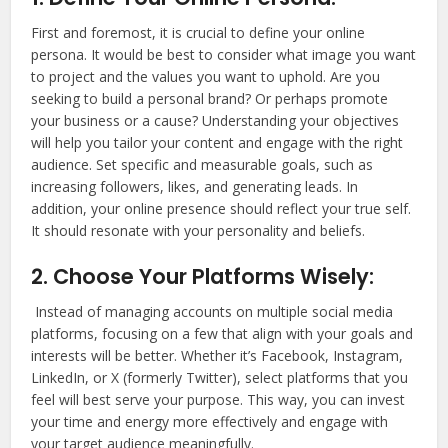
First and foremost, it is crucial to define your online
persona. It would be best to consider what image you want
to project and the values you want to uphold. Are you
seeking to build a personal brand? Or perhaps promote
your business or a cause? Understanding your objectives
will help you tailor your content and engage with the right
audience. Set specific and measurable goals, such as
increasing followers, likes, and generating leads. In
addition, your online presence should reflect your true self.
It should resonate with your personality and beliefs.
2. Choose Your Platforms Wisely:
Instead of managing accounts on multiple social media
platforms, focusing on a few that align with your goals and
interests will be better. Whether it’s Facebook, Instagram,
LinkedIn, or X (formerly Twitter), select platforms that you
feel will best serve your purpose. This way, you can invest
your time and energy more effectively and engage with
your target audience meaningfully.