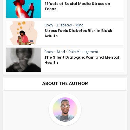
Effects of Social Media Stress on
Teens
Body
•
Diabetes
•
Mind
Stress Fuels Diabetes Risk in Black
Adults
Body
•
Mind
•
Pain Management
The Silent Dialogue: Pain and Mental
Health
ABOUT THE AUTHOR