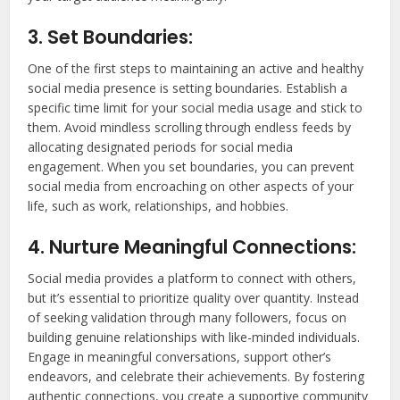
3. Set Boundaries:
One of the first steps to maintaining an active and healthy
social media presence is setting boundaries. Establish a
specific time limit for your social media usage and stick to
them. Avoid mindless scrolling through endless feeds by
allocating designated periods for social media
engagement. When you set boundaries, you can prevent
social media from encroaching on other aspects of your
life, such as work, relationships, and hobbies.
4. Nurture Meaningful Connections:
Social media provides a platform to connect with others,
but it’s essential to prioritize quality over quantity. Instead
of seeking validation through many followers, focus on
building genuine relationships with like-minded individuals.
Engage in meaningful conversations, support other’s
endeavors, and celebrate their achievements. By fostering
authentic connections, you create a supportive community