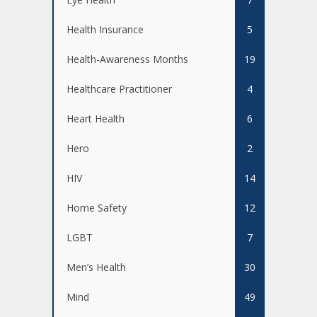
Health Insurance
5
Health-Awareness Months
19
Healthcare Practitioner
4
Heart Health
6
Hero
2
HIV
14
Home Safety
12
LGBT
7
Men’s Health
30
Mind
49