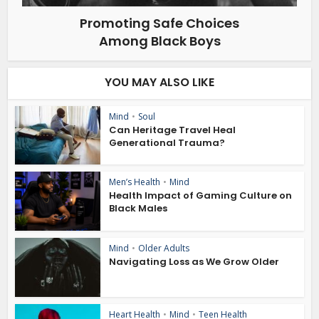
Promoting Safe Choices
Among Black Boys
YOU MAY ALSO LIKE
Mind
•
Soul
Can Heritage Travel Heal
Generational Trauma?
Men’s Health
•
Mind
Health Impact of Gaming Culture on
Black Males
Mind
•
Older Adults
Navigating Loss as We Grow Older
Heart Health
•
Mind
•
Teen Health