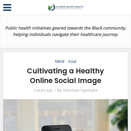
Public health initiatives geared towards the Black community,
helping individuals navigate their healthcare journey.
Mind
Soul
•
Cultivating a Healthy
Online Social Image
by
3 years ago
Adeoluwa Agunlejika