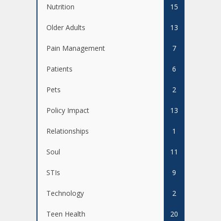
Nutrition
15
Older Adults
13
Pain Management
7
Patients
6
Pets
2
Policy Impact
13
Relationships
1
Soul
11
STIs
9
Technology
2
Teen Health
20