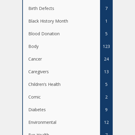
Birth Defects
7
Black History Month
1
Blood Donation
5
Body
123
Cancer
24
Caregivers
13
Children’s Health
5
Comic
2
Diabetes
9
Environmental
12
Eye Health
7