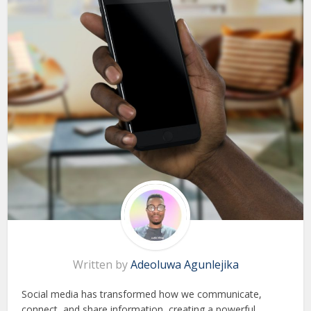
Written by
Adeoluwa Agunlejika
Social media has transformed how we communicate,
connect, and share information, creating a powerful