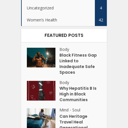
Uncategorized
4
Women’s Health
42
FEATURED POSTS
Body
Black Fitness Gap
Linked to
Inadequate Safe
Spaces
Body
Why Hepatitis B Is
High in Black
Communities
Mind
Soul
•
Can Heritage
Travel Heal
Generational