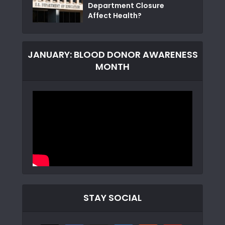
Department Closure
Affect Health?
JANUARY: BLOOD DONOR AWARENESS
MONTH
STAY SOCIAL