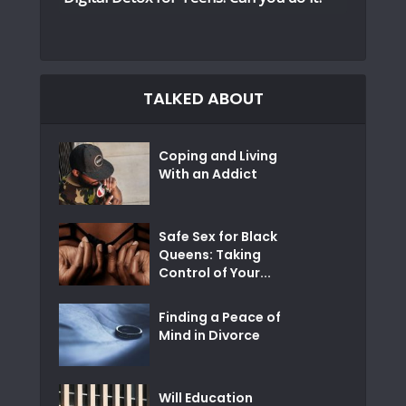
TALKED ABOUT
Coping and Living
With an Addict
Safe Sex for Black
Queens: Taking
Control of Your...
Finding a Peace of
Mind in Divorce
Will Education