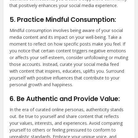
that positively enhances your social media experience.
5. Practice Mindful Consumption:
Mindful consumption involves being aware of your social
media content and its impact on your well-being. Take a
moment to reflect on how specific posts make you feel. If
you notice that certain content triggers negative emotions
or affects your self-esteem, consider unfollowing or muting
those accounts. Instead, curate your social media feed
with content that inspires, educates, uplifts you. Surround
yourself with positive influences that contribute to your
personal growth and happiness.
6. Be Authentic and Provide Value:
In the era of curated online personas, authenticity stands
out. Be true to yourself and share content that reflects
your values, interests, and experiences. Avoid comparing
yourself to others or feeling pressured to conform to
unrealistic standards. Embrace your unique voice, and