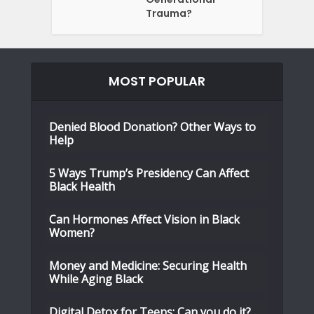
Trauma?
MOST POPULAR
Denied Blood Donation? Other Ways to
Help
5 Ways Trump’s Presidency Can Affect
Black Health
Can Hormones Affect Vision in Black
Women?
Money and Medicine: Securing Health
While Aging Black
Digital Detox for Teens: Can you do it?