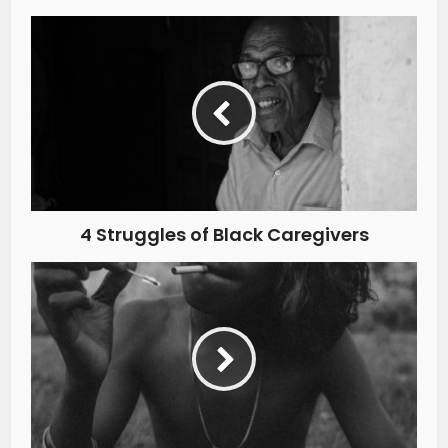
4 Struggles of Black Caregivers