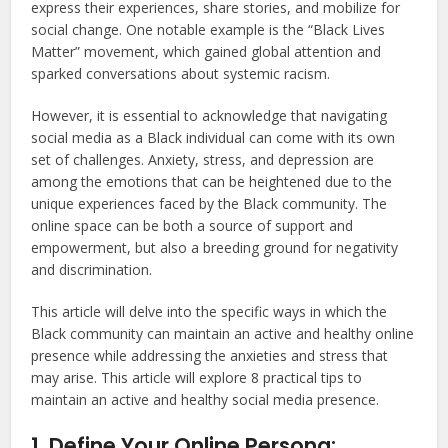
express their experiences, share stories, and mobilize for
social change. One notable example is the “Black Lives
Matter” movement, which gained global attention and
sparked conversations about systemic racism.
However, it is essential to acknowledge that navigating
social media as a Black individual can come with its own
set of challenges. Anxiety, stress, and depression are
among the emotions that can be heightened due to the
unique experiences faced by the Black community. The
online space can be both a source of support and
empowerment, but also a breeding ground for negativity
and discrimination.
This article will delve into the specific ways in which the
Black community can maintain an active and healthy online
presence while addressing the anxieties and stress that
may arise. This article will explore 8 practical tips to
maintain an active and healthy social media presence.
1. Define Your Online Persona: