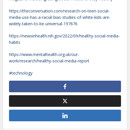
https://theconversation.com/research-on-teen-social-
media-use-has-a-racial-bias-studies-of-white-kids-are-
widely-taken-to-be-universal-197676
https://newsinhealth.nih.gov/2022/09/healthy-social-media-
habits
https://www.mentalhealth.org.uk/our-
work/research/healthy-social-media-report
technology