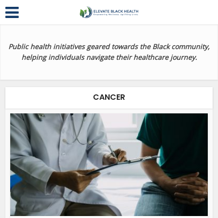
Public health initiatives geared towards the Black community,
helping individuals navigate their healthcare journey.
CANCER