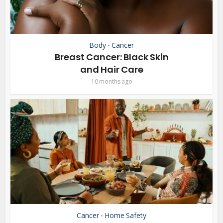
Body
Cancer
•
Breast Cancer: Black Skin
and Hair Care
10 months ago
Cancer
Home Safety
•