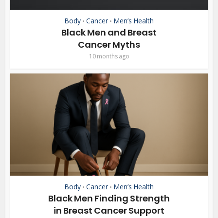
Body
Cancer
Men’s Health
•
•
Black Men and Breast
Cancer Myths
10 months ago
Body
Cancer
Men’s Health
•
•
Black Men Finding Strength
in Breast Cancer Support