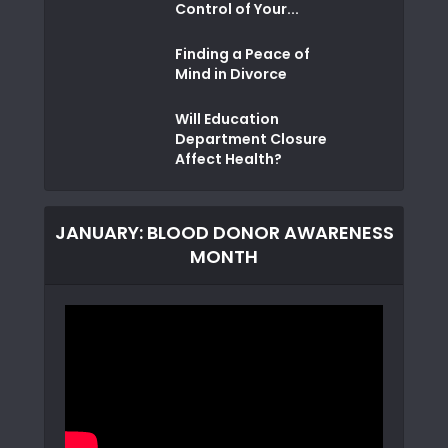
Control of Your...
Finding a Peace of
Mind in Divorce
Will Education
Department Closure
Affect Health?
JANUARY: BLOOD DONOR AWARENESS
MONTH