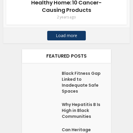
Healthy Home: 10 Cancer-
Causing Products
2 years ago
Load more
FEATURED POSTS
Black Fitness Gap
Linked to
Inadequate Safe
Spaces
Why Hepatitis B Is
High in Black
Communities
Can Heritage