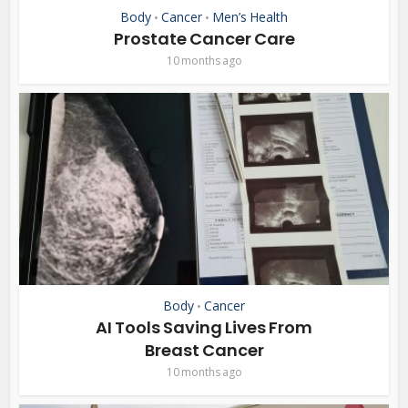
Body
Cancer
Men’s Health
•
•
Prostate Cancer Care
10 months ago
Body
Cancer
•
AI Tools Saving Lives From
Breast Cancer
10 months ago