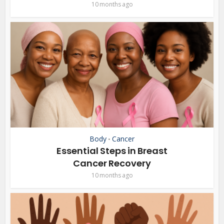
10 months ago
Body
Cancer
•
Essential Steps in Breast
Cancer Recovery
10 months ago