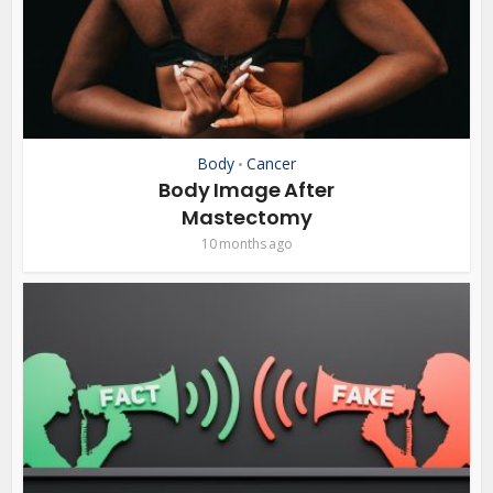
Body
Cancer
•
Body Image After
Mastectomy
10 months ago