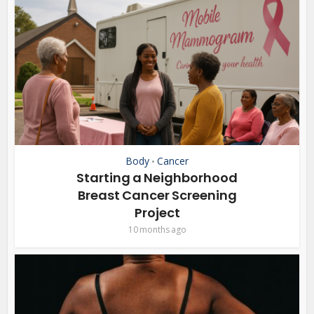
Body
Cancer
•
Starting a Neighborhood
Breast Cancer Screening
Project
10 months ago