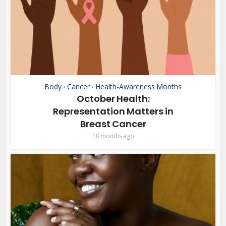
Body
Cancer
Health-Awareness Months
•
•
October Health:
Representation Matters in
Breast Cancer
10 months ago