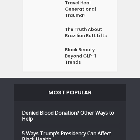
Travel Heal
Generational
Trauma?
The Truth About
Brazilian Butt Lifts
Black Beauty
Beyond GLP-1
Trends
MOST POPULAR
Denied Blood Donation? Other Ways to
Help
5 Ways Trump’s Presidency Can Affect
Black Health