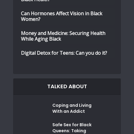
Can Hormones Affect Vision in Black
Women?
Money and Medicine: Securing Health
While Aging Black
Digital Detox for Teens: Can you do it?
TALKED ABOUT
Coping and Living
With an Addict
Safe Sex for Black
Queens: Taking