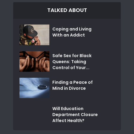
TALKED ABOUT
Coping and Living
With an Addict
Safe Sex for Black
Queens: Taking
Control of Your...
Finding a Peace of
Mind in Divorce
Will Education
Department Closure
Affect Health?