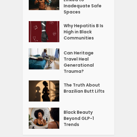
Inadequate Safe
Spaces
Why Hepatitis B Is
High in Black
Communities
Can Heritage
Travel Heal
Generational
Trauma?
The Truth About
Brazilian Butt Lifts
Black Beauty
Beyond GLP-1
Trends