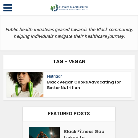
Public health initiatives geared towards the Black community,
helping individuals navigate their healthcare journey.
TAG - VEGAN
Nutrition
Black Vegan Cooks Advocating for
Better Nutrition
FEATURED POSTS
Black Fitness Gap
Linked to