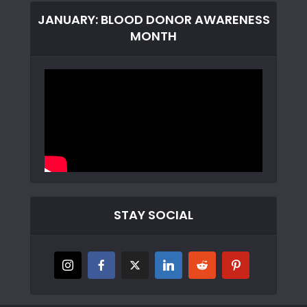
JANUARY: BLOOD DONOR AWARENESS
MONTH
STAY SOCIAL