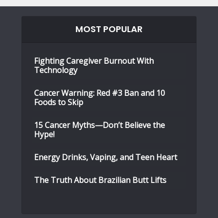
MOST POPULAR
Fighting Caregiver Burnout With
Technology
Cancer Warning: Red #3 Ban and 10
Foods to Skip
15 Cancer Myths—Don’t Believe the
Hype!
Energy Drinks, Vaping, and Teen Heart
The Truth About Brazilian Butt Lifts