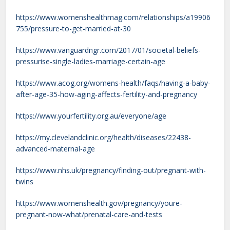
https://www.womenshealthmag.com/relationships/a19906
755/pressure-to-get-married-at-30
https://www.vanguardngr.com/2017/01/societal-beliefs-
pressurise-single-ladies-marriage-certain-age
https://www.acog.org/womens-health/faqs/having-a-baby-
after-age-35-how-aging-affects-fertility-and-pregnancy
https://www.yourfertility.org.au/everyone/age
https://my.clevelandclinic.org/health/diseases/22438-
advanced-maternal-age
https://www.nhs.uk/pregnancy/finding-out/pregnant-with-
twins
https://www.womenshealth.gov/pregnancy/youre-
pregnant-now-what/prenatal-care-and-tests