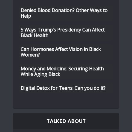
Denied Blood Donation? Other Ways to
Help
5 Ways Trump’s Presidency Can Affect
Black Health
Can Hormones Affect Vision in Black
Women?
Money and Medicine: Securing Health
While Aging Black
Digital Detox for Teens: Can you do it?
TALKED ABOUT