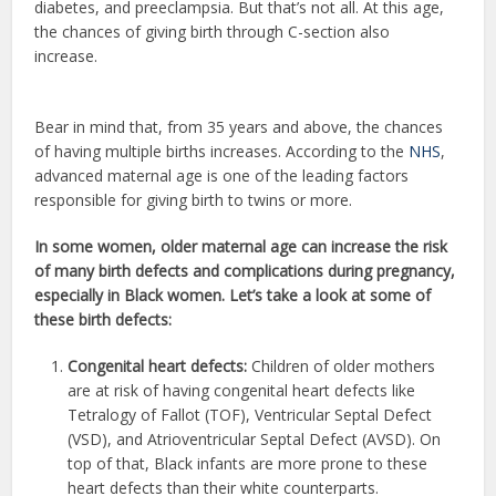
diabetes, and preeclampsia. But that’s not all. At this age,
the chances of giving birth through C-section also
increase.
Bear in mind that, from 35 years and above, the chances
of having multiple births increases. According to the
NHS
,
advanced maternal age is one of the leading factors
responsible for giving birth to twins or more.
In some women, older maternal age can increase the risk
of many birth defects and complications during pregnancy,
especially in Black women. Let’s take a look at some of
these birth defects:
Congenital heart defects:
Children of older mothers
are at risk of having congenital heart defects like
Tetralogy of Fallot (TOF), Ventricular Septal Defect
(VSD), and Atrioventricular Septal Defect (AVSD). On
top of that, Black infants are more prone to these
heart defects than their white counterparts.