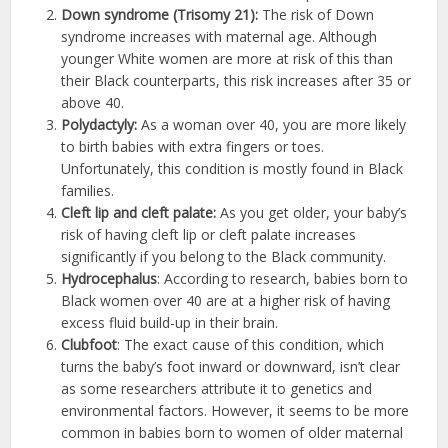
Down syndrome (Trisomy 21):
The risk of Down
syndrome increases with maternal age. Although
younger White women are more at risk of this than
their Black counterparts, this risk increases after 35 or
above 40.
Polydactyly:
As a woman over 40, you are more likely
to birth babies with extra fingers or toes.
Unfortunately, this condition is mostly found in Black
families.
Cleft lip and cleft palate:
As you get older, your baby’s
risk of having cleft lip or cleft palate increases
significantly if you belong to the Black community.
Hydrocephalus
: According to research, babies born to
Black women over 40 are at a higher risk of having
excess fluid build-up in their brain.
Clubfoot
: The exact cause of this condition, which
turns the baby’s foot inward or downward, isn’t clear
as some researchers attribute it to genetics and
environmental factors. However, it seems to be more
common in babies born to women of older maternal