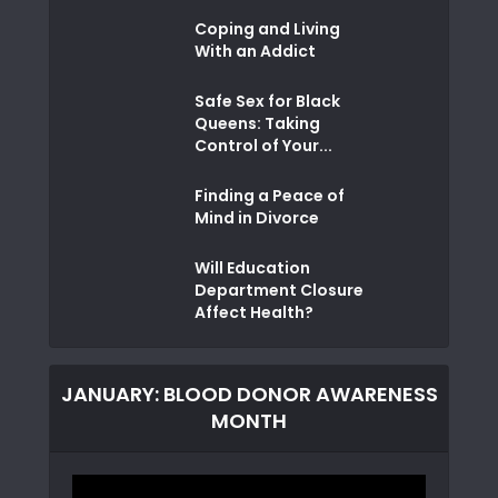
Coping and Living
With an Addict
Safe Sex for Black
Queens: Taking
Control of Your...
Finding a Peace of
Mind in Divorce
Will Education
Department Closure
Affect Health?
JANUARY: BLOOD DONOR AWARENESS
MONTH