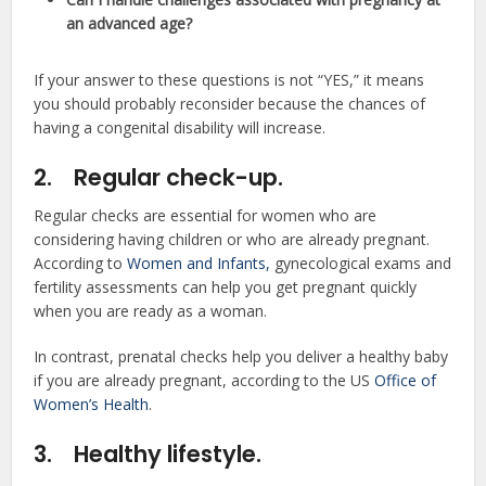
an advanced age?
If your answer to these questions is not “YES,” it means
you should probably reconsider because the chances of
having a congenital disability will increase.
2.
Regular check-up.
Regular checks are essential for women who are
considering having children or who are already pregnant.
According to
Women and Infants,
gynecological exams and
fertility assessments can help you get pregnant quickly
when you are ready as a woman.
In contrast, prenatal checks help you deliver a healthy baby
if you are already pregnant, according to the US
Office of
Women’s Health
.
3.
Healthy lifestyle.