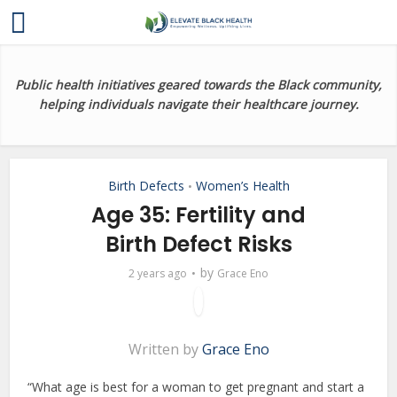
Public health initiatives geared towards the Black community,
helping individuals navigate their healthcare journey.
Birth Defects
Women’s Health
•
Age 35: Fertility and
Birth Defect Risks
by
2 years ago
Grace Eno
Written by
Grace Eno
“What age is best for a woman to get pregnant and start a