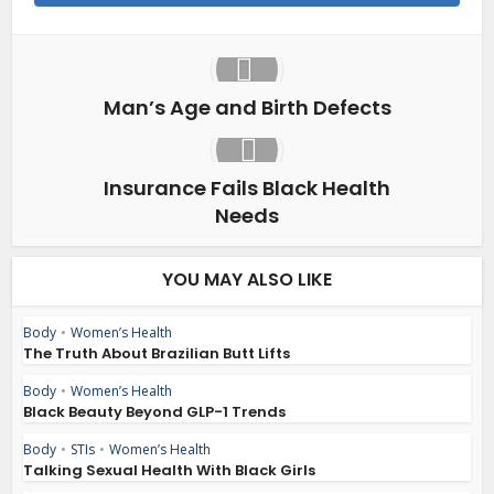
Man’s Age and Birth Defects
Insurance Fails Black Health
Needs
YOU MAY ALSO LIKE
Body
•
Women’s Health
The Truth About Brazilian Butt Lifts
Body
•
Women’s Health
Black Beauty Beyond GLP-1 Trends
Body
•
STIs
•
Women’s Health
Talking Sexual Health With Black Girls