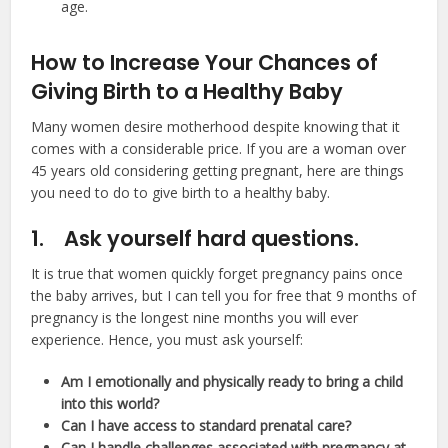
age.
How to Increase Your Chances of
Giving Birth to a Healthy Baby
Many women desire motherhood despite knowing that it
comes with a considerable price. If you are a woman over
45 years old considering getting pregnant, here are things
you need to do to give birth to a healthy baby.
1.
Ask yourself hard questions.
It is true that women quickly forget pregnancy pains once
the baby arrives, but I can tell you for free that 9 months of
pregnancy is the longest nine months you will ever
experience. Hence, you must ask yourself:
Am I emotionally and physically ready to bring a child
into this world?
Can I have access to standard prenatal care?
Can I handle challenges associated with pregnancy at