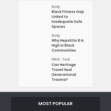
Body
Black Fitness Gap
Linked to
Inadequate Safe
Spaces
Body
Why Hepatitis B Is
High in Black
Communities
Mind
Soul
•
Can Heritage
Travel Heal
Generational
Trauma?
MOST POPULAR