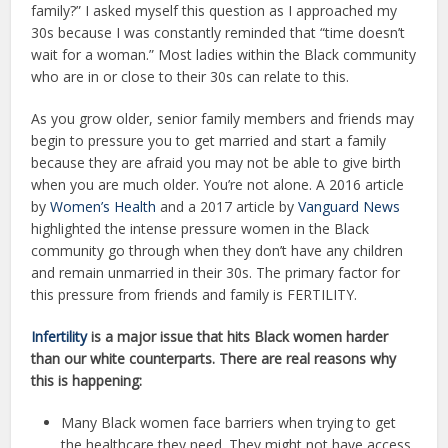
family?” I asked myself this question as I approached my
30s because I was constantly reminded that “time doesn’t
wait for a woman.” Most ladies within the Black community
who are in or close to their 30s can relate to this.
As you grow older, senior family members and friends may
begin to pressure you to get married and start a family
because they are afraid you may not be able to give birth
when you are much older. You’re not alone. A 2016 article
by
Women’s Health
and a 2017 article by
Vanguard News
highlighted the intense pressure women in the Black
community go through when they don’t have any children
and remain unmarried in their 30s. The primary factor for
this pressure from friends and family is FERTILITY.
Infertility
is a major issue that hits Black women harder
than our white counterparts. There are real reasons why
this is happening:
Many Black women face barriers when trying to get
the healthcare they need. They might not have access