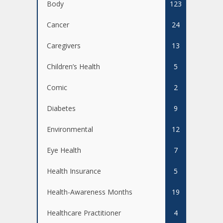
Body
123
Cancer
24
Caregivers
13
Children’s Health
5
Comic
2
Diabetes
9
Environmental
12
Eye Health
7
Health Insurance
5
Health-Awareness Months
19
Healthcare Practitioner
4