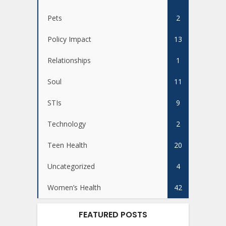
Pets
2
Policy Impact
13
Relationships
1
Soul
11
STIs
9
Technology
2
Teen Health
20
Uncategorized
4
Women’s Health
42
FEATURED POSTS