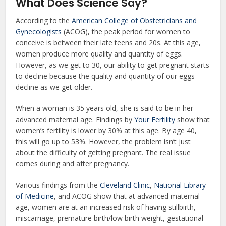
What Does Science Say?
According to the
American College of Obstetricians and
Gynecologists
(ACOG), the peak period for women to
conceive is between their late teens and 20s. At this age,
women produce more quality and quantity of eggs.
However, as we get to 30, our ability to get pregnant starts
to decline because the quality and quantity of our eggs
decline as we get older.
When a woman is 35 years old, she is said to be in her
advanced maternal age. Findings by
Your Fertility
show that
women’s fertility is lower by 30% at this age. By age 40,
this will go up to 53%. However, the problem isn’t just
about the difficulty of getting pregnant. The real issue
comes during and after pregnancy.
Various findings from the
Cleveland Clinic
,
National Library
of Medicine
, and ACOG show that at advanced maternal
age, women are at an increased risk of having stillbirth,
miscarriage, premature birth/low birth weight, gestational