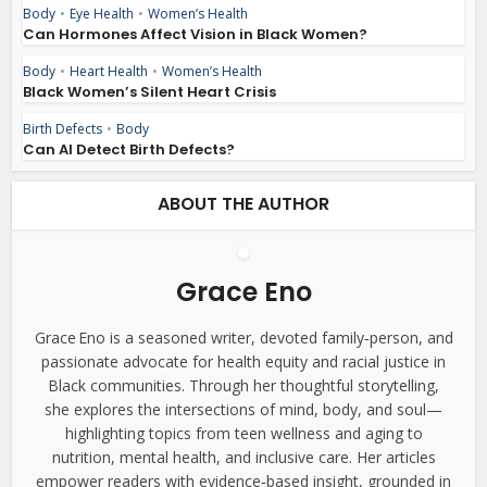
Body
•
Eye Health
•
Women’s Health
Can Hormones Affect Vision in Black Women?
Body
•
Heart Health
•
Women’s Health
Black Women’s Silent Heart Crisis
Birth Defects
•
Body
Can AI Detect Birth Defects?
ABOUT THE AUTHOR
Grace Eno
Grace Eno is a seasoned writer, devoted family‑person, and
passionate advocate for health equity and racial justice in
Black communities. Through her thoughtful storytelling,
she explores the intersections of mind, body, and soul—
highlighting topics from teen wellness and aging to
nutrition, mental health, and inclusive care. Her articles
empower readers with evidence‑based insight, grounded in