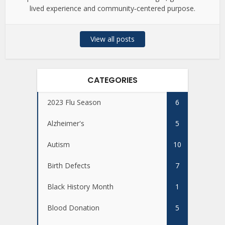
lived experience and community‑centered purpose.
View all posts
CATEGORIES
2023 Flu Season
6
Alzheimer's
5
Autism
10
Birth Defects
7
Black History Month
1
Blood Donation
5