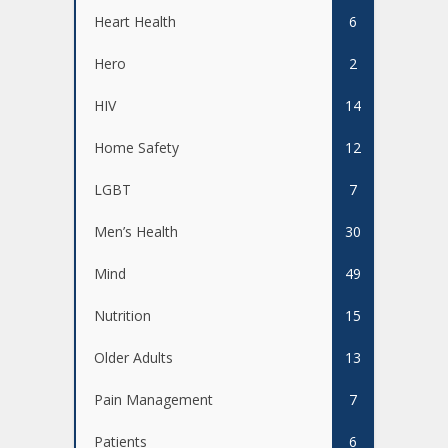
Heart Health
6
Hero
2
HIV
14
Home Safety
12
LGBT
7
Men’s Health
30
Mind
49
Nutrition
15
Older Adults
13
Pain Management
7
Patients
6