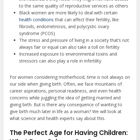
to the same quality of reproductive services as others
Black women are more likely to deal with certain
health conditions
that can affect their fertility, like
fibroids, endometriosis, and polycystic ovary
syndrome (PCOS)
The stress and pressure of living in a society that’s not
always fair or equal can also take a toll on fertility
Increased exposure to environmental toxins and
stressors can also play a role in infertility
For women considering motherhood, time is not always on
our side when giving birth. Often, we face mountains of
career aspirations, personal readiness, and even health
concerns while juggling the idea of getting married and
giving birth. But is there any consequence of wanting to
give birth much later in life as a woman? We will look at
what science and health experts say about this.
The Perfect Age for Having Children: