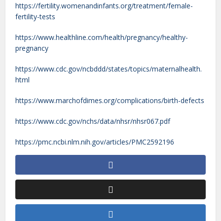
https://fertility.womenandinfants.org/treatment/female-
fertility-tests
https://www.healthline.com/health/pregnancy/healthy-
pregnancy
https://www.cdc.gov/ncbddd/states/topics/maternalhealth.
html
https://www.marchofdimes.org/complications/birth-defects
https://www.cdc.gov/nchs/data/nhsr/nhsr067.pdf
https://pmc.ncbi.nlm.nih.gov/articles/PMC2592196