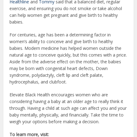
Healthline
and
Tommy
said that a balanced diet, regular
exercise, and ensuring you do not smoke or take alcohol
can help women get pregnant and give birth to healthy
babies.
For centuries, age has been a determining factor in
women’s ability to conceive and give birth to healthy
babies. Modern medicine has helped women outside the
natural age to conceive quickly, but this comes with a price.
Aside from the adverse effect on the mother, the babies
may be born with congenital heart defects, Down
syndrome, polydactyly, cleft lip and cleft palate,
hydrocephalus, and clubfoot.
Elevate Black Health encourages women who are
considering having a baby at an older age to really think it
through. Having a child at such age can affect you and your
baby mentally, physically, and financially. Take the time to
weigh your options before making a decision.
To learn more, visit: