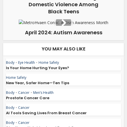
Domestic Violence Among
Black Teens
April 2024: Autism Awareness
YOU MAY ALSO LIKE
Body
•
Eye Health
•
Home Safety
Is Your Home Hurting Your Eyes?
Home Safety
New Year, Safer Home—Ten Tips
Body
•
Cancer
•
Men’s Health
Prostate Cancer Care
Body
•
Cancer
AI Tools Saving Lives From Breast Cancer
Body
•
Cancer