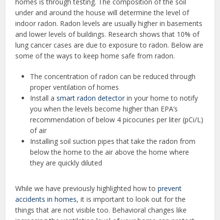
homes is through testing. The composition of the soil
under and around the house will determine the level of
indoor radon. Radon levels are usually higher in basements
and lower levels of buildings. Research shows that 10% of
lung cancer cases are due to exposure to radon. Below are
some of the ways to keep home safe from radon.
The concentration of radon can be reduced through
proper ventilation of homes
Install a
smart radon detector
in your home to notify
you when the levels become higher than EPA’s
recommendation of below 4 picocuries per liter (pCi/L)
of air
Installing soil suction pipes that take the radon from
below the home to the air above the home where
they are quickly diluted
While we have previously highlighted how to
prevent
accidents in homes
, it is important to look out for the
things that are not visible too. Behavioral changes like