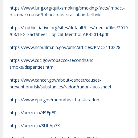
https://www.lung.org/quit-smoking/smoking-facts/impact-
of-tobacco-use/tobacco-use-racial-and-ethnic
https://truthinitiative.org/sites/default/files/media/files/2019
/03/LEG-FactSheet-Topical-Menthol-APR2014.pdf
https://www.ncbi.nlm.nih.gov/pmc/articles/PMC3110228
https://www.cdc.gov/tobacco/secondhand-
smoke/disparities.html
https://www.cancer.gov/about-cancer/causes-
prevention/risk/substances/radon/radon-fact-sheet
https://www.epa.gov/radon/health-risk-radon
https://amzn.to/49FpERk
https://amzn.to/3UhAp7X