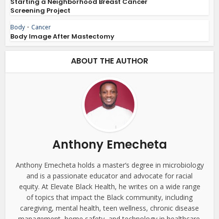
Starting a Neighborhood Breast Cancer
Screening Project
Body
•
Cancer
Body Image After Mastectomy
ABOUT THE AUTHOR
Anthony Emecheta
Anthony Emecheta holds a master’s degree in microbiology
and is a passionate educator and advocate for racial
equity. At Elevate Black Health, he writes on a wide range
of topics that impact the Black community, including
caregiving, mental health, teen wellness, chronic disease
management, home safety, and technology in healthcare.