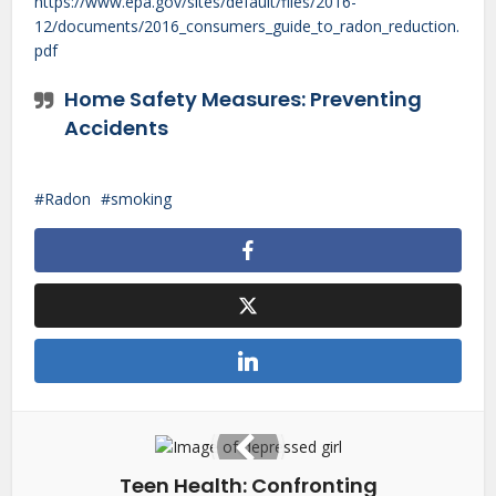
https://www.epa.gov/sites/default/files/2016-
12/documents/2016_consumers_guide_to_radon_reduction.
pdf
Home Safety Measures: Preventing
Accidents
Radon
smoking
Teen Health: Confronting