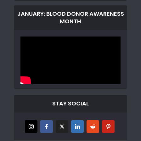
JANUARY: BLOOD DONOR AWARENESS
MONTH
STAY SOCIAL