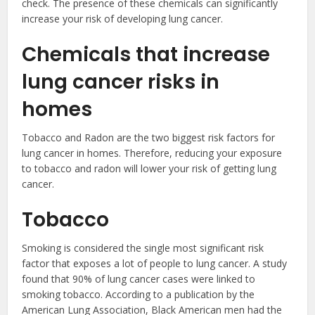
check. The presence of these chemicals can significantly
increase your risk of developing lung cancer.
Chemicals that increase
lung cancer risks in
homes
Tobacco and Radon are the two biggest risk factors for
lung cancer in homes. Therefore, reducing your exposure
to tobacco and radon will lower your risk of getting lung
cancer.
Tobacco
Smoking is considered the single most significant risk
factor that exposes a lot of people to lung cancer. A study
found that 90% of lung cancer cases were linked to
smoking tobacco. According to a publication by the
American Lung Association, Black American men had the