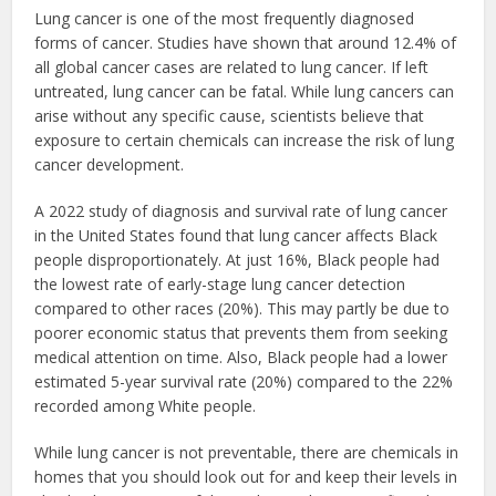
Lung cancer is one of the most frequently diagnosed
forms of cancer. Studies have shown that around 12.4% of
all global cancer cases are related to lung cancer. If left
untreated, lung cancer can be fatal. While lung cancers can
arise without any specific cause, scientists believe that
exposure to certain chemicals can increase the risk of lung
cancer development.
A 2022 study of diagnosis and survival rate of lung cancer
in the United States found that lung cancer affects Black
people disproportionately. At just 16%, Black people had
the lowest rate of early-stage lung cancer detection
compared to other races (20%). This may partly be due to
poorer economic status that prevents them from seeking
medical attention on time. Also, Black people had a lower
estimated 5-year survival rate (20%) compared to the 22%
recorded among White people.
While lung cancer is not preventable, there are chemicals in
homes that you should look out for and keep their levels in