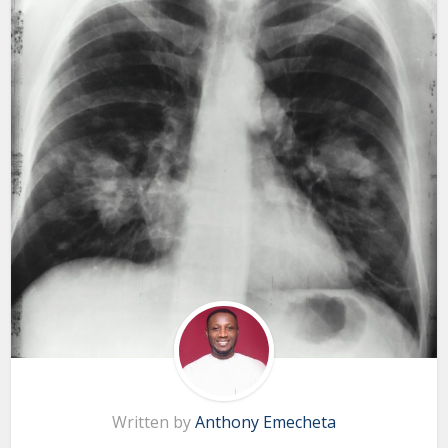
Written by
Anthony Emecheta