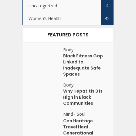
Uncategorized
4
Women’s Health
42
FEATURED POSTS
Body
Black Fitness Gap
Linked to
Inadequate Safe
Spaces
Body
Why Hepatitis B Is
High in Black
Communities
Mind
Soul
•
Can Heritage
Travel Heal
Generational