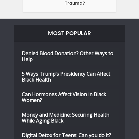
Trauma?
MOST POPULAR
Denied Blood Donation? Other Ways to
Help
5 Ways Trump’s Presidency Can Affect
Black Health
Can Hormones Affect Vision in Black
Women?
Money and Medicine: Securing Health
While Aging Black
Digital Detox for Teens: Can you do it?