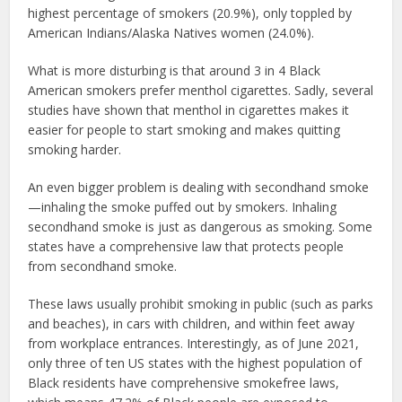
highest percentage of smokers (20.9%), only toppled by
American Indians/Alaska Natives women (24.0%).
What is more disturbing is that around 3 in 4 Black
American smokers prefer menthol cigarettes. Sadly, several
studies have shown that menthol in cigarettes makes it
easier for people to start smoking and makes quitting
smoking harder.
An even bigger problem is dealing with secondhand smoke
—inhaling the smoke puffed out by smokers. Inhaling
secondhand smoke is just as dangerous as smoking. Some
states have a comprehensive law that protects people
from secondhand smoke.
These laws usually prohibit smoking in public (such as parks
and beaches), in cars with children, and within feet away
from workplace entrances. Interestingly, as of June 2021,
only three of ten US states with the highest population of
Black residents have comprehensive smokefree laws,