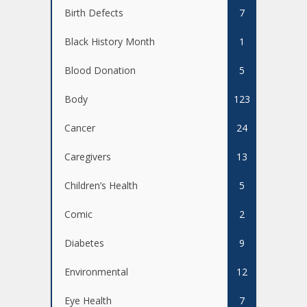
Birth Defects
7
Black History Month
1
Blood Donation
5
Body
123
Cancer
24
Caregivers
13
Children’s Health
5
Comic
2
Diabetes
9
Environmental
12
Eye Health
7