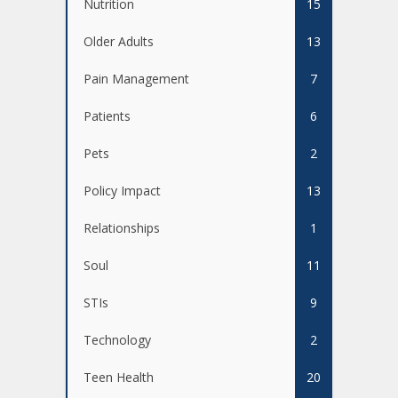
Nutrition
15
Older Adults
13
Pain Management
7
Patients
6
Pets
2
Policy Impact
13
Relationships
1
Soul
11
STIs
9
Technology
2
Teen Health
20