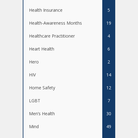
Health Insurance
5
Health-Awareness Months
19
Healthcare Practitioner
4
Heart Health
6
Hero
2
HIV
14
Home Safety
12
LGBT
7
Men’s Health
30
Mind
49