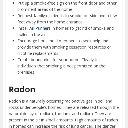
Put up a smoke-free sign on the front door and other
prominent areas of the home
Request family or friends to smoke outside and a few
feet away from the home entrance
Install
Air Purifiers
in homes to get rid of smoke and
pollen in the air
Encourage household members to seek help and
provide them with smoking cessation resources or
nicotine replacements
Create boundaries for your home. Clearly tell
individuals that smoking is not permitted on the
premises
Radon
Radon is a naturally occurring radioactive gas in soil and
rocks under people’s homes. They are released through the
natural decay of radium, thorium, and radium. They are
present in the air in small amounts. High amounts of radon
in homes can increase the risk of lung cancer. The danger