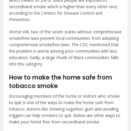
which means 47.2% of Black people are exposed to
secondhand smoke which is higher than every other race,
according to the Centers for Disease Control and
Prevention.
Worse still, two of the seven states without comprehensive
smokefree laws prevent local communities from adopting
comprehensive smokefree laws. The CDC mentioned that
the problem is worse among poor communities with less
education. Sadly, a large chunk of Black communities falls
into this category.
How to make the home safe from
tobacco smoke
Encouraging members of the home or visitors who smoke
to quit is one of the ways to make the home safe from
tobacco. Actions like chewing sugarless gum and avoiding
triggers can help smokers to quit. Below are other ways to
make your home free from secondhand smoke.