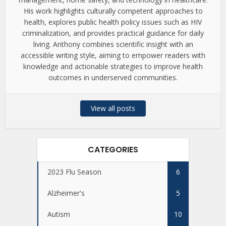
His work highlights culturally competent approaches to
health, explores public health policy issues such as HIV
criminalization, and provides practical guidance for daily
living. Anthony combines scientific insight with an
accessible writing style, aiming to empower readers with
knowledge and actionable strategies to improve health
outcomes in underserved communities.
View all posts
CATEGORIES
2023 Flu Season
6
Alzheimer's
5
Autism
10