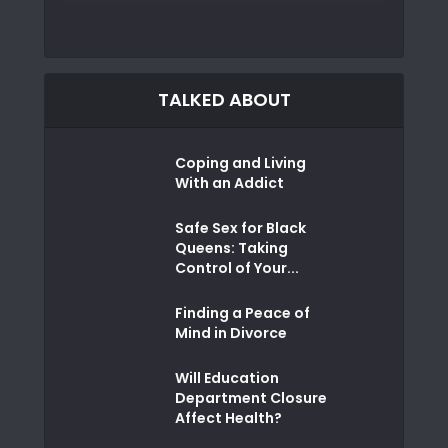
TALKED ABOUT
Coping and Living
With an Addict
Safe Sex for Black
Queens: Taking
Control of Your...
Finding a Peace of
Mind in Divorce
Will Education
Department Closure
Affect Health?