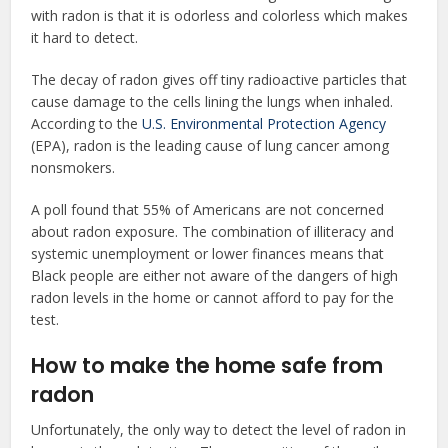
with radon is that it is odorless and colorless which makes
it hard to detect.
The decay of radon gives off tiny radioactive particles that
cause damage to the cells lining the lungs when inhaled.
According to the
U.S. Environmental Protection Agency
(EPA), radon is the leading cause of lung cancer among
nonsmokers.
A poll found that 55% of Americans are not concerned
about radon exposure. The combination of illiteracy and
systemic unemployment or lower finances means that
Black people are either not aware of the dangers of high
radon levels in the home or cannot afford to pay for the
test.
How to make the home safe from
radon
Unfortunately, the only way to detect the level of radon in