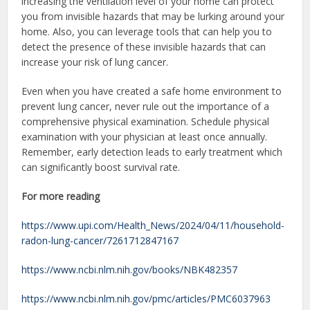
increasing the ventilation level of your home can protect
you from invisible hazards that may be lurking around your
home. Also, you can leverage tools that can help you to
detect the presence of these invisible hazards that can
increase your risk of lung cancer.
Even when you have created a safe home environment to
prevent lung cancer, never rule out the importance of a
comprehensive physical examination. Schedule physical
examination with your physician at least once annually.
Remember, early detection leads to early treatment which
can significantly boost survival rate.
For more reading
https://www.upi.com/Health_News/2024/04/11/household-
radon-lung-cancer/7261712847167
https://www.ncbi.nlm.nih.gov/books/NBK482357
https://www.ncbi.nlm.nih.gov/pmc/articles/PMC6037963