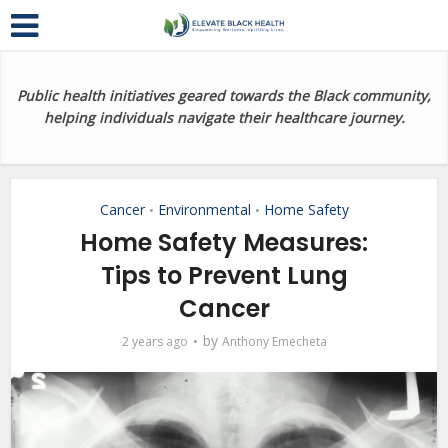
Public health initiatives geared towards the Black community,
helping individuals navigate their healthcare journey.
Cancer
Environmental
Home Safety
•
•
Home Safety Measures:
Tips to Prevent Lung
Cancer
by
2 years ago
Anthony Emecheta