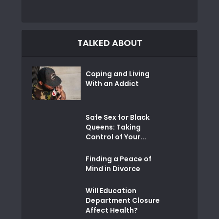
TALKED ABOUT
Coping and Living
With an Addict
Safe Sex for Black
Queens: Taking
Control of Your...
Finding a Peace of
Mind in Divorce
Will Education
Department Closure
Affect Health?