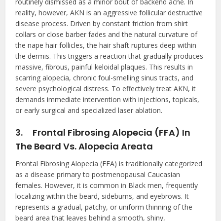
routinely dismissed as a minor bout of backend acne. In
reality, however, AKN is an aggressive follicular destructive
disease process. Driven by constant friction from shirt
collars or close barber fades and the natural curvature of
the nape hair follicles, the hair shaft ruptures deep within
the dermis. This triggers a reaction that gradually produces
massive, fibrous, painful keloidal plaques. This results in
scarring alopecia, chronic foul-smelling sinus tracts, and
severe psychological distress. To effectively treat AKN, it
demands immediate intervention with injections, topicals,
or early surgical and specialized laser ablation.
3.
Frontal Fibrosing Alopecia (FFA) In
The Beard Vs. Alopecia Areata
Frontal Fibrosing Alopecia (FFA) is traditionally categorized
as a disease primary to postmenopausal Caucasian
females. However, it is common in Black men, frequently
localizing within the beard, sideburns, and eyebrows. It
represents a gradual, patchy, or uniform thinning of the
beard area that leaves behind a smooth, shiny,