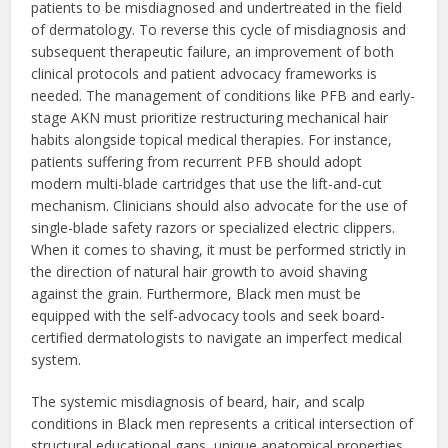
patients to be misdiagnosed and undertreated in the field
of dermatology. To reverse this cycle of misdiagnosis and
subsequent therapeutic failure, an improvement of both
clinical protocols and patient advocacy frameworks is
needed. The management of conditions like PFB and early-
stage AKN must prioritize restructuring mechanical hair
habits alongside topical medical therapies. For instance,
patients suffering from recurrent PFB should adopt
modern multi-blade cartridges that use the lift-and-cut
mechanism. Clinicians should also advocate for the use of
single-blade safety razors or specialized electric clippers.
When it comes to shaving, it must be performed strictly in
the direction of natural hair growth to avoid shaving
against the grain. Furthermore, Black men must be
equipped with the self-advocacy tools and seek board-
certified dermatologists to navigate an imperfect medical
system.
The systemic misdiagnosis of beard, hair, and scalp
conditions in Black men represents a critical intersection of
structural educational gaps, unique anatomical properties,