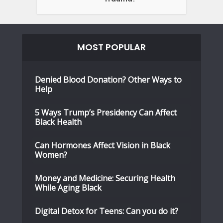
MOST POPULAR
Denied Blood Donation? Other Ways to
Help
5 Ways Trump’s Presidency Can Affect
Black Health
Can Hormones Affect Vision in Black
Women?
Money and Medicine: Securing Health
While Aging Black
Digital Detox for Teens: Can you do it?