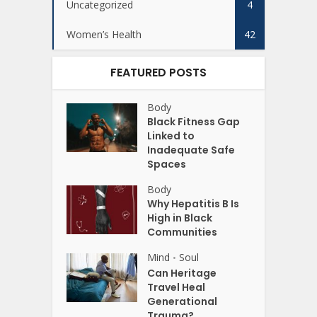
Uncategorized
4
Women’s Health
42
FEATURED POSTS
Body
Black Fitness Gap
Linked to
Inadequate Safe
Spaces
Body
Why Hepatitis B Is
High in Black
Communities
Mind
Soul
•
Can Heritage
Travel Heal
Generational
Trauma?