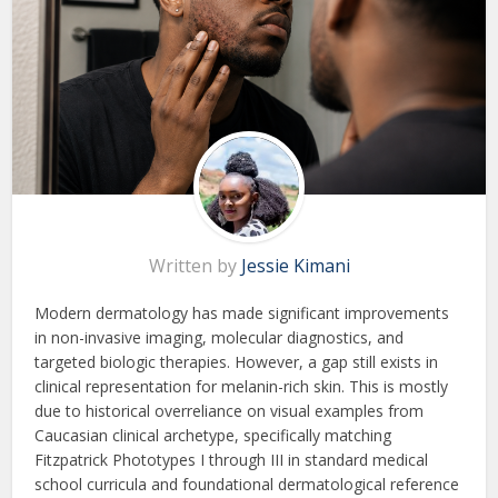
Written by
Jessie Kimani
Modern dermatology has made significant improvements
in non-invasive imaging, molecular diagnostics, and
targeted biologic therapies. However, a gap still exists in
clinical representation for melanin-rich skin. This is mostly
due to historical overreliance on visual examples from
Caucasian clinical archetype, specifically matching
Fitzpatrick Phototypes I through III in standard medical
school curricula and foundational dermatological reference