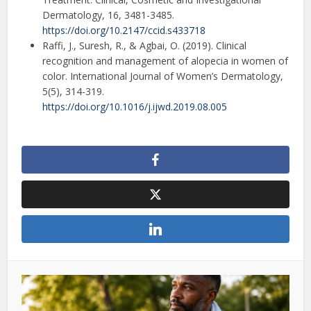
Dermatology, 16, 3481-3485.
https://doi.org/10.2147/ccid.s433718
Raffi, J., Suresh, R., & Agbai, O. (2019). Clinical
recognition and management of alopecia in women of
color. International Journal of Women’s Dermatology,
5(5), 314-319.
https://doi.org/10.1016/j.ijwd.2019.08.005