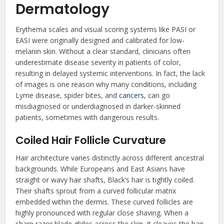
Dermatology
Erythema scales and visual scoring systems like PASI or
EASI were originally designed and calibrated for low-
melanin skin. Without a clear standard, clinicians often
underestimate disease severity in patients of color,
resulting in delayed systemic interventions. In fact, the lack
of images is one reason why many conditions, including
Lyme disease, spider bites, and
cancers
, can go
misdiagnosed or underdiagnosed in darker-skinned
patients, sometimes with dangerous results.
Coiled Hair Follicle Curvature
Hair architecture varies distinctly across different ancestral
backgrounds. While Europeans and East Asians have
straight or wavy hair shafts, Black’s hair is tightly coiled.
Their shafts sprout from a curved follicular matrix
embedded within the dermis. These curved follicles are
highly pronounced with regular close shaving. When a
sharp razor blade glides across the skin, it cleaves the hair