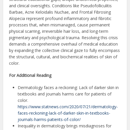
and clinical oversights. Conditions like Pseudofolliculitis
Barbae, Acne Keloidalis Nuchae, and Frontal Fibrosing
Alopecia represent profound inflammatory and fibrotic
processes that, when mismanaged, cause permanent
physical scarring, irreversible hair loss, and long-term
pigmentary and psychological trauma. Resolving this crisis
demands a comprehensive overhaul of medical education
by expanding the collective clinical gaze to fully encompass
the structural, cultural, and biochemical realities of skin of
color.
For Additional Reading
Dermatology faces a reckoning: Lack of darker skin in
textbooks and journals harms care for patients of
color.
https://www.statnews.com/2020/07/21/dermatology-
faces-reckoning-lack-of-darker-skin-in-textbooks-
journals-harms-patients-of-color/
Inequality in dermatology brings misdiagnoses for