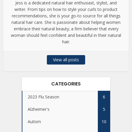
Jess is a dedicated natural hair enthusiast, stylist, and
writer. From tips on how to style your curls to product
recommendations, she is your go-to source for all things
natural hair care. She is passionate about helping women
embrace their natural beauty; a firm believer that every
woman should feel confident and beautiful in their natural
hair.
View all posts
CATEGORIES
2023 Flu Season
6
Alzheimer's
5
Autism
10