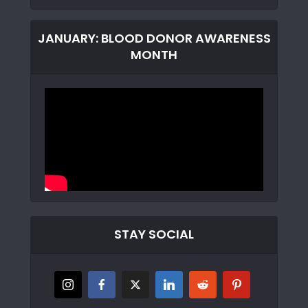
JANUARY: BLOOD DONOR AWARENESS
MONTH
STAY SOCIAL