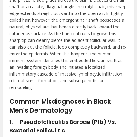
shaft at an acute, diagonal angle. In straight hair, this sharp
edge extends straight outward into the open air. In tightly
coiled hair, however, the emergent hair shaft possesses a
natural, physical arc that bends directly back toward the
cutaneous surface. As the hair continues to grow, this
sharp tip can cleanly pierce the adjacent follicular wall. It
can also exit the follicle, loop completely backward, and re-
enter the epidermis. When this happens, the human
immune system identifies this embedded keratin shaft as
an invading foreign body and initiates a localized
inflammatory cascade of massive lymphocytic infiltration,
microabscess formation, and subsequent tissue
remodeling.
Common Misdiagnoses in Black
Men’s Dermatology
1.
Pseudofolliculitis Barbae (Pfb) Vs.
Bacterial Folliculitis