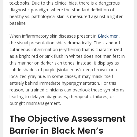
textbooks. Due to this clinical bias, there is a dangerous
diagnostic paradigm where the standard definition of
healthy vs. pathological skin is measured against a lighter
baseline.
When inflammatory skin diseases present in
Black men
,
the visual presentation shifts dramatically. The standard
cutaneous inflammation (erythema) that is characterized
as a bright red or pink flush in Whites does not manifest in
this manner on darker skin tones. Instead, it displays as
subtle shades of purple (violaceous), deep brown, or a
localized gray hue. In some cases, it may mask itself
entirely behind immediate hyperpigmentation. For this
reason, untrained clinicians can overlook these symptoms,
leading to delayed diagnoses, therapeutic failures, or
outright mismanagement.
The Objective Assessment
Barrier in Black Men’s