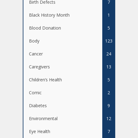
Birth Defects
7
Black History Month
1
Blood Donation
5
Body
123
Cancer
24
Caregivers
13
Children’s Health
5
Comic
2
Diabetes
9
Environmental
12
Eye Health
7