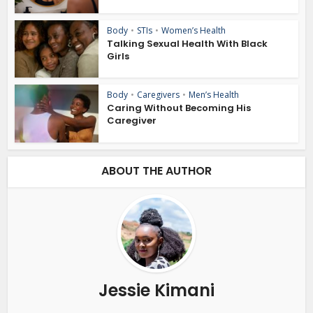
Body
•
STIs
•
Women’s Health
Talking Sexual Health With Black
Girls
Body
•
Caregivers
•
Men’s Health
Caring Without Becoming His
Caregiver
ABOUT THE AUTHOR
Jessie Kimani