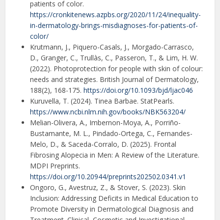
patients of color.
https://cronkitenews.azpbs.org/2020/11/24/inequality-
in-dermatology-brings-misdiagnoses-for-patients-of-
color/
Krutmann, J., Piquero-Casals, J., Morgado-Carrasco,
D., Granger, C., Trullàs, C., Passeron, T., & Lim, H. W.
(2022). Photoprotection for people with skin of colour:
needs and strategies. British Journal of Dermatology,
188(2), 168-175.
https://doi.org/10.1093/bjd/ljac046
Kuruvella, T. (2024). Tinea Barbae. StatPearls.
https://www.ncbi.nlm.nih.gov/books/NBK563204/
Melian-Olivera, A., Imbernon-Moya, A., Porriño-
Bustamante, M. L., Pindado-Ortega, C., Fernandes-
Melo, D., & Saceda-Corralo, D. (2025). Frontal
Fibrosing Alopecia in Men: A Review of the Literature.
MDPI Preprints.
https://doi.org/10.20944/preprints202502.0341.v1
Ongoro, G., Avestruz, Z., & Stover, S. (2023). Skin
Inclusion: Addressing Deficits in Medical Education to
Promote Diversity in Dermatological Diagnosis and
Treatment. Clinical, Cosmetic and Investigational