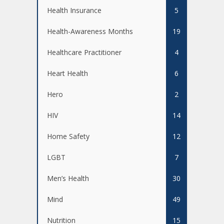
Health Insurance
5
Health-Awareness Months
19
Healthcare Practitioner
4
Heart Health
6
Hero
2
HIV
14
Home Safety
12
LGBT
7
Men’s Health
30
Mind
49
Nutrition
15