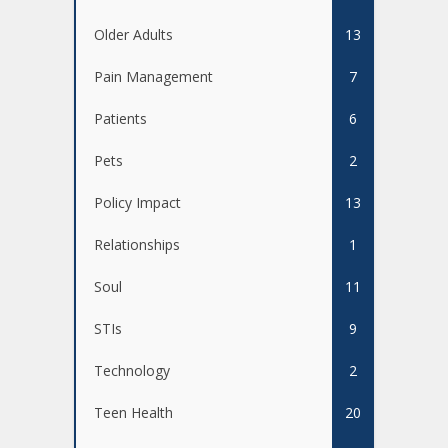
Older Adults
13
Pain Management
7
Patients
6
Pets
2
Policy Impact
13
Relationships
1
Soul
11
STIs
9
Technology
2
Teen Health
20