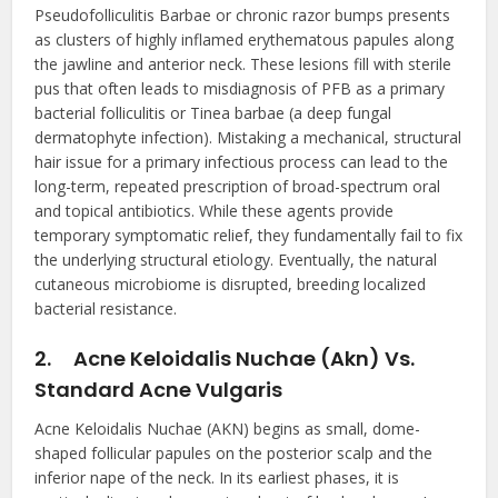
Pseudofolliculitis Barbae or chronic razor bumps presents
as clusters of highly inflamed erythematous papules along
the jawline and anterior neck. These lesions fill with sterile
pus that often leads to misdiagnosis of PFB as a primary
bacterial folliculitis or Tinea barbae (a deep fungal
dermatophyte infection). Mistaking a mechanical, structural
hair issue for a primary infectious process can lead to the
long-term, repeated prescription of broad-spectrum oral
and topical antibiotics. While these agents provide
temporary symptomatic relief, they fundamentally fail to fix
the underlying structural etiology. Eventually, the natural
cutaneous microbiome is disrupted, breeding localized
bacterial resistance.
2.
Acne Keloidalis Nuchae (Akn) Vs.
Standard Acne Vulgaris
Acne Keloidalis Nuchae (AKN) begins as small, dome-
shaped follicular papules on the posterior scalp and the
inferior nape of the neck. In its earliest phases, it is