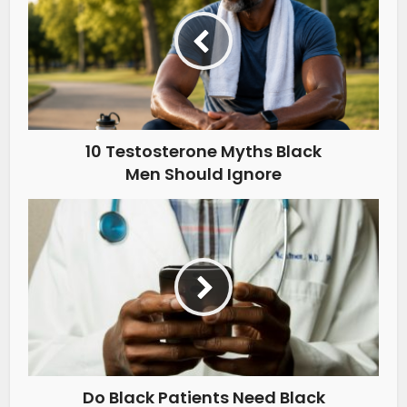
10 Testosterone Myths Black
Men Should Ignore
Do Black Patients Need Black