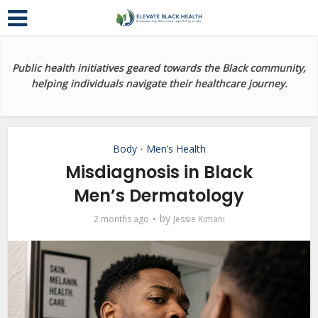
Public health initiatives geared towards the Black community,
helping individuals navigate their healthcare journey.
Body
Men’s Health
•
Misdiagnosis in Black
Men’s Dermatology
by
2 months ago
Jessie Kimani