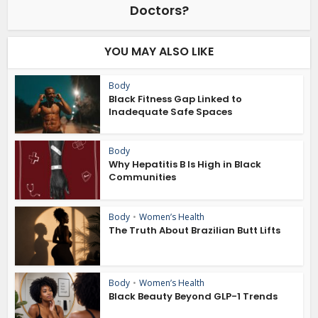
Doctors?
YOU MAY ALSO LIKE
Body
Black Fitness Gap Linked to
Inadequate Safe Spaces
Body
Why Hepatitis B Is High in Black
Communities
Body
•
Women’s Health
The Truth About Brazilian Butt Lifts
Body
•
Women’s Health
Black Beauty Beyond GLP-1 Trends