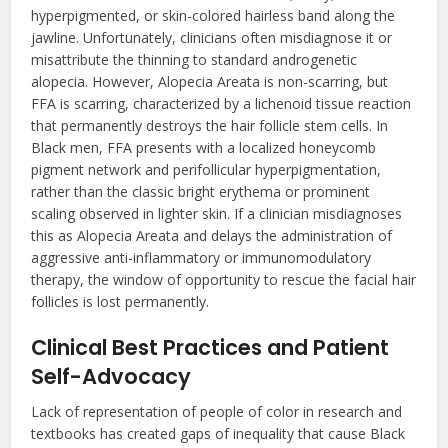
hyperpigmented, or skin-colored hairless band along the
jawline. Unfortunately, clinicians often misdiagnose it or
misattribute the thinning to standard androgenetic
alopecia. However, Alopecia Areata is non-scarring, but
FFA is scarring, characterized by a lichenoid tissue reaction
that permanently destroys the hair follicle stem cells. In
Black men, FFA presents with a localized honeycomb
pigment network and perifollicular hyperpigmentation,
rather than the classic bright erythema or prominent
scaling observed in lighter skin. If a clinician misdiagnoses
this as Alopecia Areata and delays the administration of
aggressive anti-inflammatory or immunomodulatory
therapy, the window of opportunity to rescue the facial hair
follicles is lost permanently.
Clinical Best Practices and Patient
Self-Advocacy
Lack of representation of people of color in research and
textbooks has created gaps of inequality that cause Black