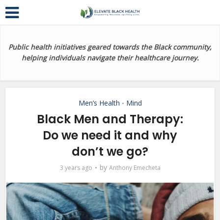
Public health initiatives geared towards the Black community,
helping individuals navigate their healthcare journey.
Men’s Health
Mind
•
Black Men and Therapy:
Do we need it and why
don’t we go?
by
3 years ago
Anthony Emecheta