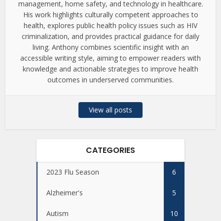
management, home safety, and technology in healthcare.
His work highlights culturally competent approaches to
health, explores public health policy issues such as HIV
criminalization, and provides practical guidance for daily
living. Anthony combines scientific insight with an
accessible writing style, aiming to empower readers with
knowledge and actionable strategies to improve health
outcomes in underserved communities.
View all posts
CATEGORIES
2023 Flu Season
6
Alzheimer's
5
Autism
10