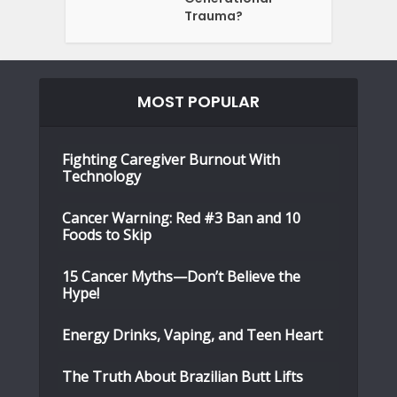
Trauma?
MOST POPULAR
Fighting Caregiver Burnout With
Technology
Cancer Warning: Red #3 Ban and 10
Foods to Skip
15 Cancer Myths—Don’t Believe the
Hype!
Energy Drinks, Vaping, and Teen Heart
The Truth About Brazilian Butt Lifts