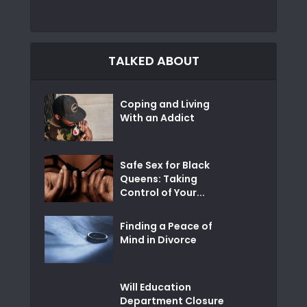
TALKED ABOUT
Coping and Living
With an Addict
Safe Sex for Black
Queens: Taking
Control of Your...
Finding a Peace of
Mind in Divorce
Will Education
Department Closure