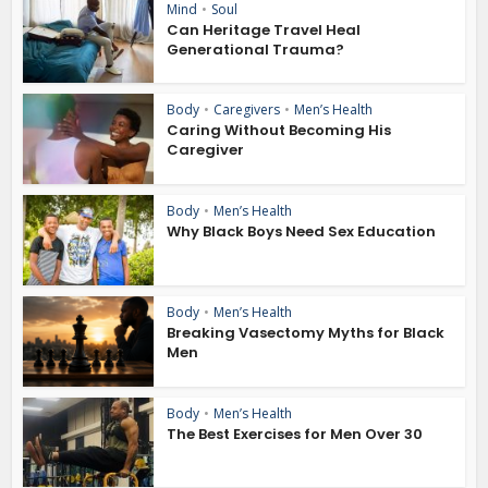
Mind
•
Soul
Can Heritage Travel Heal
Generational Trauma?
Body
•
Caregivers
•
Men’s Health
Caring Without Becoming His
Caregiver
Body
•
Men’s Health
Why Black Boys Need Sex Education
Body
•
Men’s Health
Breaking Vasectomy Myths for Black
Men
Body
•
Men’s Health
The Best Exercises for Men Over 30