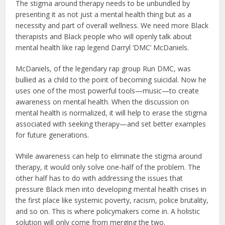
The stigma around therapy needs to be unbundled by
presenting it as not just a mental health thing but as a
necessity and part of overall wellness. We need more Black
therapists and Black people who will openly talk about
mental health like rap legend Darryl ‘DMC’ McDaniels.
McDaniels, of the legendary rap group Run DMC, was
bullied as a child to the point of becoming suicidal. Now he
uses one of the most powerful tools—music—to create
awareness on mental health. When the discussion on
mental health is normalized, it will help to erase the stigma
associated with seeking therapy—and set better examples
for future generations.
While awareness can help to eliminate the stigma around
therapy, it would only solve one-half of the problem. The
other half has to do with addressing the issues that
pressure Black men into developing mental health crises in
the first place like systemic poverty, racism, police brutality,
and so on. This is where policymakers come in. A holistic
solution will only come from merging the two.