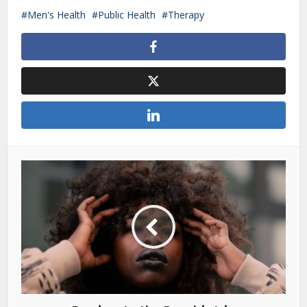
Men's Health
Public Health
Therapy