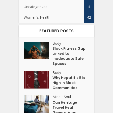
Uncategorized
4
Women’s Health
42
FEATURED POSTS
Body
Black Fitness Gap
Linked to
Inadequate Safe
Spaces
Body
Why Hepatitis B Is
High in Black
Communities
Mind
Soul
•
Can Heritage
Travel Heal
Generational