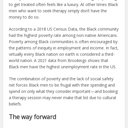
to get treated often feels like a luxury. At other times Black
men who want to seek therapy simply don’t have the
money to do so.
According to a 2018 US Census Data, the Black community
had the highest poverty rate among non-native Americans.
Poverty among Black communities is often encouraged by
the patterns of inequity in employment and income. In fact,
virtually every Black nation on earth is considered a third-
world nation. A 2021 data from Brookings shows that
Black men have the highest unemployment rate in the US.
The combination of poverty and the lack of social safety
net forces Black men to be frugal with their spending and
spend on only what they consider important—and booking
a therapy session may never make that list due to cultural
beliefs.
The way forward