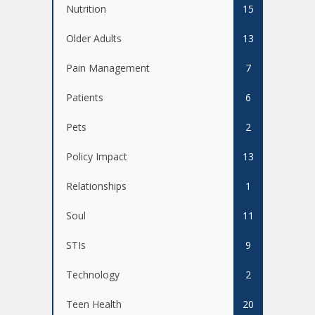
Nutrition
15
Older Adults
13
Pain Management
7
Patients
6
Pets
2
Policy Impact
13
Relationships
1
Soul
11
STIs
9
Technology
2
Teen Health
20