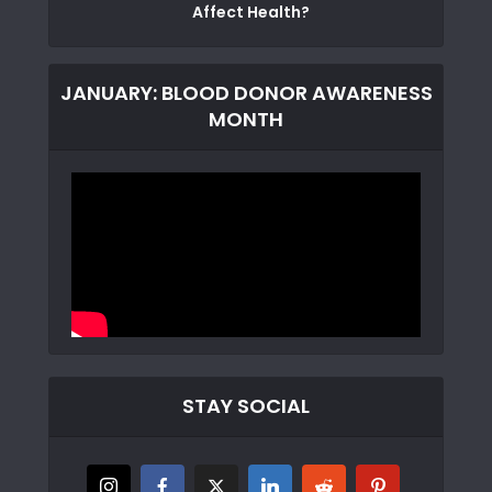
Affect Health?
JANUARY: BLOOD DONOR AWARENESS
MONTH
STAY SOCIAL