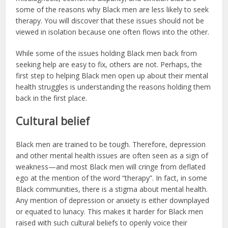
some of the reasons why Black men are less likely to seek
therapy. You will discover that these issues should not be
viewed in isolation because one often flows into the other.
While some of the issues holding Black men back from
seeking help are easy to fix, others are not. Perhaps, the
first step to helping Black men open up about their mental
health struggles is understanding the reasons holding them
back in the first place.
Cultural belief
Black men are trained to be tough. Therefore, depression
and other mental health issues are often seen as a sign of
weakness—and most Black men will cringe from deflated
ego at the mention of the word “therapy”. In fact, in some
Black communities, there is a stigma about mental health.
Any mention of depression or anxiety is either downplayed
or equated to lunacy. This makes it harder for Black men
raised with such cultural beliefs to openly voice their