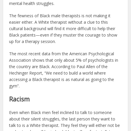
mental health struggles.
The fewness of Black male therapists is not making it
easier either. A White therapist without a clue to this
cultural background will find it more difficult to help their
Black patients—even if they muster the courage to show
up for a therapy session.
The most recent data from the American Psychological
Association shows that only about 5% of psychologists in
the country are Black. According to Paul Allen of the
Hechinger Report, “We need to build a world where
accessing a Black therapist is as natural as going to the
gym”.
Racism
Even when Black men feel inclined to talk to someone
about their silent struggles, the last person they want to
talk to is a White therapist. They feel they will either not be