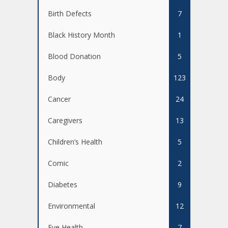
Birth Defects
7
Black History Month
1
Blood Donation
5
Body
123
Cancer
24
Caregivers
13
Children’s Health
5
Comic
2
Diabetes
9
Environmental
12
Eye Health
7