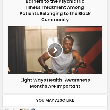
Barriers to the Psychiatric
Illness Treatment Among
Patients Belonging to the Black
Community
Eight Ways Health-Awareness
Months Are Important
YOU MAY ALSO LIKE