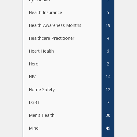
Health Insurance
5
Health-Awareness Months
19
Healthcare Practitioner
4
Heart Health
6
Hero
2
HIV
14
Home Safety
12
LGBT
7
Men’s Health
30
Mind
49