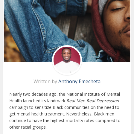
Written by
Anthony Emecheta
Nearly two decades ago, the National Institute of Mental
Health launched its landmark
Real Men Real Depression
campaign to sensitize Black communities on the need to
get mental health treatment. Nevertheless, Black men
continue to have the highest mortality rates compared to
other racial groups.