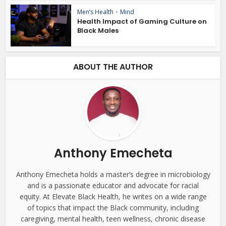
Men’s Health
•
Mind
Health Impact of Gaming Culture on
Black Males
ABOUT THE AUTHOR
Anthony Emecheta
Anthony Emecheta holds a master’s degree in microbiology
and is a passionate educator and advocate for racial
equity. At Elevate Black Health, he writes on a wide range
of topics that impact the Black community, including
caregiving, mental health, teen wellness, chronic disease