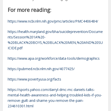
For more reading
:
https://www.ncbi.nlm.nih.gov/pmc/articles/PMC4406484/
https://health.maryland.gov/bha/suicideprevention/Docume
nts/Session%201A%20-
%20BLACK%20BOYS,%20BLACK%20MEN,%20AND%20SU
ICIDE.pdf
https://www.apa.org/workforce/data-tools/demographics
https://pubmed.ncbi.nlm.nih.gov/4077425/
https://www.povertyusa.org/facts
https://sports.yahoo.com/darryl-dmc-mc-daniels-talks-
mental-health-awareness-and-helping-troubled-kids-if-you-
remove-guilt-and-shame-you-remove-the-pain-
234610301.html