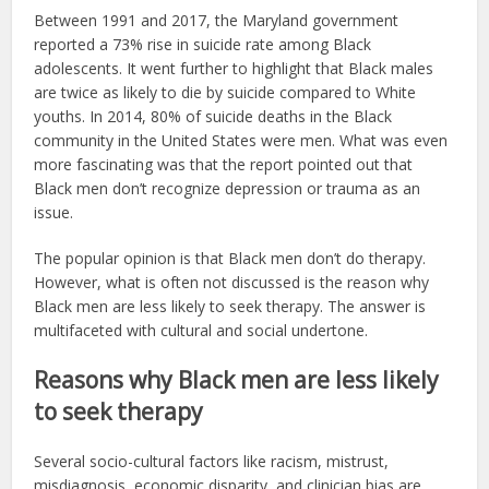
Between 1991 and 2017, the Maryland government
reported a 73% rise in suicide rate among Black
adolescents. It went further to highlight that Black males
are twice as likely to die by suicide compared to White
youths. In 2014, 80% of suicide deaths in the Black
community in the United States were men. What was even
more fascinating was that the report pointed out that
Black men don’t recognize depression or trauma as an
issue.
The popular opinion is that Black men don’t do therapy.
However, what is often not discussed is the reason why
Black men are less likely to seek therapy. The answer is
multifaceted with cultural and social undertone.
Reasons why Black men are less likely
to seek therapy
Several socio-cultural factors like racism, mistrust,
misdiagnosis, economic disparity, and clinician bias are