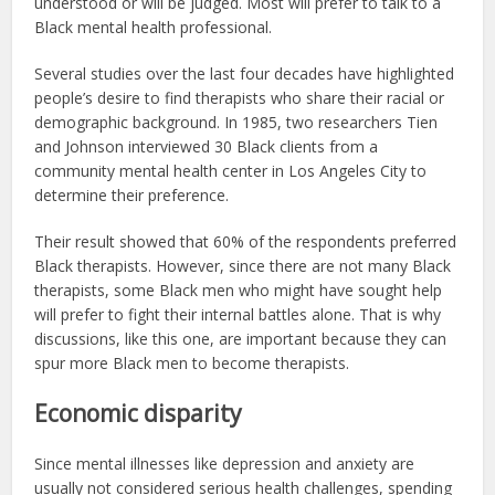
understood or will be judged. Most will prefer to talk to a
Black mental health professional.
Several studies over the last four decades have highlighted
people’s desire to find therapists who share their racial or
demographic background. In 1985, two researchers Tien
and Johnson interviewed 30 Black clients from a
community mental health center in Los Angeles City to
determine their preference.
Their result showed that 60% of the respondents preferred
Black therapists. However, since there are not many Black
therapists, some Black men who might have sought help
will prefer to fight their internal battles alone. That is why
discussions, like this one, are important because they can
spur more Black men to become therapists.
Economic disparity
Since mental illnesses like depression and anxiety are
usually not considered serious health challenges, spending