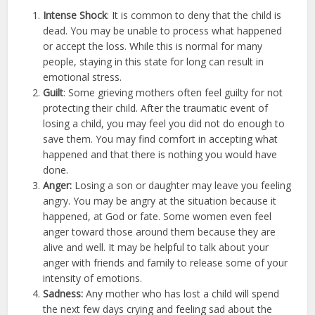
Intense Shock
: It is common to deny that the child is
dead. You may be unable to process what happened
or accept the loss. While this is normal for many
people, staying in this state for long can result in
emotional stress.
Guilt
: Some grieving mothers often feel guilty for not
protecting their child. After the traumatic event of
losing a child, you may feel you did not do enough to
save them. You may find comfort in accepting what
happened and that there is nothing you would have
done.
Anger:
Losing a son or daughter may leave you feeling
angry. You may be angry at the situation because it
happened, at God or fate. Some women even feel
anger toward those around them because they are
alive and well. It may be helpful to talk about your
anger with friends and family to release some of your
intensity of emotions.
Sadness:
Any mother who has lost a child will spend
the next few days crying and feeling sad about the