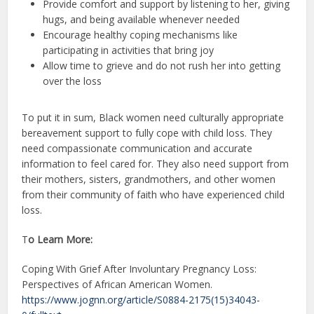
Provide comfort and support by listening to her, giving
hugs, and being available whenever needed
Encourage healthy coping mechanisms like
participating in activities that bring joy
Allow time to grieve and do not rush her into getting
over the loss
To put it in sum, Black women need culturally appropriate
bereavement support to fully cope with child loss. They
need compassionate communication and accurate
information to feel cared for. They also need support from
their mothers, sisters, grandmothers, and other women
from their community of faith who have experienced child
loss.
T
o Learn More:
Coping With Grief After Involuntary Pregnancy Loss:
Perspectives of African American Women.
https://www.jognn.org/article/S0884-2175(15)34043-