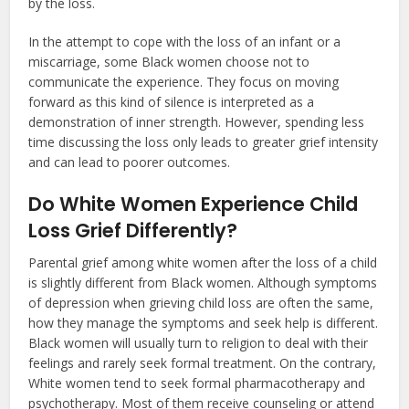
by the loss.
In the attempt to cope with the loss of an infant or a
miscarriage, some Black women choose not to
communicate the experience. They focus on moving
forward as this kind of silence is interpreted as a
demonstration of inner strength. However, spending less
time discussing the loss only leads to greater grief intensity
and can lead to poorer outcomes.
Do White Women Experience Child
Loss Grief Differently?
Parental grief among white women after the loss of a child
is slightly different from Black women. Although symptoms
of depression when grieving child loss are often the same,
how they manage the symptoms and seek help is different.
Black women will usually turn to religion to deal with their
feelings and rarely seek formal treatment. On the contrary,
White women tend to seek formal pharmacotherapy and
psychotherapy. Most of them receive counseling or attend