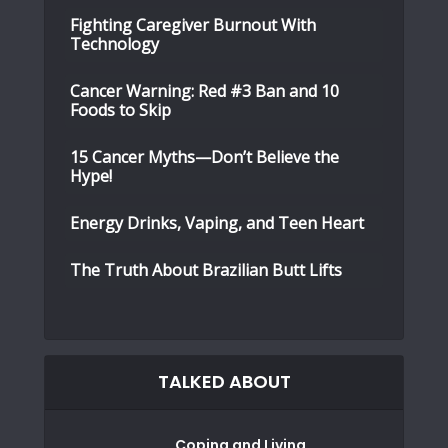
Fighting Caregiver Burnout With
Technology
Cancer Warning: Red #3 Ban and 10
Foods to Skip
15 Cancer Myths—Don’t Believe the
Hype!
Energy Drinks, Vaping, and Teen Heart
The Truth About Brazilian Butt Lifts
TALKED ABOUT
Coping and Living