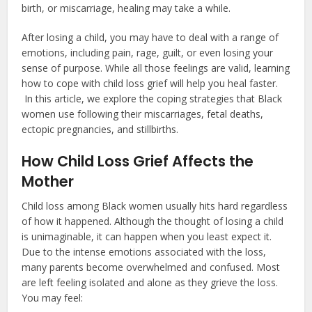
birth, or miscarriage, healing may take a while.
After losing a child, you may have to deal with a range of
emotions, including pain, rage, guilt, or even losing your
sense of purpose. While all those feelings are valid, learning
how to cope with child loss grief will help you heal faster.
In this article, we explore the coping strategies that Black
women use following their miscarriages, fetal deaths,
ectopic pregnancies, and stillbirths.
How Child Loss Grief Affects the
Mother
Child loss among Black women usually hits hard regardless
of how it happened. Although the thought of losing a child
is unimaginable, it can happen when you least expect it.
Due to the intense emotions associated with the loss,
many parents become overwhelmed and confused. Most
are left feeling isolated and alone as they grieve the loss.
You may feel: