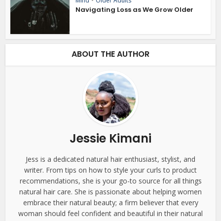
Mind
•
Older Adults
Navigating Loss as We Grow Older
ABOUT THE AUTHOR
Jessie Kimani
Jess is a dedicated natural hair enthusiast, stylist, and
writer. From tips on how to style your curls to product
recommendations, she is your go-to source for all things
natural hair care. She is passionate about helping women
embrace their natural beauty; a firm believer that every
woman should feel confident and beautiful in their natural