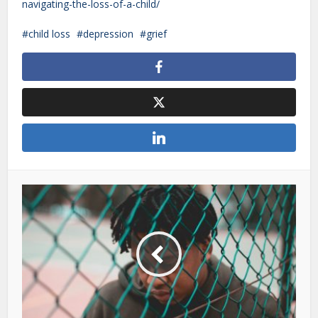
navigating-the-loss-of-a-child/
child loss
depression
grief