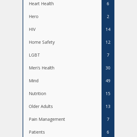
Heart Health
6
Hero
2
HIV
14
Home Safety
12
LGBT
7
Men’s Health
30
Mind
49
Nutrition
15
Older Adults
13
Pain Management
7
Patients
6