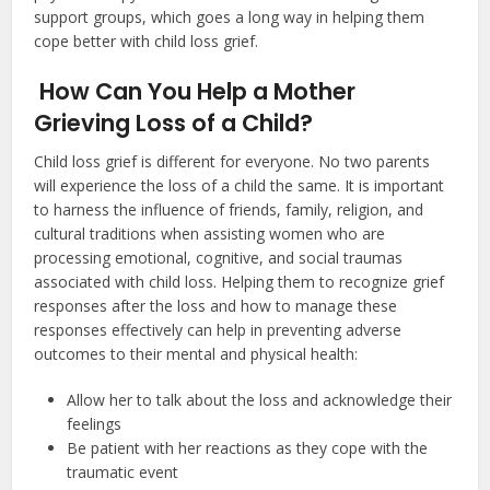
support groups, which goes a long way in helping them
cope better with child loss grief.
How Can You Help a Mother
Grieving Loss of a Child?
Child loss grief is different for everyone. No two parents
will experience the loss of a child the same. It is important
to harness the influence of friends, family, religion, and
cultural traditions when assisting women who are
processing emotional, cognitive, and social traumas
associated with child loss. Helping them to recognize grief
responses after the loss and how to manage these
responses effectively can help in preventing adverse
outcomes to their mental and physical health:
Allow her to talk about the loss and acknowledge their
feelings
Be patient with her reactions as they cope with the
traumatic event