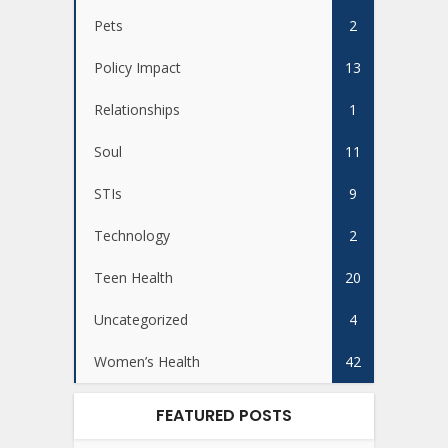
Pets
2
Policy Impact
13
Relationships
1
Soul
11
STIs
9
Technology
2
Teen Health
20
Uncategorized
4
Women’s Health
42
FEATURED POSTS