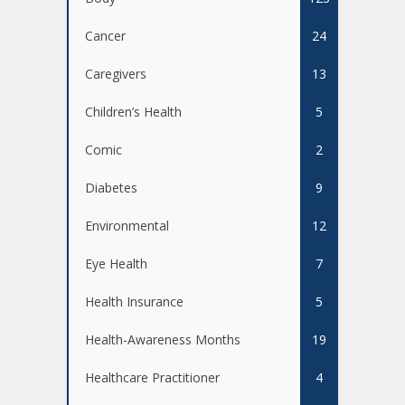
Cancer
24
Caregivers
13
Children’s Health
5
Comic
2
Diabetes
9
Environmental
12
Eye Health
7
Health Insurance
5
Health-Awareness Months
19
Healthcare Practitioner
4