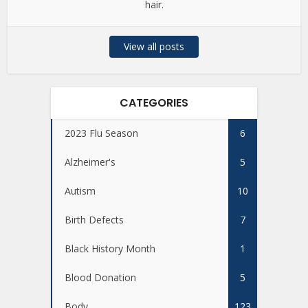
hair.
View all posts
CATEGORIES
2023 Flu Season
6
Alzheimer's
5
Autism
10
Birth Defects
7
Black History Month
1
Blood Donation
5
Body
123