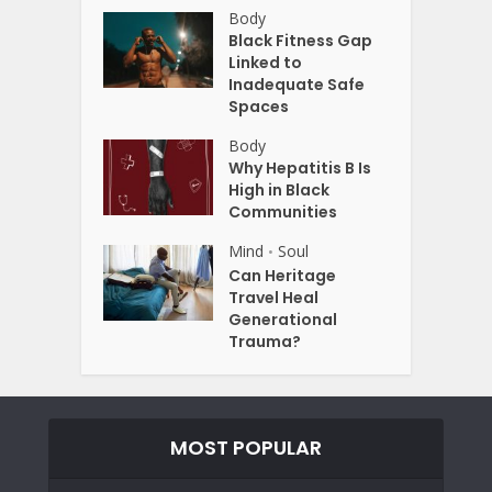
Body
Black Fitness Gap
Linked to
Inadequate Safe
Spaces
Body
Why Hepatitis B Is
High in Black
Communities
Mind
Soul
•
Can Heritage
Travel Heal
Generational
Trauma?
MOST POPULAR