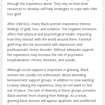
through the experience alone. They rely on their inner
resources to develop self-help strategies to cope with child
loss grief.
After child loss, many Black women experience intense
feelings of guilt, loss, and isolation. The negative emotions
affect their physical and psychological health, impacting
how they interact with the world around them. Parental
grief may also be associated with depression and
posttraumatic stress disorder. Without adequate support,
the experience may increase the risk of psychiatric
hospitalization, chronic diseases, and suicide.
Although social support is important in grieving, Black
women are usually not enthusiastic about attending
bereavement support groups. In addition to now wanting
to keep reliving the experience, they do not want to feel
out of place. The lack of diversity in these groups prevents
Black women from sharing their feelings. As a result,
grieving black women will appear apathetic and unaffected