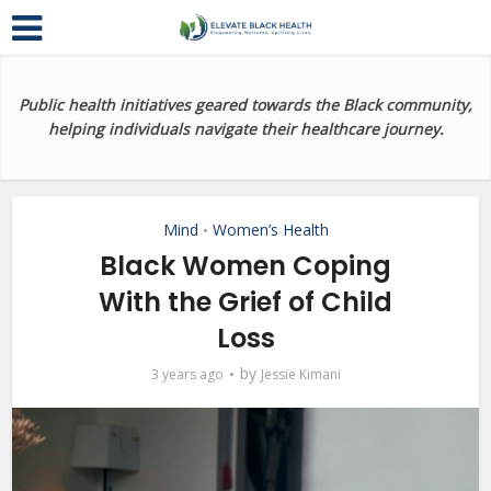
Public health initiatives geared towards the Black community,
helping individuals navigate their healthcare journey.
Mind
Women’s Health
•
Black Women Coping
With the Grief of Child
Loss
by
3 years ago
Jessie Kimani