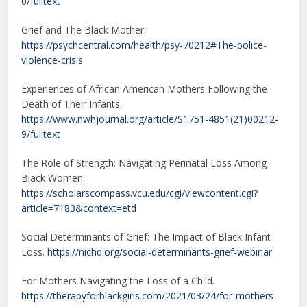
0/fulltext
Grief and The Black Mother.
https://psychcentral.com/health/psy-70212#The-police-
violence-crisis
Experiences of African American Mothers Following the
Death of Their Infants.
https://www.nwhjournal.org/article/S1751-4851(21)00212-
9/fulltext
The Role of Strength: Navigating Perinatal Loss Among
Black Women.
https://scholarscompass.vcu.edu/cgi/viewcontent.cgi?
article=7183&context=etd
Social Determinants of Grief: The Impact of Black Infant
Loss.
https://nichq.org/social-determinants-grief-webinar
For Mothers Navigating the Loss of a Child.
https://therapyforblackgirls.com/2021/03/24/for-mothers-