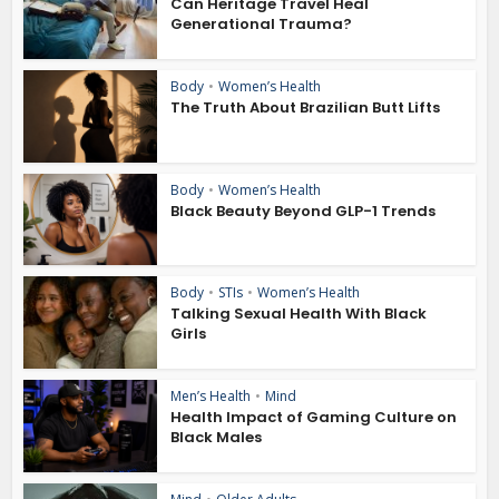
Can Heritage Travel Heal
Generational Trauma?
Body
•
Women’s Health
The Truth About Brazilian Butt Lifts
Body
•
Women’s Health
Black Beauty Beyond GLP-1 Trends
Body
•
STIs
•
Women’s Health
Talking Sexual Health With Black
Girls
Men’s Health
•
Mind
Health Impact of Gaming Culture on
Black Males