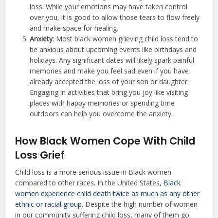
loss. While your emotions may have taken control
over you, it is good to allow those tears to flow freely
and make space for healing.
Anxiety
: Most black women grieving child loss tend to
be anxious about upcoming events like birthdays and
holidays. Any significant dates will likely spark painful
memories and make you feel sad even if you have
already accepted the loss of your son or daughter.
Engaging in activities that bring you joy like visiting
places with happy memories or spending time
outdoors can help you overcome the anxiety.
How Black Women Cope With Child
Loss Grief
Child loss is a more serious issue in Black women
compared to other races. In the United States,
Black
women experience child death twice as much as any other
ethnic or racial group
. Despite the high number of women
in our community suffering child loss, many of them go