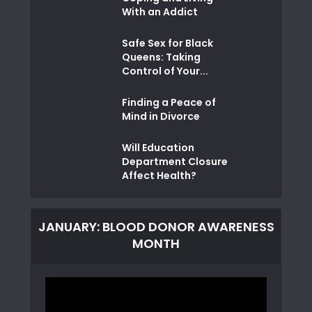
With an Addict
Safe Sex for Black
Queens: Taking
Control of Your...
Finding a Peace of
Mind in Divorce
Will Education
Department Closure
Affect Health?
JANUARY: BLOOD DONOR AWARENESS
MONTH