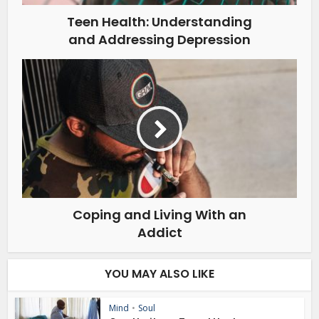
Teen Health: Understanding
and Addressing Depression
Coping and Living With an
Addict
YOU MAY ALSO LIKE
Mind
•
Soul