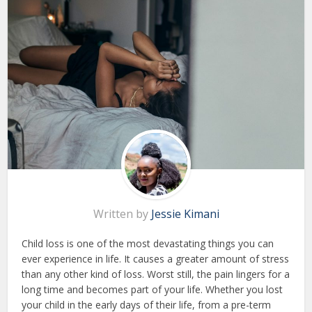
Written by
Jessie Kimani
Child loss is one of the most devastating things you can
ever experience in life. It causes a greater amount of stress
than any other kind of loss. Worst still, the pain lingers for a
long time and becomes part of your life. Whether you lost
your child in the early days of their life, from a pre-term