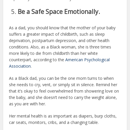
Be a Safe Space Emotionally.
As a dad, you should know that the mother of your baby
suffers a greater impact of childbirth, such as sleep
deprivation, postpartum depression, and other health
conditions. Also, as a Black woman, she is three times
more likely to die from childbirth than her white
counterpart, according to the
American Psychological
Association
.
As a Black dad, you can be the one mom turns to when
she needs to cry, vent, or simply sit in silence. Remind her
that it’s okay to feel overwhelmed from showering love on
the baby, and she doesn’t need to carry the weight alone,
as you are with her.
Her mental health is as important as diapers, burp cloths,
car seats, monitors, cribs, and a changing table.