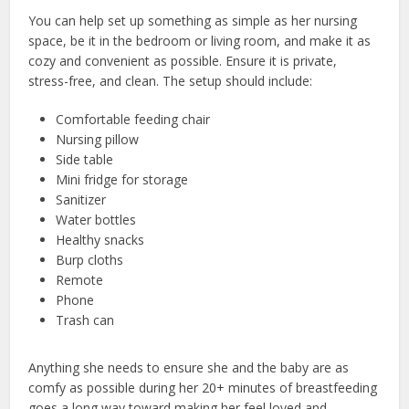
You can help set up something as simple as her nursing
space, be it in the bedroom or living room, and make it as
cozy and convenient as possible. Ensure it is private,
stress-free, and clean. The setup should include:
Comfortable feeding chair
Nursing pillow
Side table
Mini fridge for storage
Sanitizer
Water bottles
Healthy snacks
Burp cloths
Remote
Phone
Trash can
Anything she needs to ensure she and the baby are as
comfy as possible during her 20+ minutes of breastfeeding
goes a long way toward making her feel loved and