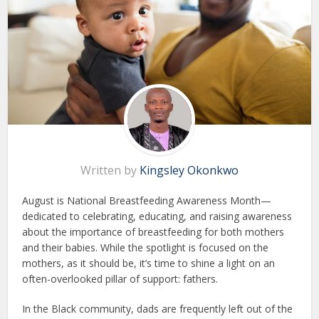
Written by
Kingsley Okonkwo
August is National Breastfeeding Awareness Month—
dedicated to celebrating, educating, and raising awareness
about the importance of breastfeeding for both mothers
and their babies. While the spotlight is focused on the
mothers, as it should be, it’s time to shine a light on an
often-overlooked pillar of support: fathers.
In the Black community, dads are frequently left out of the