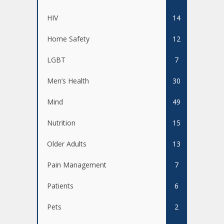
HIV
14
Home Safety
12
LGBT
7
Men’s Health
30
Mind
49
Nutrition
15
Older Adults
13
Pain Management
7
Patients
6
Pets
2