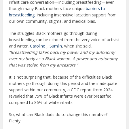
infant care conversation—including breastfeeding—even
though many Black mothers face unique
barriers to
breastfeeding
, including insensitive lactation support from
our own community, stigma, and medical bias.
The struggles Black mothers go through during
breastfeeding can be echoed from the very voice of activist
and writer,
Caroline J. Sumlin
, when she said,
“Breastfeeding takes back my power and my autonomy
over my body as a Black woman. A power and autonomy
that was stolen from my ancestors.”
It is not surprising that, because of the difficulties Black
mothers go through during this period and the inadequate
support within our community, a CDC report from 2024
revealed that 75% of Black infants were ever breastfed,
compared to 86% of white infants.
So, what can Black dads do to change this narrative?
Plenty.