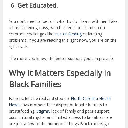
Get Educated.
You don’t need to be told what to do—learn with her. Take
a breastfeeding class, watch videos, and read up on
common challenges like
cluster feeding
or latching
problems. If you are reading this right now, you are on the
right track.
The more you know, the better support you can provide.
Why It Matters Especially in
Black Families
Fathers, let’s be real and step up.
North Carolina Health
News
says mothers face disproportionate barriers to
breastfeeding.
Stigma
, lack of family and peer support,
bias, cultural myths, and limited access to lactation care
are just a few of the numerous things Black moms go