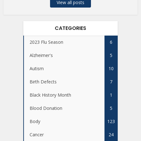
View all posts
CATEGORIES
2023 Flu Season
6
Alzheimer's
5
Autism
10
Birth Defects
7
Black History Month
1
Blood Donation
5
Body
123
Cancer
24