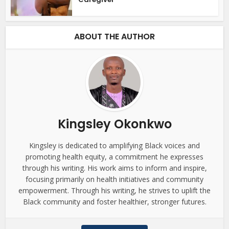
ABOUT THE AUTHOR
Kingsley Okonkwo
Kingsley is dedicated to amplifying Black voices and
promoting health equity, a commitment he expresses
through his writing. His work aims to inform and inspire,
focusing primarily on health initiatives and community
empowerment. Through his writing, he strives to uplift the
Black community and foster healthier, stronger futures.