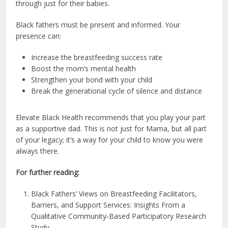
through just for their babies.
Black fathers must be present and informed. Your
presence can:
Increase the breastfeeding success rate
Boost the mom’s mental health
Strengthen your bond with your child
Break the generational cycle of silence and distance
Elevate Black Health recommends that you play your part
as a supportive dad. This is not just for Mama, but all part
of your legacy; it’s a way for your child to know you were
always there.
For further reading:
Black Fathers’ Views on Breastfeeding Facilitators,
Barriers, and Support Services: Insights From a
Qualitative Community‐Based Participatory Research
Study