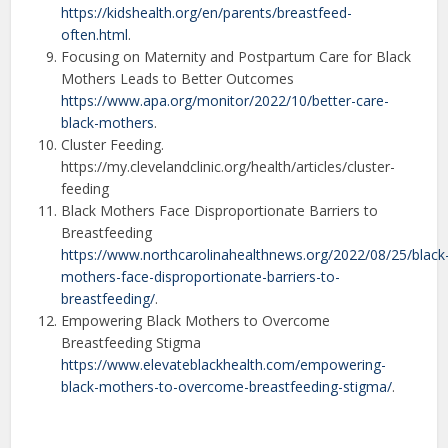
https://kidshealth.org/en/parents/breastfeed-
often.html
.
Focusing on Maternity and Postpartum Care for Black
Mothers Leads to Better Outcomes
https://www.apa.org/monitor/2022/10/better-care-
black-mothers
.
Cluster Feeding.
https://my.clevelandclinic.org/health/articles/cluster-
feeding
Black Mothers Face Disproportionate Barriers to
Breastfeeding
https://www.northcarolinahealthnews.org/2022/08/25/black
mothers-face-disproportionate-barriers-to-
breastfeeding/
.
Empowering Black Mothers to Overcome
Breastfeeding Stigma
https://www.elevateblackhealth.com/empowering-
black-mothers-to-overcome-breastfeeding-stigma/
.