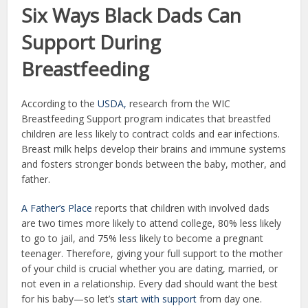
Six Ways Black Dads Can
Support During
Breastfeeding
According to the
USDA,
research from the WIC
Breastfeeding Support program indicates that breastfed
children are less likely to contract colds and ear infections.
Breast milk helps develop their brains and immune systems
and fosters stronger bonds between the baby, mother, and
father.
A Father’s Place
reports that children with involved dads
are two times more likely to attend college, 80% less likely
to go to jail, and 75% less likely to become a pregnant
teenager. Therefore, giving your full support to the mother
of your child is crucial whether you are dating, married, or
not even in a relationship. Every dad should want the best
for his baby—so let’s
start with support
from day one.