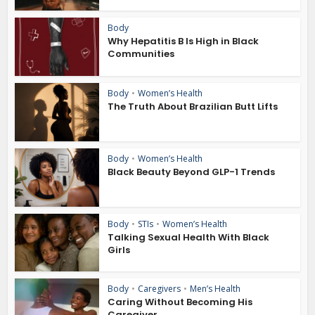
Body
Why Hepatitis B Is High in Black
Communities
Body
•
Women’s Health
The Truth About Brazilian Butt Lifts
Body
•
Women’s Health
Black Beauty Beyond GLP-1 Trends
Body
•
STIs
•
Women’s Health
Talking Sexual Health With Black
Girls
Body
•
Caregivers
•
Men’s Health
Caring Without Becoming His
Caregiver