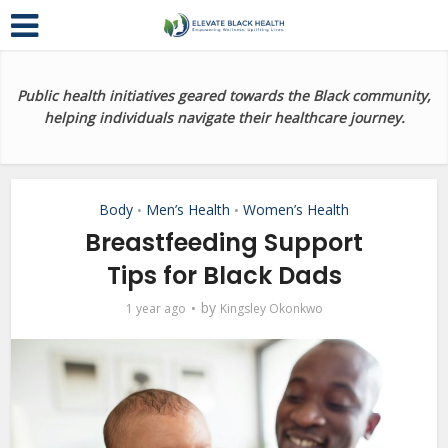
Public health initiatives geared towards the Black community,
helping individuals navigate their healthcare journey.
Body
Men’s Health
Women’s Health
•
•
Breastfeeding Support
Tips for Black Dads
by
1 year ago
Kingsley Okonkwo