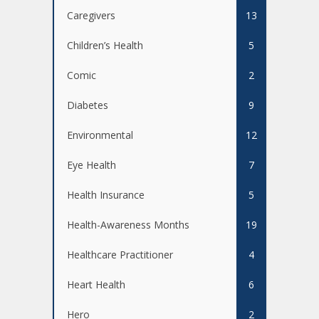
Caregivers
13
Children’s Health
5
Comic
2
Diabetes
9
Environmental
12
Eye Health
7
Health Insurance
5
Health-Awareness Months
19
Healthcare Practitioner
4
Heart Health
6
Hero
2