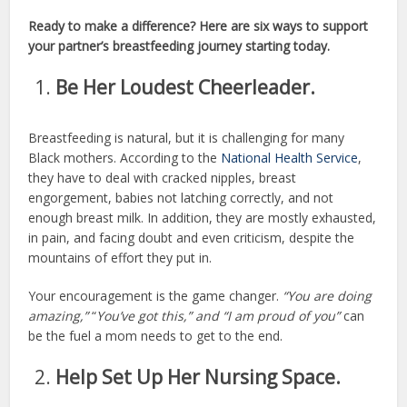
Ready to make a difference? Here are six ways to support
your partner’s breastfeeding journey starting today.
Be Her Loudest Cheerleader.
Breastfeeding is natural, but it is challenging for many
Black mothers. According to the
National Health Service
,
they have to deal with cracked nipples, breast
engorgement, babies not latching correctly, and not
enough breast milk. In addition, they are mostly exhausted,
in pain, and facing doubt and even criticism, despite the
mountains of effort they put in.
Your encouragement is the game changer.
“You are doing
amazing,”
“
You’ve got this,” and “I am proud of you”
can
be the fuel a mom needs to get to the end.
Help Set Up Her Nursing Space.