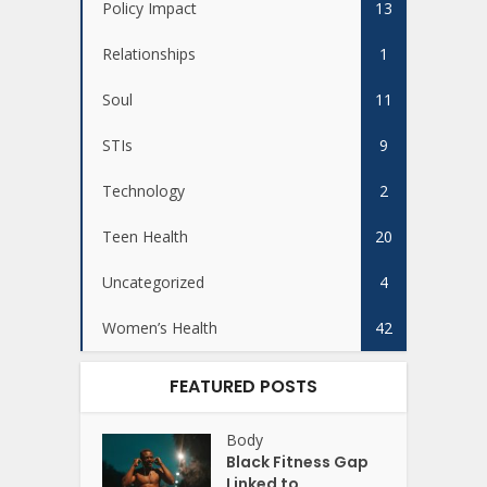
Policy Impact
13
Relationships
1
Soul
11
STIs
9
Technology
2
Teen Health
20
Uncategorized
4
Women’s Health
42
FEATURED POSTS
Body
Black Fitness Gap
Linked to