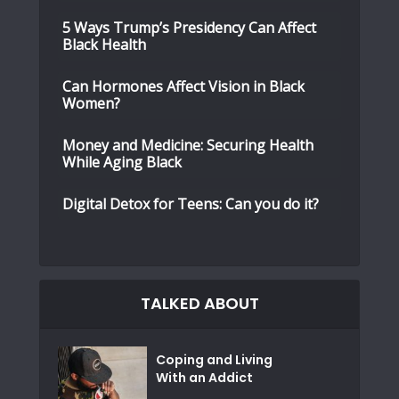
5 Ways Trump’s Presidency Can Affect
Black Health
Can Hormones Affect Vision in Black
Women?
Money and Medicine: Securing Health
While Aging Black
Digital Detox for Teens: Can you do it?
TALKED ABOUT
Coping and Living
With an Addict