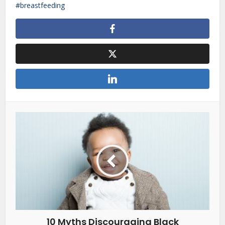
breastfeeding
10 Myths Discouraging Black