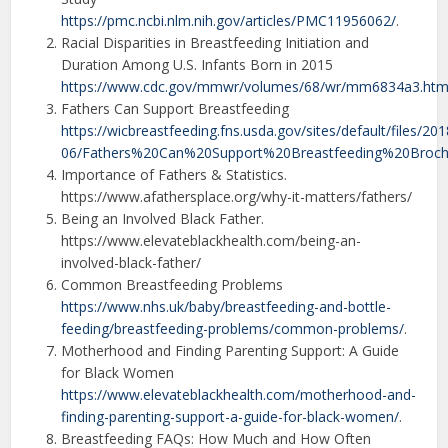
https://pmc.ncbi.nlm.nih.gov/articles/PMC11956062/
.
Racial Disparities in Breastfeeding Initiation and
Duration Among U.S. Infants Born in 2015
https://www.cdc.gov/mmwr/volumes/68/wr/mm6834a3.ht
Fathers Can Support Breastfeeding
https://wicbreastfeeding.fns.usda.gov/sites/default/files/201
06/Fathers%20Can%20Support%20Breastfeeding%20Broch
Importance of Fathers & Statistics.
https://www.afathersplace.org/why-it-matters/fathers/
Being an Involved Black Father.
https://www.elevateblackhealth.com/being-an-
involved-black-father/
Common Breastfeeding Problems
https://www.nhs.uk/baby/breastfeeding-and-bottle-
feeding/breastfeeding-problems/common-problems/
.
Motherhood and Finding Parenting Support: A Guide
for Black Women
https://www.elevateblackhealth.com/motherhood-and-
finding-parenting-support-a-guide-for-black-women/
.
Breastfeeding FAQs: How Much and How Often