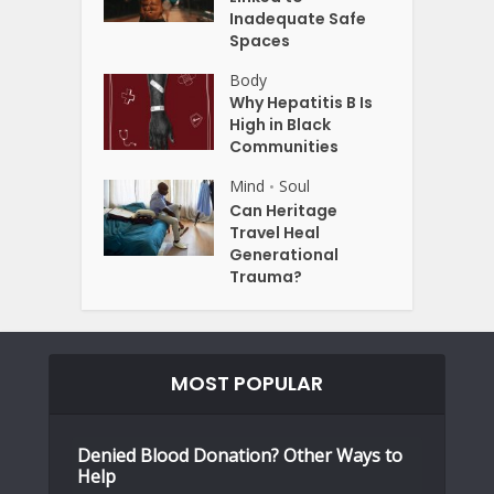
Inadequate Safe
Spaces
Body
Why Hepatitis B Is
High in Black
Communities
Mind
Soul
•
Can Heritage
Travel Heal
Generational
Trauma?
MOST POPULAR
Denied Blood Donation? Other Ways to
Help