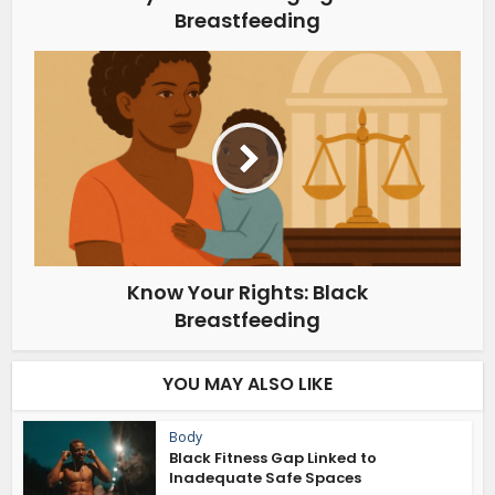
Breastfeeding
Know Your Rights: Black
Breastfeeding
YOU MAY ALSO LIKE
Body
Black Fitness Gap Linked to
Inadequate Safe Spaces