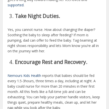
supported
.
Take Night Duties.
Yes, you cannot nurse. How about changing the diaper?
Soothing the baby to sleep after feeding? If mom is
pumping, dad can offer to feed the baby. Tag-teaming at
night shows responsibility and lets Mom know you’re all in
on the journey with her.
Encourage Rest and Recovery.
Nemours Kids Health
reports that babies should be fed
every 1.5-3hours, three times a day, including at night. A
baby could nurse for more than 20 minutes in their first
month. All this feels like a full-time job and can be
exhausting. You can help your partner handle visitors, keep
things quiet, prepare healthy meals, clean up, and let her
nap while you look after the baby.