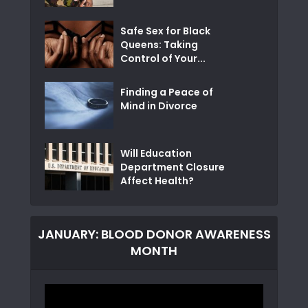
Safe Sex for Black
Queens: Taking
Control of Your...
Finding a Peace of
Mind in Divorce
Will Education
Department Closure
Affect Health?
JANUARY: BLOOD DONOR AWARENESS
MONTH