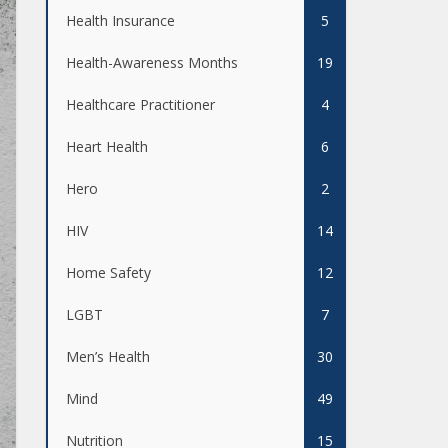
Health Insurance
5
Health-Awareness Months
19
Healthcare Practitioner
4
Heart Health
6
Hero
2
HIV
14
Home Safety
12
LGBT
7
Men’s Health
30
Mind
49
Nutrition
15