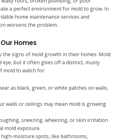
leaky roofs, broken plumbing, or poor
eate a perfect environment for mold to grow. In
ffordable home maintenance services and
on worsens the problem.
n Our Homes
 the signs of mold growth in their homes. Mold
 eye, but it often gives off a distinct, musty
f mold to watch for:
ar as black, green, or white patches on walls,
ur walls or ceilings may mean mold is growing
ughing, sneezing, wheezing, or skin irritation
al mold exposure.
 high-moisture spots, like bathrooms,