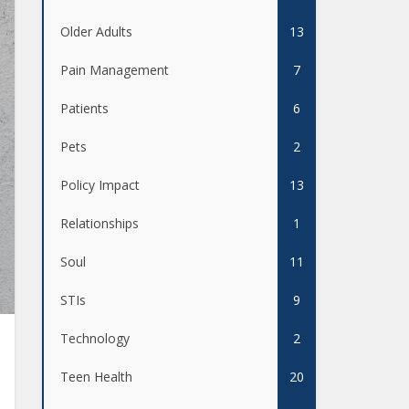
Older Adults
13
Pain Management
7
Patients
6
Pets
2
Policy Impact
13
Relationships
1
Soul
11
STIs
9
Technology
2
Teen Health
20