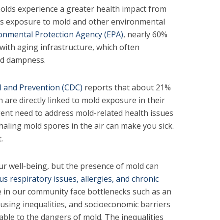
olds experience a greater health impact from
as exposure to mold and other environmental
onmental Protection Agency (EPA)
, nearly 60%
 with aging infrastructure, which often
nd dampness.
l and Prevention (CDC)
reports that about 21%
n are directly linked to mold exposure in their
ent need to address mold-related health issues
haling mold spores in the air can make you sick.
.
ur well-being, but the presence of mold can
us respiratory issues, allergies, and chronic
 in our community face bottlenecks such as an
ousing inequalities, and socioeconomic barriers
able to the dangers of mold. The inequalities