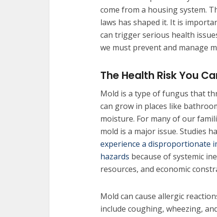
come from a housing system. The
laws has shaped it. It is import
can trigger serious health issue
we must prevent and manage mo
The Health Risk You Ca
Mold is a type of fungus that t
can grow in places like bathroo
moisture. For many of our famil
mold is a major issue. Studies 
experience a disproportionate 
hazards
because of systemic ineq
resources, and economic constra
Mold can cause allergic reactions
include coughing, wheezing, and