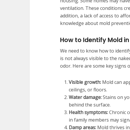
housing. Some homes may have 
ventilation. These conditions cr
addition, a lack of access to a
knowledge about mold preventi
How to Identify Mold i
We need to know how to identify
is not always visible to the naked
odor. Here are some key signs o
Visible growth:
Mold can appe
ceilings, or floors.
Water damage:
Stains on yo
behind the surface.
Health symptoms:
Chronic co
in family members may sign
Damp areas:
Mold thrives in