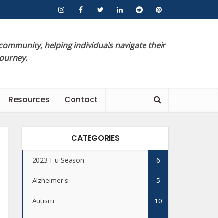
 community, helping individuals navigate their
journey.
Resources
Contact
CATEGORIES
2023 Flu Season
6
Alzheimer's
5
Autism
10