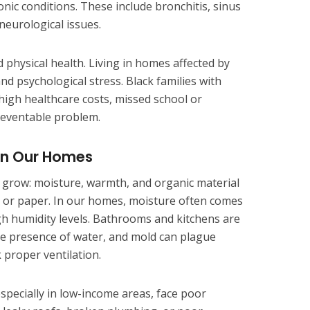
nic conditions. These include bronchitis, sinus
 neurological issues.
physical health. Living in homes affected by
d psychological stress. Black families with
high healthcare costs, missed school or
reventable problem.
 in Our Homes
 grow: moisture, warmth, and organic material
c, or paper. In our homes, moisture often comes
gh humidity levels. Bathrooms and kitchens are
the presence of water, and mold can plague
 proper ventilation.
specially in low-income areas, face poor