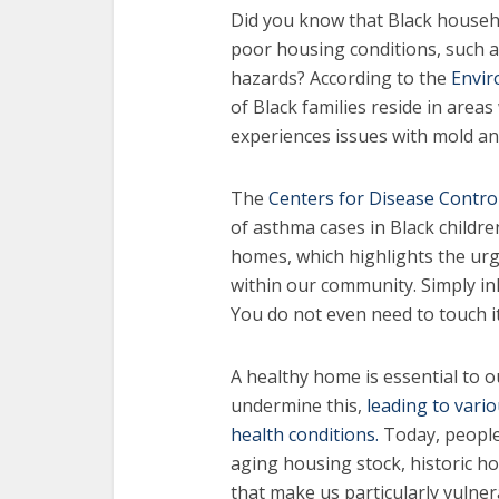
Did you know that Black househ
poor housing conditions, such 
hazards? According to the
Envir
of Black families reside in areas
experiences issues with mold a
The
Centers for Disease Contro
of asthma cases in Black childre
homes, which highlights the urg
within our community. Simply in
You do not even need to touch it
A healthy home is essential to o
undermine this,
leading to vario
health conditions.
Today, people
aging housing stock, historic h
that make us particularly vulner