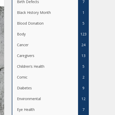
Birth Defects
7
Black History Month
1
Blood Donation
5
Body
123
Cancer
24
Caregivers
13
Children’s Health
5
Comic
2
Diabetes
9
Environmental
12
Eye Health
7