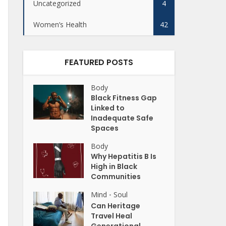
Uncategorized
4
Women’s Health
42
FEATURED POSTS
Body
Black Fitness Gap
Linked to
Inadequate Safe
Spaces
Body
Why Hepatitis B Is
High in Black
Communities
Mind
Soul
•
Can Heritage
Travel Heal