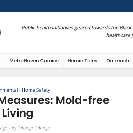
Public health initiatives geared towards the Black
healthcare 
l
MetroHaven Comics
Heroic Tales
Outreach
onmental
Home Safety
•
Measures: Mold-free
Living
 ago
by
Odongo Odongo