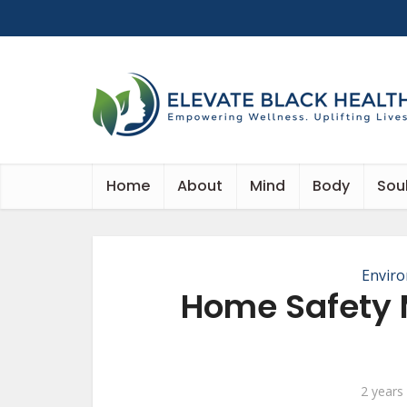
Home
About
Mind
Body
Sou
Envir
Home Safety 
2 years