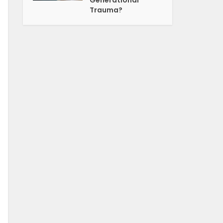
Generational
Trauma?