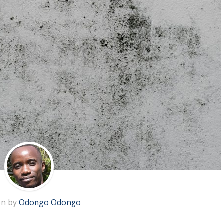
en by
Odongo Odongo