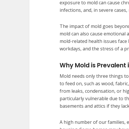
exposure to mold can cause chro
infections, and, in severe cases,
The impact of mold goes beyond 
mold can also cause emotional an
mold-related health issues face 
workdays, and the stress of a p
Why Mold is Prevalent
Mold needs only three things to
to feed on, such as wood, fabri
from leaks, condensation, or hi
particularly vulnerable due to 
basements and attics if they lack
A high number of our families, e