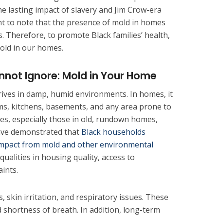
 lasting impact of slavery and Jim Crow-era
ant to note that the presence of mold in homes
s. Therefore, to promote Black families’ health,
ld in our homes.
nnot Ignore: Mold in Your Home
hrives in damp, humid environments. In homes, it
ms, kitchens, basements, and any area prone to
ies, especially those in old, rundown homes,
have demonstrated that
Black households
impact from mold and other environmental
ualities in housing quality, access to
ints.
, skin irritation, and respiratory issues. These
 shortness of breath. In addition, long-term