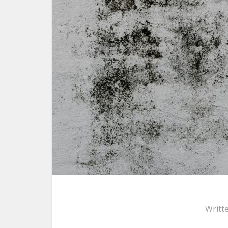
Writt