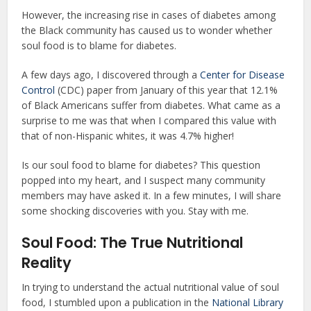
However, the increasing rise in cases of diabetes among
the Black community has caused us to wonder whether
soul food is to blame for diabetes.
A few days ago, I discovered through a
Center for Disease
Control
(CDC) paper from January of this year that 12.1%
of Black Americans suffer from diabetes. What came as a
surprise to me was that when I compared this value with
that of non-Hispanic whites, it was 4.7% higher!
Is our soul food to blame for diabetes? This question
popped into my heart, and I suspect many community
members may have asked it. In a few minutes, I will share
some shocking discoveries with you. Stay with me.
Soul Food: The True Nutritional
Reality
In trying to understand the actual nutritional value of soul
food, I stumbled upon a publication in the
National Library