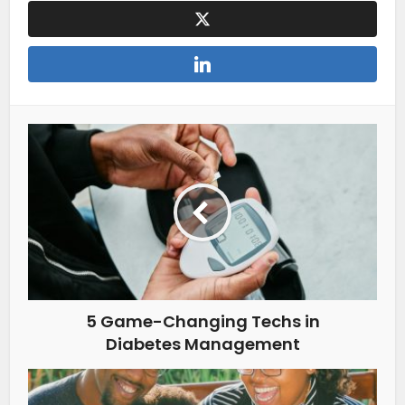
5 Game-Changing Techs in
Diabetes Management