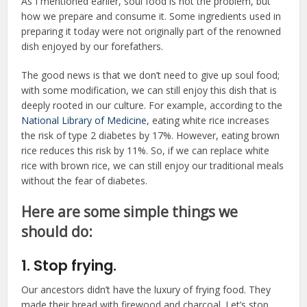
As I mentioned earlier, soul food is not the problem, but
how we prepare and consume it. Some ingredients used in
preparing it today were not originally part of the renowned
dish enjoyed by our forefathers.
The good news is that we don’t need to give up soul food;
with some modification, we can still enjoy this dish that is
deeply rooted in our culture. For example, according to the
National Library of Medicine
, eating white rice increases
the risk of type 2 diabetes by 17%. However, eating brown
rice reduces this risk by 11%. So, if we can replace white
rice with brown rice, we can still enjoy our traditional meals
without the fear of diabetes.
Here are some simple things we
should do:
1. Stop frying.
Our ancestors didn’t have the luxury of frying food. They
made their bread with firewood and charcoal. Let’s stop