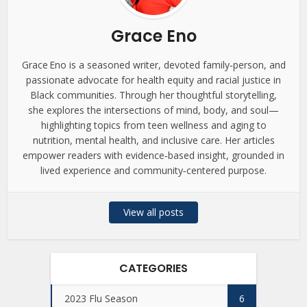
Grace Eno
Grace Eno is a seasoned writer, devoted family‑person, and
passionate advocate for health equity and racial justice in
Black communities. Through her thoughtful storytelling,
she explores the intersections of mind, body, and soul—
highlighting topics from teen wellness and aging to
nutrition, mental health, and inclusive care. Her articles
empower readers with evidence‑based insight, grounded in
lived experience and community‑centered purpose.
View all posts
CATEGORIES
2023 Flu Season
6