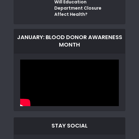
Will Education
Department Closure
Affect Health?
JANUARY: BLOOD DONOR AWARENESS
MONTH
STAY SOCIAL