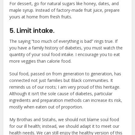
For dessert, go for natural sugars like honey, dates, and
maple syrup. Instead of factory-made fruit juice, prepare
yours at home from fresh fruits.
5. Limit intake.
The saying “too much of everything is bad” rings true. If
you have a family history of diabetes, you must watch the
quantity of your soul food intake. I encourage you to eat
more veggies than calorie food.
Soul food, passed on from generation to generation, has
connected not just families but Black communities. It
reminds us of our roots; I am very proud of this heritage.
Although it isn’t the sole cause of diabetes, particular
ingredients and preparation methods can increase its risk,
mostly when eaten out of proportion.
My Brothas and Sistahs, we should not blame soul food
for our ill health; instead, we should adapt it to meet our
health needs. We can still enjoy the healthy version of this