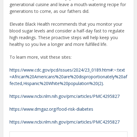
generational cuisine and leave a mouth-watering recipe for
generations to come, as our fathers did.
Elevate Black Health recommends that you monitor your
blood sugar levels and consider a half-day fast to regulate
high readings. These proactive steps will help keep you
healthy so you live a longer and more fulfilled life.
To learn more, visit these sites:
https://www.cdc.gov/pcd/issues/2024/23_0189.htm#:~:text
=African%20Americans%20are%20disproportionately%20af
fected,Hispanic%20White%20population%20(2).
https://www.ncbi.nlm.nih.gov/pmc/articles/PMC4295827
https://www.dmgaz.org/food-risk-diabetes
https://www.ncbi.nlm.nih.gov/pmc/articles/PMC4295827