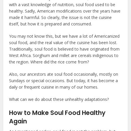
with a vast knowledge of nutrition, soul food used to be
healthy. Sadly, American modifications over the years have
made it harmful. So clearly, the issue is not the cuisine
itself, but how it is prepared and consumed.
You may not know this, but we have a lot of Americanized
soul food, and the real value of the cuisine has been lost.
Traditionally, soul food is believed to have originated from
West Africa. Sorghum and millet are cereals indigenous to
the region. Where did the rice come from?
Also, our ancestors ate soul food occasionally, mostly on
Sundays or special occasions. But today, it has become a
daily or frequent cuisine in many of our homes.
What can we do about these unhealthy adaptations?
How to Make Soul Food Healthy
Again