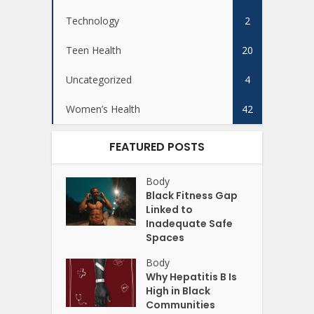
Technology
2
Teen Health
20
Uncategorized
4
Women’s Health
42
FEATURED POSTS
Body
Black Fitness Gap
Linked to
Inadequate Safe
Spaces
Body
Why Hepatitis B Is
High in Black
Communities