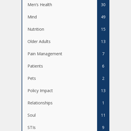
Men’s Health
30
Mind
49
Nutrition
15
Older Adults
13
Pain Management
7
Patients
6
Pets
2
Policy Impact
13
Relationships
1
Soul
11
STIs
9