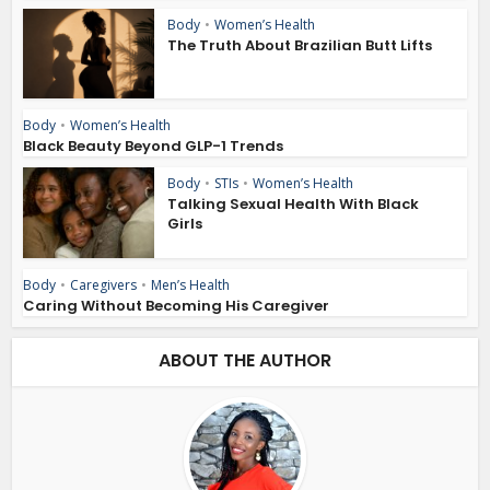
Body
•
Women’s Health
The Truth About Brazilian Butt Lifts
Body
•
Women’s Health
Black Beauty Beyond GLP-1 Trends
Body
•
STIs
•
Women’s Health
Talking Sexual Health With Black
Girls
Body
•
Caregivers
•
Men’s Health
Caring Without Becoming His Caregiver
ABOUT THE AUTHOR