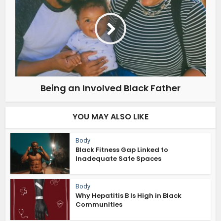
Being an Involved Black Father
YOU MAY ALSO LIKE
Body
Black Fitness Gap Linked to
Inadequate Safe Spaces
Body
Why Hepatitis B Is High in Black
Communities