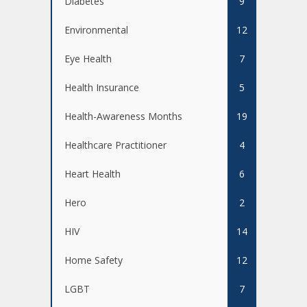
Diabetes
9
Environmental
12
Eye Health
7
Health Insurance
5
Health-Awareness Months
19
Healthcare Practitioner
4
Heart Health
6
Hero
2
HIV
14
Home Safety
12
LGBT
7