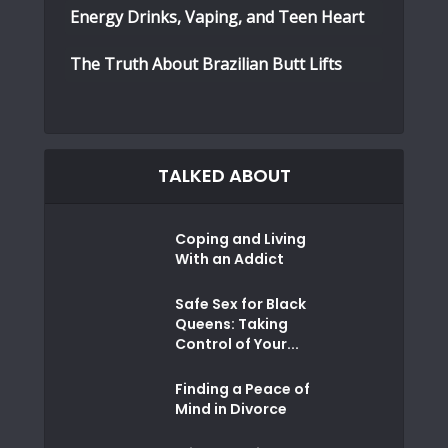
Energy Drinks, Vaping, and Teen Heart
The Truth About Brazilian Butt Lifts
TALKED ABOUT
Coping and Living
With an Addict
Safe Sex for Black
Queens: Taking
Control of Your...
Finding a Peace of
Mind in Divorce