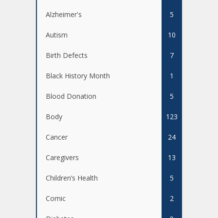
Alzheimer's
5
Autism
10
Birth Defects
7
Black History Month
1
Blood Donation
5
Body
123
Cancer
24
Caregivers
13
Children’s Health
5
Comic
2