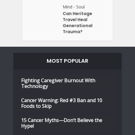
Mind
Soul
•
Can Heritage
Travel Heal
Generational
Trauma?
MOST POPULAR
Fighting Caregiver Burnout With
Technology
Cancer Warning: Red #3 Ban and 10
Foods to Skip
15 Cancer Myths—Don’t Believe the
Hype!