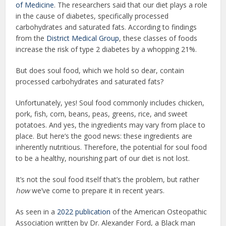
of Medicine
. The researchers said that our diet plays a role
in the cause of diabetes, specifically processed
carbohydrates and saturated fats. According to findings
from the
District Medical Group
, these classes of foods
increase the risk of type 2 diabetes by a whopping 21%.
But does soul food, which we hold so dear, contain
processed carbohydrates and saturated fats?
Unfortunately, yes! Soul food commonly includes chicken,
pork, fish, corn, beans, peas, greens, rice, and sweet
potatoes. And yes, the ingredients may vary from place to
place. But here’s the good news: these ingredients are
inherently nutritious. Therefore, the potential for soul food
to be a healthy, nourishing part of our diet is not lost.
It’s not the soul food itself that’s the problem, but rather
how
we’ve come to prepare it in recent years.
As seen in a
2022 publication
of the American Osteopathic
Association written by Dr. Alexander Ford, a Black man