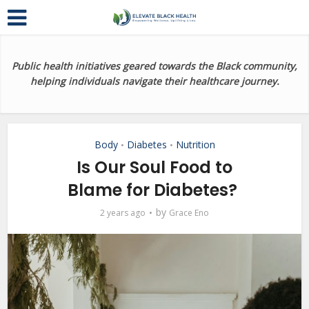
Public health initiatives geared towards the Black community,
helping individuals navigate their healthcare journey.
Body
Diabetes
Nutrition
•
•
Is Our Soul Food to
Blame for Diabetes?
by
2 years ago
Grace Eno