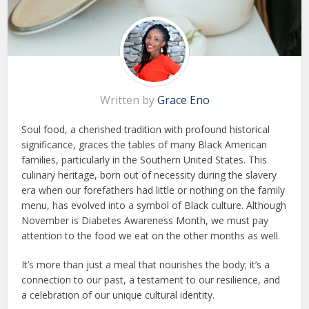
Written by
Grace Eno
Soul food, a cherished tradition with profound historical
significance, graces the tables of many Black American
families, particularly in the Southern United States. This
culinary heritage, born out of necessity during the slavery
era when our forefathers had little or nothing on the family
menu, has evolved into a symbol of Black culture. Although
November is Diabetes Awareness Month, we must pay
attention to the food we eat on the other months as well.
It’s more than just a meal that nourishes the body; it’s a
connection to our past, a testament to our resilience, and
a celebration of our unique cultural identity.