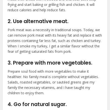
frying and start baking or grilling fish and chicken. It will
reduce calories and help reduce fats.
2. Use alternative meat.
Pork meat was a necessity in traditional soups. Today, we
can remove pork meat with its heavy fat and replace it with
proteins containing far less fat, such as chicken and turkey.
When I smoke my turkey, I get a similar flavor without the
fear of getting saturated fats from pork.
3. Prepare with more vegetables.
Prepare soul food with more vegetables to make it
healthier. No family meal is complete without vegetables.
Salads, roasted vegetables, or sautéed greens give my
family the necessary vitamins, and I have taught my
children to enjoy them.
4. Go for natural sugar.