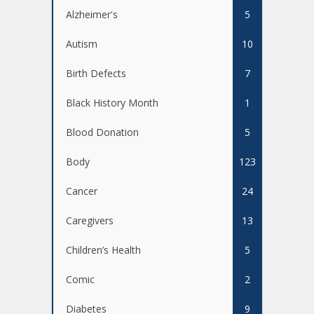
Alzheimer's
5
Autism
10
Birth Defects
7
Black History Month
1
Blood Donation
5
Body
123
Cancer
24
Caregivers
13
Children’s Health
5
Comic
2
Diabetes
9