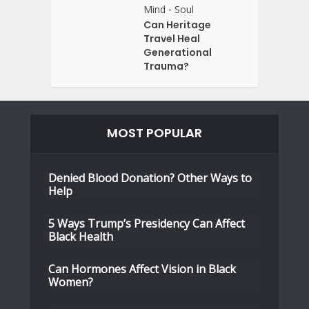
Mind
Soul
•
Can Heritage
Travel Heal
Generational
Trauma?
MOST POPULAR
Denied Blood Donation? Other Ways to
Help
5 Ways Trump’s Presidency Can Affect
Black Health
Can Hormones Affect Vision in Black
Women?