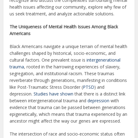
recognize and discuss the complexities surrounding mental
health issues affecting our community, explore why few of
us seek treatment, and analyze actionable solutions.
The Uniqueness of Mental Health Issues Among Black
Americans
Black Americans navigate a unique terrain of mental health
challenges shaped by historical, socio-economic, and
cultural factors. One prevalent issue is
intergenerational
trauma
, rooted in the harrowing experiences of slavery,
segregation, and institutional racism. These traumas
reverberate through generations, manifesting in conditions
like Post-Traumatic Stress Disorder (
PTSD
) and
depression.
Studies have shown
that there is a distinct link
between intergenerational trauma and
depression
with
evidence that trauma can be passed between generations
epigenetically, which means that trauma experienced by an
ancestor might affect the way our genes are expressed.
The intersection of race and socio-economic status often