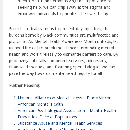
mental health and emphasizing the importance of
seeking help, we can chip away at the stigma and
empower individuals to prioritize their well-being.
From historical traumas to present-day injustices, the
burdens borne by Black communities are multifaceted and
profound. As Mental Health Awareness Month unfolds, let
us heed the call to break the silence surrounding mental
health and work tirelessly to dismantle barriers to care. By
prioritizing culturally competent services, addressing
financial disparities, and fostering open dialogue, we can
pave the way towards mental health equity for all.
Further Reading:
National Alliance on Mental Illness – Black/African
American Mental Health
American Psychological Association – Mental Health
Disparities: Diverse Populations
Substance Abuse and Mental Health Services
Administration – Black/African American