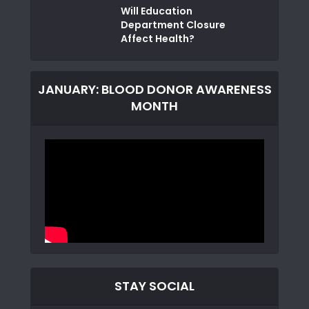
Will Education
Department Closure
Affect Health?
JANUARY: BLOOD DONOR AWARENESS
MONTH
STAY SOCIAL