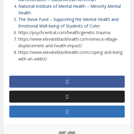
National Institute of Mental Health – Minority Mental
Health
The Steve Fund – Supporting the Mental Health and
Emotional Well-being of Students of Color
https://psychcentral.com/health/genetic-trauma
https://www.elevateblackhealth.com/seneca-village-
displacement-and-health-impact/
https://www.elevateblackhealth.com/coping-and-living-
with-an-addict/