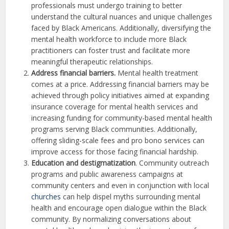
professionals must undergo training to better
understand the cultural nuances and unique challenges
faced by Black Americans. Additionally, diversifying the
mental health workforce to include more Black
practitioners can foster trust and facilitate more
meaningful therapeutic relationships.
Address financial barriers.
Mental health treatment
comes at a price. Addressing financial barriers may be
achieved through policy initiatives aimed at expanding
insurance coverage for mental health services and
increasing funding for community-based mental health
programs serving Black communities. Additionally,
offering sliding-scale fees and pro bono services can
improve access for those facing financial hardship.
Education and destigmatization
. Community outreach
programs and public awareness campaigns at
community centers and even in conjunction with local
churches
can help dispel myths surrounding mental
health and encourage open dialogue within the Black
community. By normalizing conversations about