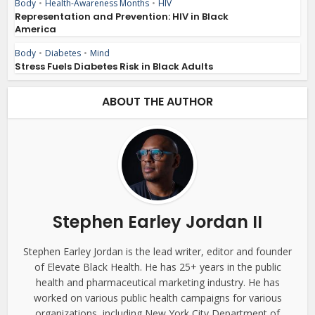
Body
•
Health-Awareness Months
•
HIV
Representation and Prevention: HIV in Black
America
Body
•
Diabetes
•
Mind
Stress Fuels Diabetes Risk in Black Adults
ABOUT THE AUTHOR
Stephen Earley Jordan II
Stephen Earley Jordan is the lead writer, editor and founder
of Elevate Black Health. He has 25+ years in the public
health and pharmaceutical marketing industry. He has
worked on various public health campaigns for various
organizations, including New York City Department of