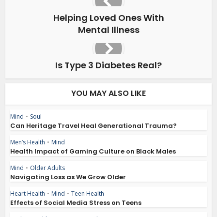
Helping Loved Ones With
Mental Illness
Is Type 3 Diabetes Real?
YOU MAY ALSO LIKE
Mind
•
Soul
Can Heritage Travel Heal Generational Trauma?
Men’s Health
•
Mind
Health Impact of Gaming Culture on Black Males
Mind
•
Older Adults
Navigating Loss as We Grow Older
Heart Health
•
Mind
•
Teen Health
Effects of Social Media Stress on Teens