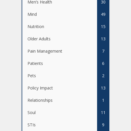
Men’s Health
30
Mind
49
Nutrition
15
Older Adults
13
Pain Management
7
Patients
6
Pets
2
Policy Impact
13
Relationships
1
Soul
11
STIs
9