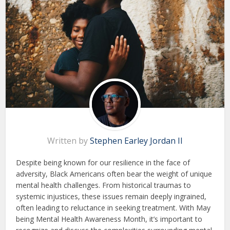
Written by
Stephen Earley Jordan II
Despite being known for our resilience in the face of
adversity, Black Americans often bear the weight of unique
mental health challenges. From historical traumas to
systemic injustices, these issues remain deeply ingrained,
often leading to reluctance in seeking treatment. With May
being Mental Health Awareness Month, it’s important to