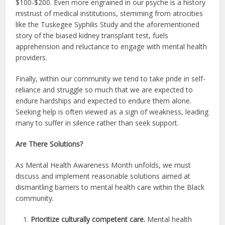
$100-$200. Even more engrained in our psyche is a history
mistrust of medical institutions, stemming from atrocities
like the Tuskegee Syphilis Study and the aforementioned
story of the biased kidney transplant test, fuels
apprehension and reluctance to engage with mental health
providers.
Finally, within our community we tend to take pride in self-
reliance and struggle so much that we are expected to
endure hardships and expected to endure them alone.
Seeking help is often viewed as a sign of weakness, leading
many to suffer in silence rather than seek support.
Are There Solutions?
As Mental Health Awareness Month unfolds, we must
discuss and implement reasonable solutions aimed at
dismantling barriers to mental health care within the Black
community.
Prioritize culturally competent care.
Mental health