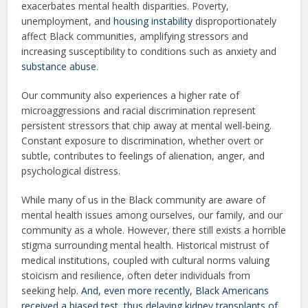
exacerbates mental health disparities. Poverty,
unemployment, and
housing instability
disproportionately
affect Black communities, amplifying stressors and
increasing susceptibility to conditions such as anxiety and
substance abuse
.
Our community also experiences a higher rate of
microaggressions and racial discrimination represent
persistent stressors that chip away at mental well-being.
Constant exposure to discrimination, whether overt or
subtle, contributes to feelings of alienation, anger, and
psychological distress.
While many of us in the Black community are aware of
mental health issues among ourselves, our family, and our
community as a whole. However, there still exists a horrible
stigma surrounding mental health. Historical mistrust of
medical institutions, coupled with cultural norms valuing
stoicism and resilience, often deter individuals from
seeking help.
And, even more recently, Black Americans
received a biased test, thus delaying kidney transplants of