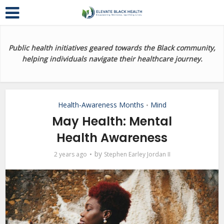
Public health initiatives geared towards the Black community,
helping individuals navigate their healthcare journey.
Health-Awareness Months
Mind
•
May Health: Mental
Health Awareness
by
2 years ago
Stephen Earley Jordan II