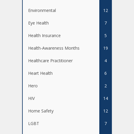
Environmental
12
Eye Health
7
Health Insurance
5
Health-Awareness Months
19
Healthcare Practitioner
4
Heart Health
6
Hero
2
HIV
14
Home Safety
12
LGBT
7