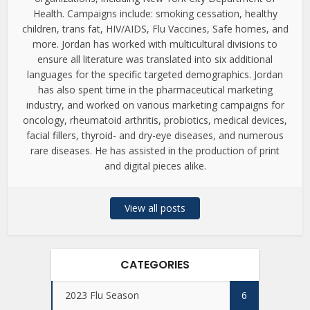
Health. Campaigns include: smoking cessation, healthy
children, trans fat, HIV/AIDS, Flu Vaccines, Safe homes, and
more. Jordan has worked with multicultural divisions to
ensure all literature was translated into six additional
languages for the specific targeted demographics. Jordan
has also spent time in the pharmaceutical marketing
industry, and worked on various marketing campaigns for
oncology, rheumatoid arthritis, probiotics, medical devices,
facial fillers, thyroid- and dry-eye diseases, and numerous
rare diseases. He has assisted in the production of print
and digital pieces alike.
View all posts
CATEGORIES
2023 Flu Season
6