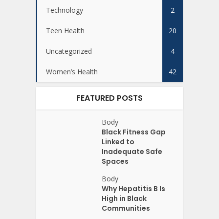
Technology
2
Teen Health
20
Uncategorized
4
Women’s Health
42
FEATURED POSTS
Body
Black Fitness Gap
Linked to
Inadequate Safe
Spaces
Body
Why Hepatitis B Is
High in Black
Communities