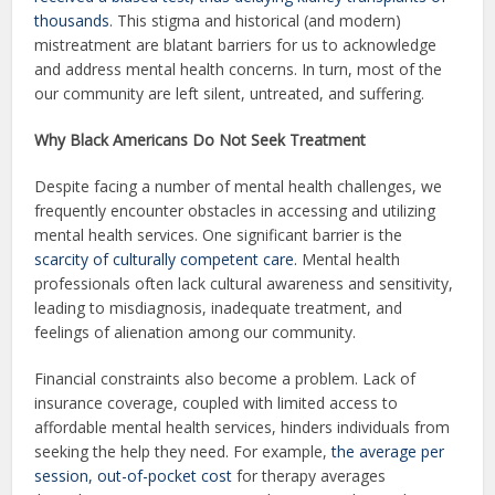
thousands
. This stigma and historical (and modern)
mistreatment are blatant barriers for us to acknowledge
and address mental health concerns. In turn, most of the
our community are left silent, untreated, and suffering.
Why Black Americans Do Not Seek Treatment
Despite facing a number of mental health challenges, we
frequently encounter obstacles in accessing and utilizing
mental health services. One significant barrier is the
scarcity of culturally competent care.
Mental health
professionals often lack cultural awareness and sensitivity,
leading to misdiagnosis, inadequate treatment, and
feelings of alienation among our community.
Financial constraints also become a problem. Lack of
insurance coverage, coupled with limited access to
affordable mental health services, hinders individuals from
seeking the help they need. For example,
the average per
session, out-of-pocket cost
for therapy averages