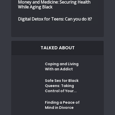
Money and Medicine: Securing Health
While Aging Black
Digital Detox for Teens: Can you do it?
TALKED ABOUT
Coping and Living
With an Addict
Safe Sex for Black
Queens: Taking
Control of Your...
Finding a Peace of
Mind in Divorce