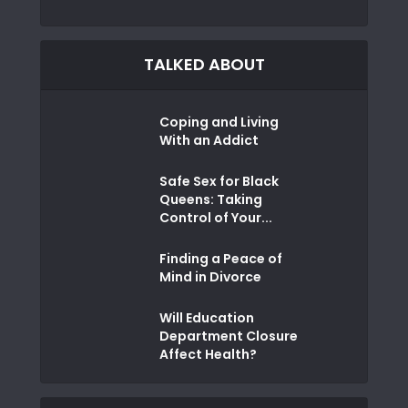
TALKED ABOUT
Coping and Living
With an Addict
Safe Sex for Black
Queens: Taking
Control of Your...
Finding a Peace of
Mind in Divorce
Will Education
Department Closure
Affect Health?