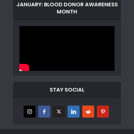
JANUARY: BLOOD DONOR AWARENESS
MONTH
STAY SOCIAL