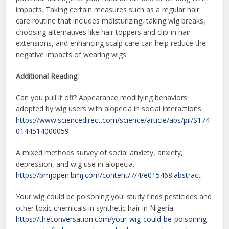
impacts. Taking certain measures such as a regular hair
care routine that includes moisturizing, taking wig breaks,
choosing alternatives like hair toppers and clip-in hair
extensions, and enhancing scalp care can help reduce the
negative impacts of wearing wigs.
Additional Reading:
Can you pull it off? Appearance modifying behaviors
adopted by wig users with alopecia in social interactions.
https://www.sciencedirect.com/science/article/abs/pii/S174
0144514000059
A mixed methods survey of social anxiety, anxiety,
depression, and wig use in alopecia.
https://bmjopen.bmj.com/content/7/4/e015468.abstract
Your wig could be poisoning you: study finds pesticides and
other toxic chemicals in synthetic hair in Nigeria.
https://theconversation.com/your-wig-could-be-poisoning-