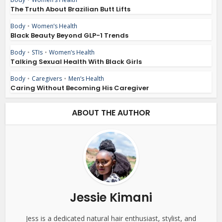
The Truth About Brazilian Butt Lifts
Body
•
Women’s Health
Black Beauty Beyond GLP-1 Trends
Body
•
STIs
•
Women’s Health
Talking Sexual Health With Black Girls
Body
•
Caregivers
•
Men’s Health
Caring Without Becoming His Caregiver
ABOUT THE AUTHOR
Jessie Kimani
Jess is a dedicated natural hair enthusiast, stylist, and