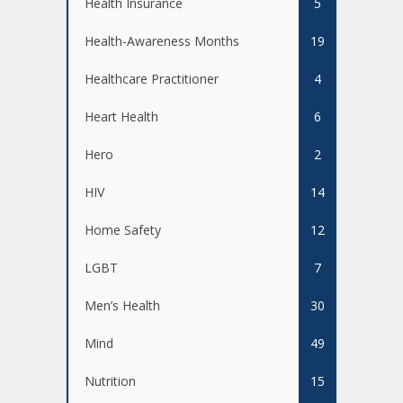
Health Insurance
5
Health-Awareness Months
19
Healthcare Practitioner
4
Heart Health
6
Hero
2
HIV
14
Home Safety
12
LGBT
7
Men’s Health
30
Mind
49
Nutrition
15