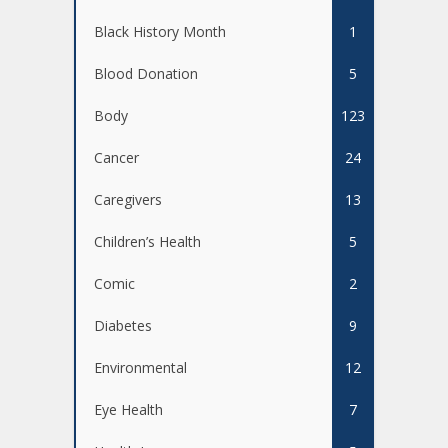
Black History Month
1
Blood Donation
5
Body
123
Cancer
24
Caregivers
13
Children’s Health
5
Comic
2
Diabetes
9
Environmental
12
Eye Health
7