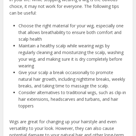
choice, it may not work for everyone. The following tips
can be useful:
Choose the right material for your wig, especially one
that allows breathability to ensure both comfort and
scalp health
Maintain a healthy scalp while wearing wigs by
regularly cleaning and moisturizing the scalp, washing
your wig, and making sure it is dry completely before
wearing
Give your scalp a break occasionally to promote
natural hair growth, including nighttime breaks, weekly
breaks, and taking time to massage the scalp.
Consider alternatives to traditional wigs, such as clip-in
hair extensions, headscarves and turbans, and hair
toppers
Wigs are great for changing up your hairstyle and even
versatility to your look. However, they can also cause
potential damage to your natural hair and other long-term