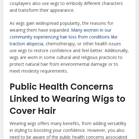
cosplayers also use wigs to embody different characters
and transform their appearance.
As wigs gain widespread popularity, the reasons for
wearing them have expanded.
Many women in our
community experiencing hair loss from conditions like
traction alopecia,
chemotherapy, or other health issues
use wigs to restore confidence and feel better. Additionally,
wigs are worn in some cultural and religious practices to
protect natural hair from environmental damage or to
meet modesty requirements.
Public Health Concerns
Linked to Wearing Wigs to
Cover Hair
Wearing wigs offers many benefits, from adding versatility
in styling to boosting your confidence. However, you also
need to be aware of the public health concerns associated