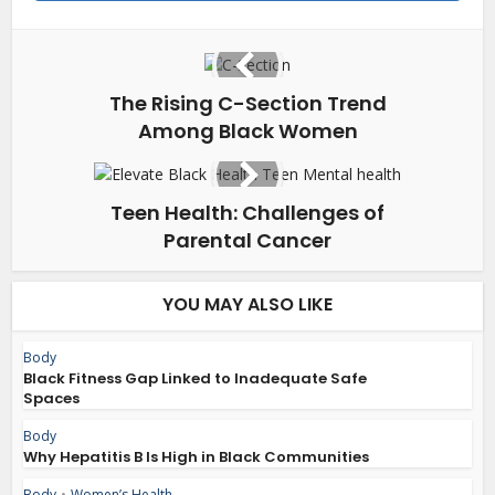
The Rising C-Section Trend
Among Black Women
Teen Health: Challenges of
Parental Cancer
YOU MAY ALSO LIKE
Body
Black Fitness Gap Linked to Inadequate Safe
Spaces
Body
Why Hepatitis B Is High in Black Communities
Body
•
Women’s Health