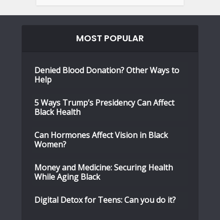
MOST POPULAR
Denied Blood Donation? Other Ways to
Help
5 Ways Trump’s Presidency Can Affect
Black Health
Can Hormones Affect Vision in Black
Women?
Money and Medicine: Securing Health
While Aging Black
Digital Detox for Teens: Can you do it?