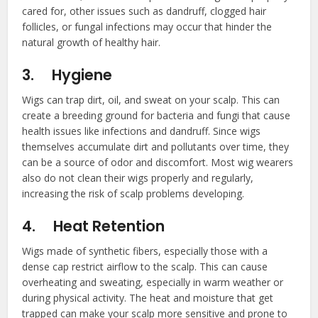
cared for, other issues such as dandruff, clogged hair
follicles, or fungal infections may occur that hinder the
natural growth of healthy hair.
3.
Hygiene
Wigs can trap dirt, oil, and sweat on your scalp. This can
create a breeding ground for bacteria and fungi that cause
health issues like infections and dandruff. Since wigs
themselves accumulate dirt and pollutants over time, they
can be a source of odor and discomfort. Most wig wearers
also do not clean their wigs properly and regularly,
increasing the risk of scalp problems developing.
4.
Heat Retention
Wigs made of synthetic fibers, especially those with a
dense cap restrict airflow to the scalp. This can cause
overheating and sweating, especially in warm weather or
during physical activity. The heat and moisture that get
trapped can make your scalp more sensitive and prone to