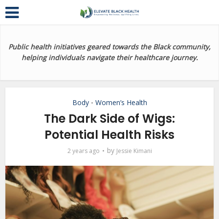
Public health initiatives geared towards the Black community,
helping individuals navigate their healthcare journey.
Body
Women’s Health
•
The Dark Side of Wigs:
Potential Health Risks
by
2 years ago
Jessie Kimani