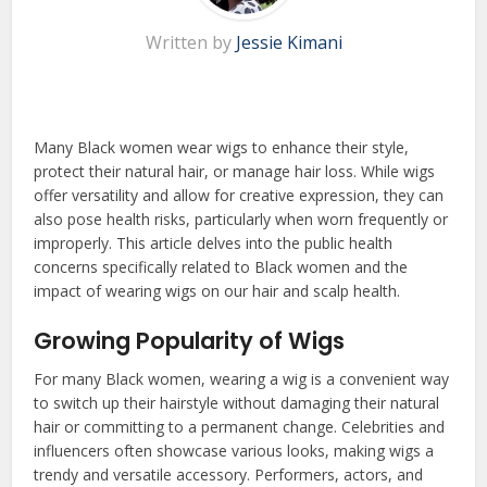
Written by
Jessie Kimani
Many Black women wear wigs to enhance their style,
protect their natural hair, or manage hair loss. While wigs
offer versatility and allow for creative expression, they can
also pose health risks, particularly when worn frequently or
improperly. This article delves into the public health
concerns specifically related to Black women and the
impact of wearing wigs on our hair and scalp health.
Growing Popularity of Wigs
For many Black women, wearing a wig is a convenient way
to switch up their hairstyle without damaging their natural
hair or committing to a permanent change. Celebrities and
influencers often showcase various looks, making wigs a
trendy and versatile accessory. Performers, actors, and