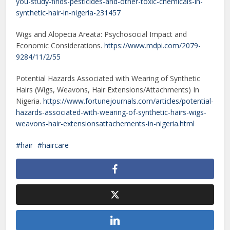
you-study-finds-pesticides-and-other-toxic-chemicals-in-
synthetic-hair-in-nigeria-231457
Wigs and Alopecia Areata: Psychosocial Impact and
Economic Considerations.
https://www.mdpi.com/2079-
9284/11/2/55
Potential Hazards Associated with Wearing of Synthetic
Hairs (Wigs, Weavons, Hair Extensions/Attachments) In
Nigeria.
https://www.fortunejournals.com/articles/potential-
hazards-associated-with-wearing-of-synthetic-hairs-wigs-
weavons-hair-extensionsattachements-in-nigeria.html
hair
haircare