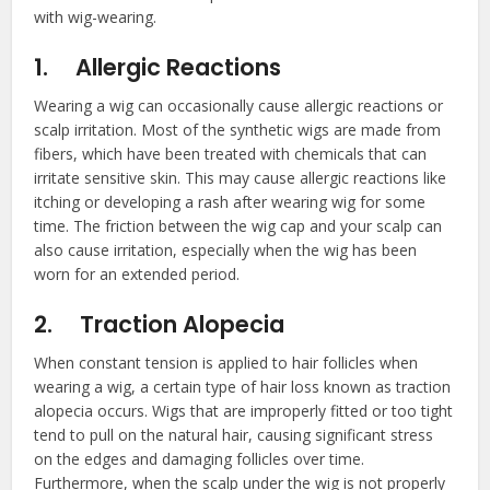
with wig-wearing.
1.
Allergic Reactions
Wearing a wig can occasionally cause allergic reactions or
scalp irritation. Most of the synthetic wigs are made from
fibers, which have been treated with chemicals that can
irritate sensitive skin. This may cause allergic reactions like
itching or developing a rash after wearing wig for some
time. The friction between the wig cap and your scalp can
also cause irritation, especially when the wig has been
worn for an extended period.
2.
Traction Alopecia
When constant tension is applied to hair follicles when
wearing a wig, a certain type of hair loss known as traction
alopecia occurs. Wigs that are improperly fitted or too tight
tend to pull on the natural hair, causing significant stress
on the edges and damaging follicles over time.
Furthermore, when the scalp under the wig is not properly