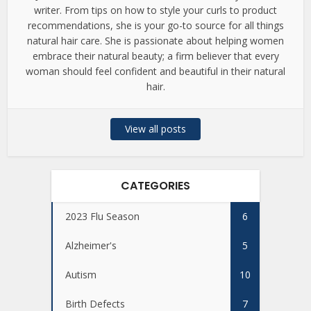
writer. From tips on how to style your curls to product
recommendations, she is your go-to source for all things
natural hair care. She is passionate about helping women
embrace their natural beauty; a firm believer that every
woman should feel confident and beautiful in their natural
hair.
View all posts
CATEGORIES
2023 Flu Season
6
Alzheimer's
5
Autism
10
Birth Defects
7