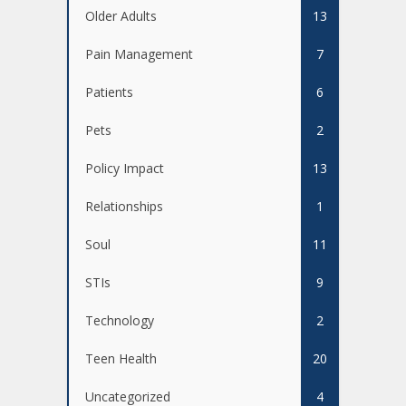
Older Adults
13
Pain Management
7
Patients
6
Pets
2
Policy Impact
13
Relationships
1
Soul
11
STIs
9
Technology
2
Teen Health
20
Uncategorized
4