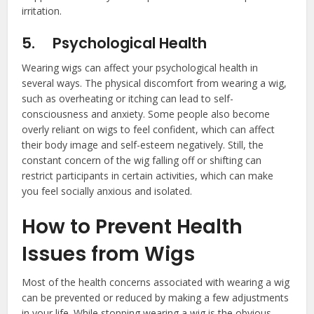
irritation.
5.
Psychological Health
Wearing wigs can affect your psychological health in
several ways. The physical discomfort from wearing a wig,
such as overheating or itching can lead to self-
consciousness and anxiety. Some people also become
overly reliant on wigs to feel confident, which can affect
their body image and self-esteem negatively. Still, the
constant concern of the wig falling off or shifting can
restrict participants in certain activities, which can make
you feel socially anxious and isolated.
How to Prevent Health
Issues from Wigs
Most of the health concerns associated with wearing a wig
can be prevented or reduced by making a few adjustments
in your life. While stopping wearing a wig is the obvious