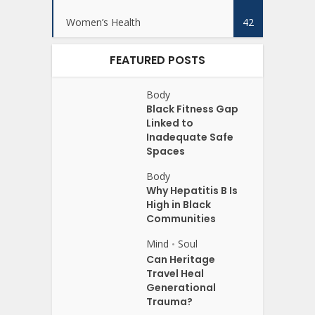
Women’s Health
42
FEATURED POSTS
Body
Black Fitness Gap
Linked to
Inadequate Safe
Spaces
Body
Why Hepatitis B Is
High in Black
Communities
Mind
Soul
•
Can Heritage
Travel Heal
Generational
Trauma?