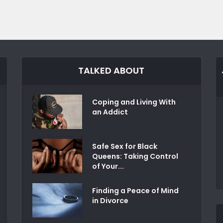
TALKED ABOUT
Coping and Living With
an Addict
Safe Sex for Black
Queens: Taking Control
of Your...
Finding a Peace of Mind
in Divorce