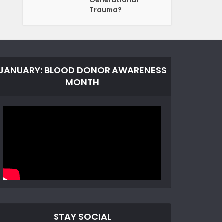
Generational
Trauma?
JANUARY: BLOOD DONOR AWARENESS
MONTH
STAY SOCIAL