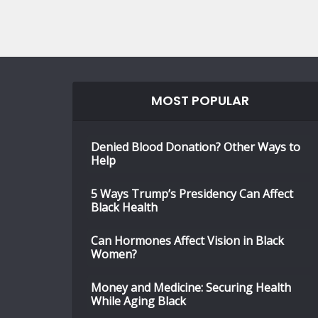
MOST POPULAR
Denied Blood Donation? Other Ways to
Help
5 Ways Trump’s Presidency Can Affect
Black Health
Can Hormones Affect Vision in Black
Women?
Money and Medicine: Securing Health
While Aging Black