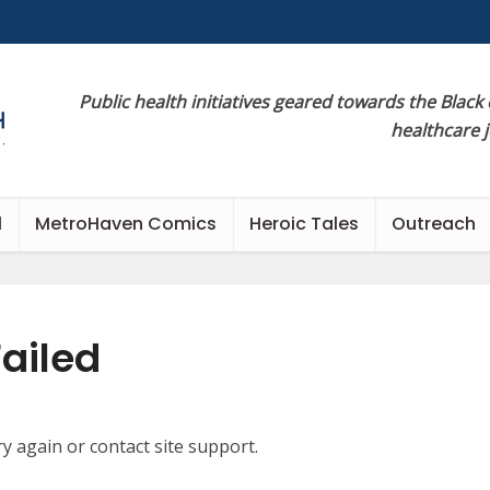
Public health initiatives geared towards the Black
healthcare 
l
MetroHaven Comics
Heroic Tales
Outreach
ailed
ry again or contact site support.