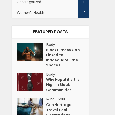
Uncategorized
4
Women’s Health
42
FEATURED POSTS
Body
Black Fitness Gap
Linked to
Inadequate Safe
Spaces
Body
Why Hepatitis B Is
High in Black
Communities
Mind
Soul
•
Can Heritage
Travel Heal