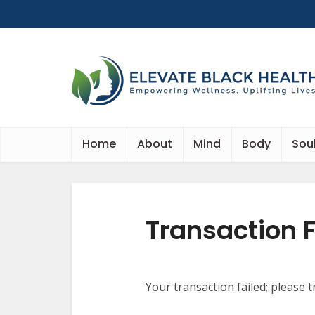
Home
About
Mind
Body
Sou
Transaction F
Your transaction failed; please t