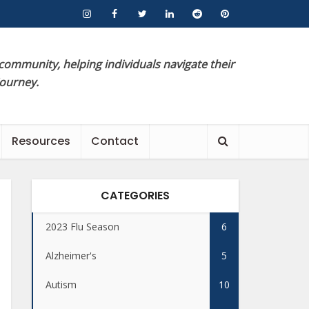
 community, helping individuals navigate their
journey.
Resources
Contact
CATEGORIES
2023 Flu Season
6
Alzheimer's
5
Autism
10