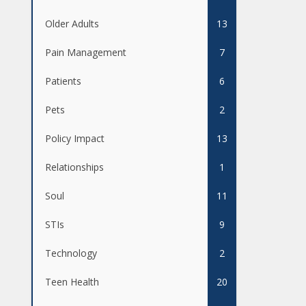
Older Adults
13
Pain Management
7
Patients
6
Pets
2
Policy Impact
13
Relationships
1
Soul
11
STIs
9
Technology
2
Teen Health
20