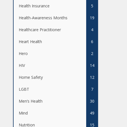
Health Insurance
5
Health-Awareness Months
19
Healthcare Practitioner
4
Heart Health
6
Hero
2
HIV
14
Home Safety
12
LGBT
7
Men’s Health
30
Mind
49
Nutrition
15