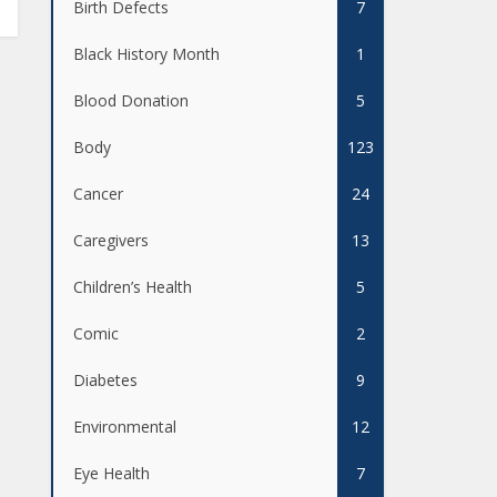
Birth Defects
7
Black History Month
1
Blood Donation
5
Body
123
Cancer
24
Caregivers
13
Children’s Health
5
Comic
2
Diabetes
9
Environmental
12
Eye Health
7