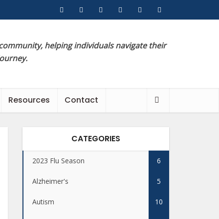
 community, helping individuals navigate their
journey.
Resources
Contact
CATEGORIES
2023 Flu Season
6
Alzheimer's
5
Autism
10