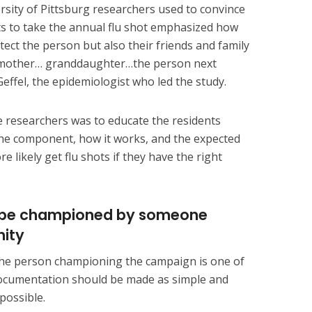
rsity of Pittsburg researchers used to convince
s to take the annual flu shot emphasized how
tect the person but also their friends and family
dmother… granddaughter…the person next
effel, the epidemiologist who led the study.
 researchers was to educate the residents
 the component, how it works, and the expected
re likely get flu shots if they have the right
ld be championed by someone
nity
f the person championing the campaign is one of
e documentation should be made as simple and
possible.