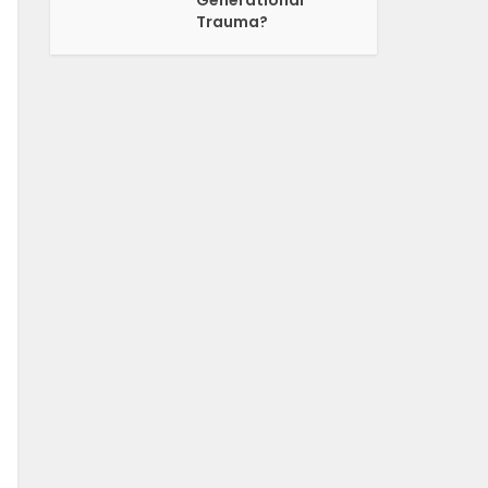
Generational
Trauma?