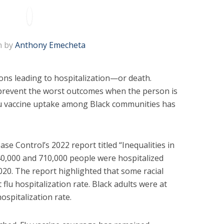
n by
Anthony Emecheta
ions leading to hospitalization—or death.
o prevent the worst outcomes when the person is
flu vaccine uptake among Black communities has
se Control’s 2022 report titled “Inequalities in
40,000 and 710,000 people were hospitalized
020. The report highlighted that some racial
flu hospitalization rate. Black adults were at
hospitalization rate.