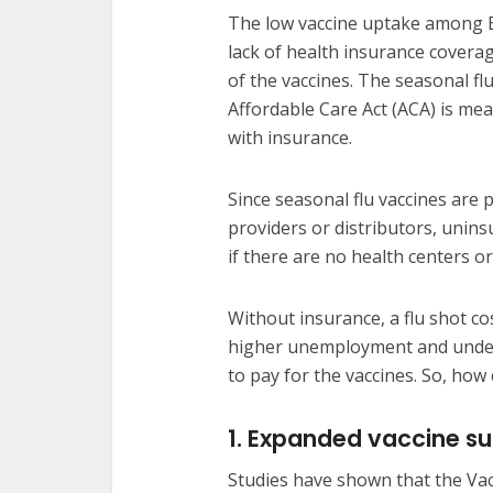
The low vaccine uptake among Bl
lack of health insurance covera
of the vaccines. The seasonal flu
Affordable Care Act (ACA) is mea
with insurance.
Since seasonal flu vaccines are 
providers or distributors, unin
if there are no health centers or 
Without insurance, a flu shot c
higher unemployment and under
to pay for the vaccines. So, how
1. Expanded vaccine s
Studies have shown that the Vac