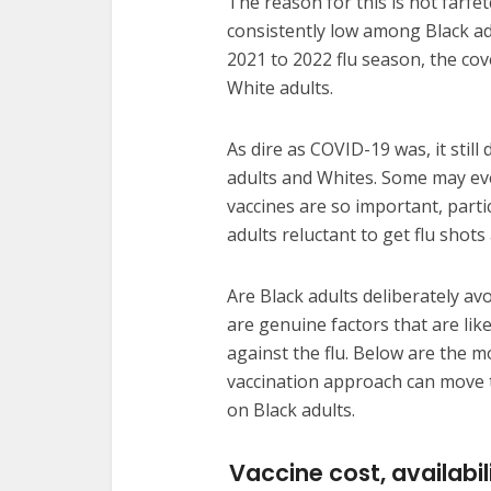
The reason for this is not farfe
consistently low among Black a
2021 to 2022 flu season, the co
White adults.
As dire as COVID-19 was, it still
adults and Whites. Some may even
vaccines are so important, parti
adults reluctant to get flu shot
Are Black adults deliberately avo
are genuine factors that are like
against the flu. Below are the m
vaccination approach can move t
on Black adults.
Vaccine cost, availabil