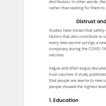
distribution. In other words, t
rather than waiting for them to 
Distrust a
Studies have shown that safety c
factors that also contribute to 
every new vaccine springs a new
conspiracy during the COVID-19 
vaccines.
Vague and often bogus document
trust vaccines. A study publishe
that people are averse to new v
people showed the highest level
1. Education