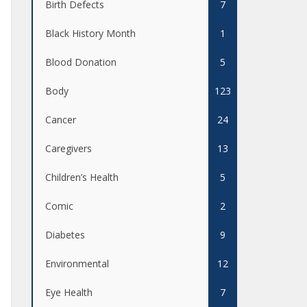
Birth Defects
7
Black History Month
1
Blood Donation
5
Body
123
Cancer
24
Caregivers
13
Children’s Health
5
Comic
2
Diabetes
9
Environmental
12
Eye Health
7