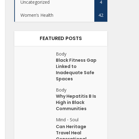
Uncategorized
4
Women’s Health
42
FEATURED POSTS
Body
Black Fitness Gap
Linked to
Inadequate Safe
Spaces
Body
Why Hepatitis B Is
High in Black
Communities
Mind
Soul
•
Can Heritage
Travel Heal