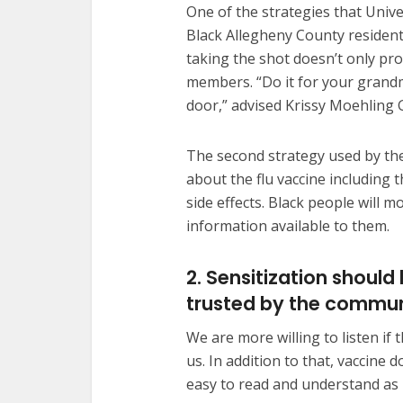
One of the strategies that Unive
Black Allegheny County resident
taking the shot doesn’t only pro
members. “Do it for your gran
door,” advised Krissy Moehling G
The second strategy used by the
about the flu vaccine including
side effects. Black people will mo
information available to them.
2. Sensitization shou
trusted by the commu
We are more willing to listen i
us. In addition to that, vaccin
easy to read and understand as 