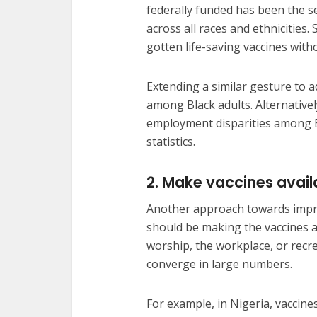
federally funded has been the s
across all races and ethnicities.
gotten life-saving vaccines with
Extending a similar gesture to a
among Black adults. Alternatively
employment disparities among B
statistics.
2. Make vaccines availa
Another approach towards impr
should be making the vaccines av
worship, the workplace, or recr
converge in large numbers.
For example, in Nigeria, vaccine