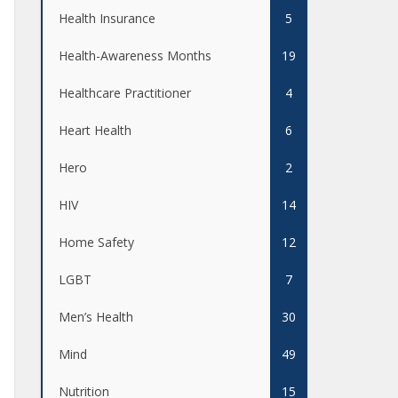
Health Insurance
5
Health-Awareness Months
19
Healthcare Practitioner
4
Heart Health
6
Hero
2
HIV
14
Home Safety
12
LGBT
7
Men’s Health
30
Mind
49
Nutrition
15