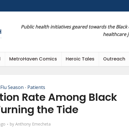
Public health initiatives geared towards the Black
healthcare 
l
MetroHaven Comics
Heroic Tales
Outreach
 Flu Season
Patients
•
ation Rate Among Black
Turning the Tide
ago
by
Anthony Emecheta