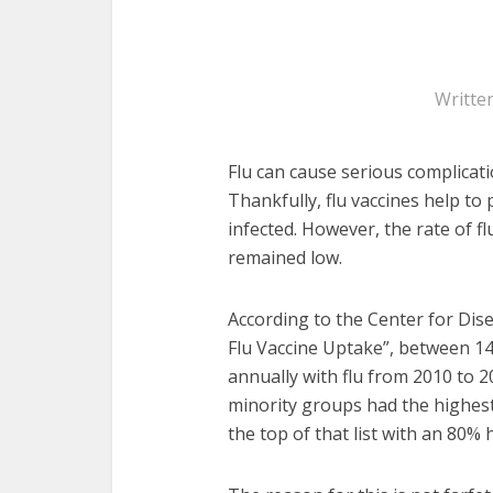
Writte
Flu can cause serious complicat
Thankfully, flu vaccines help t
infected. However, the rate of 
remained low.
According to the Center for Disea
Flu Vaccine Uptake”, between 1
annually with flu from 2010 to 2
minority groups had the highest 
the top of that list with an 80% 