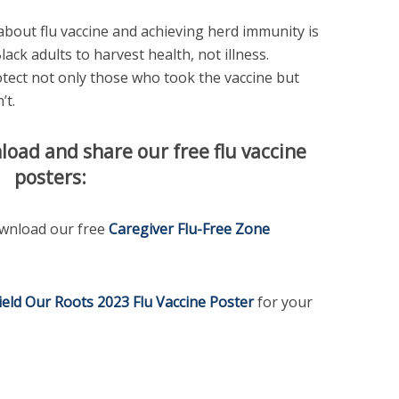
bout flu vaccine and achieving herd immunity is
Black adults to harvest health, not illness.
otect not only those who took the vaccine but
’t.
load and share our free flu vaccine
posters:
download our free
Caregiver Flu-Free Zone
ield Our Roots 2023 Flu Vaccine Poster
for your