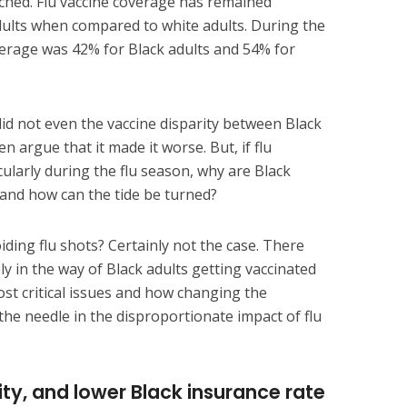
tched. Flu vaccine coverage has remained
dults when compared to white adults. During the
verage was 42% for Black adults and 54% for
 did not even the vaccine disparity between Black
 argue that it made it worse. But, if flu
cularly during the flu season, why are Black
s and how can the tide be turned?
iding flu shots? Certainly not the case. There
ly in the way of Black adults getting vaccinated
ost critical issues and how changing the
he needle in the disproportionate impact of flu
ity, and lower Black insurance rate