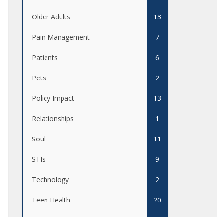
Older Adults
13
Pain Management
7
Patients
6
Pets
2
Policy Impact
13
Relationships
1
Soul
11
STIs
9
Technology
2
Teen Health
20