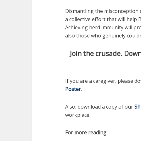
Dismantling the misconception a
a collective effort that will help 
Achieving herd immunity will pr
also those who genuinely couldn
Join the crusade. Down
If you are a caregiver, please 
Poster
.
Also, download a copy of our
Sh
workplace.
For more reading
: