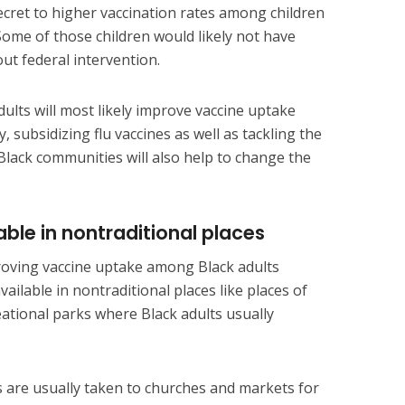
ecret to higher vaccination rates among children
 Some of those children would likely not have
out federal intervention.
dults will most likely improve vaccine uptake
, subsidizing flu vaccines as well as tackling the
lack communities will also help to change the
ble in nontraditional places
oving vaccine uptake among Black adults
ailable in nontraditional places like places of
eational parks where Black adults usually
s are usually taken to churches and markets for