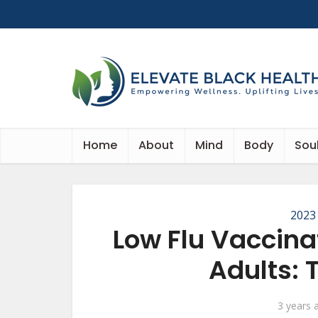
Home
About
Mind
Body
Sou
2023
Low Flu Vaccin
Adults: 
3 years 