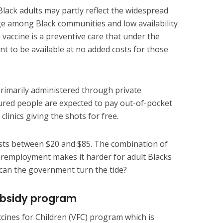
ack adults may partly reflect the widespread
ge among Black communities and low availability
 vaccine is a preventive care that under the
nt to be available at no added costs for those
primarily administered through private
sured people are expected to pay out-of-pocket
clinics giving the shots for free.
osts between $20 and $85. The combination of
employment makes it harder for adult Blacks
 can the government turn the tide?
ubsidy program
cines for Children (VFC) program which is