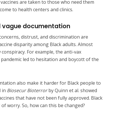
he vaccines are taken to those who need them
come to health centers and clinics.
nd vague documentation
oncerns, distrust, and discrimination are
vaccine disparity among Black adults. Almost
 conspiracy. For example, the anti-vax
pandemic led to hesitation and boycott of the
ation also make it harder for Black people to
d in
Biosecur Bioterror
by Quinn et al. showed
accines that have not been fully approved. Black
 of worry. So, how can this be changed?