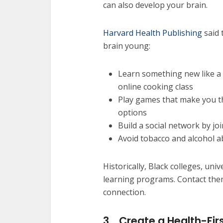
can also develop your brain.
Harvard Health Publishing
said 
brain young:
Learn something new like a 
online cooking class
Play games that make you t
options
Build a social network by j
Avoid tobacco and alcohol 
Historically, Black colleges, univ
learning programs. Contact the
connection.
3.
Create a Health-Firs