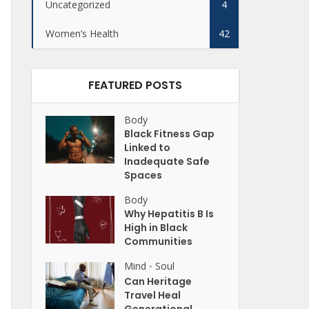
Uncategorized
4
Women’s Health
42
FEATURED POSTS
Body
Black Fitness Gap
Linked to
Inadequate Safe
Spaces
Body
Why Hepatitis B Is
High in Black
Communities
Mind
Soul
•
Can Heritage
Travel Heal