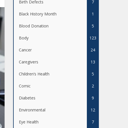
Birth Defects
7
Black History Month
1
Blood Donation
5
Body
123
Cancer
24
Caregivers
13
Children’s Health
5
Comic
2
Diabetes
9
Environmental
12
Eye Health
7