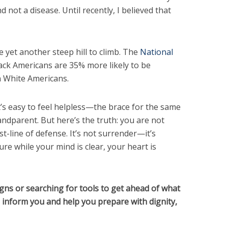
d not a disease. Until recently, I believed that
re yet another steep hill to climb. The
National
ack Americans are 35% more likely to be
n White Americans.
it’s easy to feel helpless—the brace for the same
andparent. But here’s the truth: you are not
rst-line of defense. It’s not surrender—it’s
ture while your mind is clear, your heart is
igns or searching for tools to get ahead of what
l inform you and help you prepare with dignity,