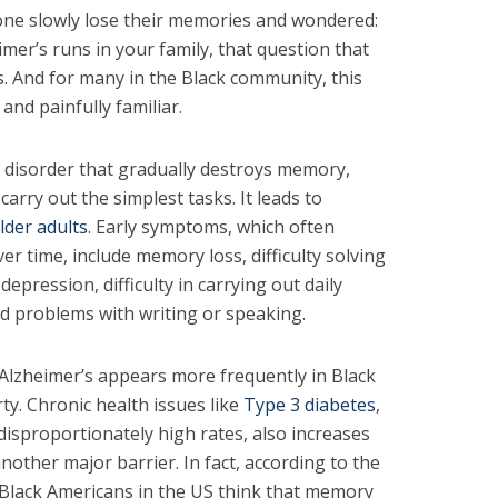
one slowly lose their memories and wondered:
imer’s runs in your family, that question that
 And for many in the Black community, this
 and painfully familiar.
n disorder that gradually destroys memory,
o carry out the simplest tasks. It leads to
lder adults
. Early symptoms, which often
r time, include memory loss, difficulty solving
epression, difficulty in carrying out daily
nd problems with writing or speaking.
 Alzheimer’s appears more frequently in Black
ty. Chronic health issues like
Type 3 diabetes
,
disproportionately high rates, also increases
nother major barrier. In fact, according to the
 Black Americans in the US think that memory