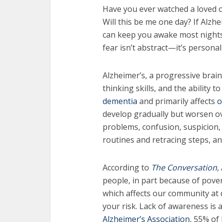
Have you ever watched a loved 
Will this be me one day? If Alzhe
can keep you awake most nights.
fear isn’t abstract—it’s personal
Alzheimer’s, a progressive brai
thinking skills, and the ability t
dementia
and primarily affects
o
develop gradually but worsen ove
problems, confusion, suspicion, d
routines and retracing steps, a
According to
The Conversation
,
people, in part because of pover
which affects our community at 
your risk. Lack of awareness is a
Alzheimer’s Association
, 55% of