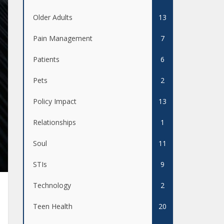
Older Adults
13
Pain Management
7
Patients
6
Pets
2
Policy Impact
13
Relationships
1
Soul
11
STIs
9
Technology
2
Teen Health
20