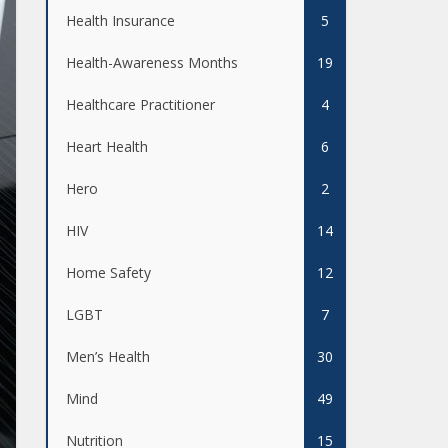
Health Insurance
5
Health-Awareness Months
19
Healthcare Practitioner
4
Heart Health
6
Hero
2
HIV
14
Home Safety
12
LGBT
7
Men’s Health
30
Mind
49
Nutrition
15