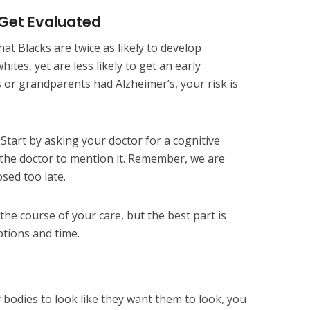
 Get Evaluated
at Blacks are twice as likely to develop
tes, yet are less likely to get an early
s or grandparents had Alzheimer’s, your risk is
Start by asking your doctor for a cognitive
r the doctor to mention it. Remember, we are
sed too late.
the course of your care, but the best part is
ptions and time.
r bodies to look like they want them to look, you