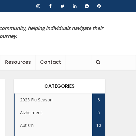
 community, helping individuals navigate their
journey.
Resources
Contact
CATEGORIES
2023 Flu Season
6
Alzheimer's
5
Autism
10