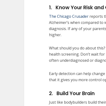
1.
Know Your Risk and
The Chicago Crusader
reports th
Alzheimer’s when compared to whi
diagnosis. If any of your parent
higher.
What should you do about this? 
health screening. Don’t wait fo
often underdiagnosed or diagno
Early detection can help change 
that it gives you more control o
2.
Build Your Brain
Just like bodybuilders build thei