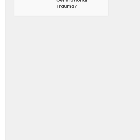
Generational
Trauma?