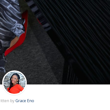
itten by
Grace Eno