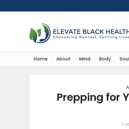
Home
About
Mind
Body
Sou
A
Prepping for 
1 y