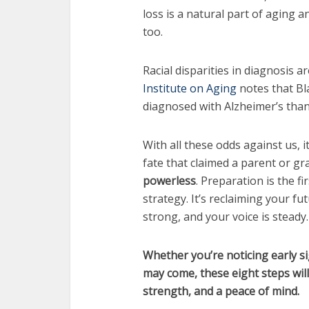
loss is a natural part of aging an
too.
Racial disparities in diagnosis a
Institute on Aging
notes that Bl
diagnosed with Alzheimer’s tha
With all these odds against us, 
fate that claimed a parent or gr
powerless
. Preparation is the fi
strategy. It’s reclaiming your fu
strong, and your voice is steady.
Whether you’re noticing early s
may come, these eight steps wil
strength, and a peace of mind.