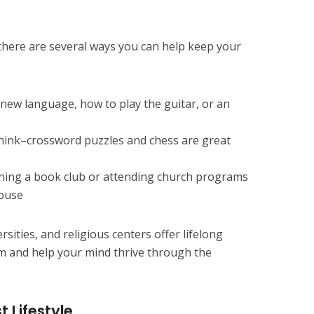
there are several ways you can help keep your
new language, how to play the guitar, or an
hink–crossword puzzles and chess are great
oining a book club or attending church programs
abuse
ersities, and religious centers offer lifelong
m and help your mind thrive through the
t Lifestyle