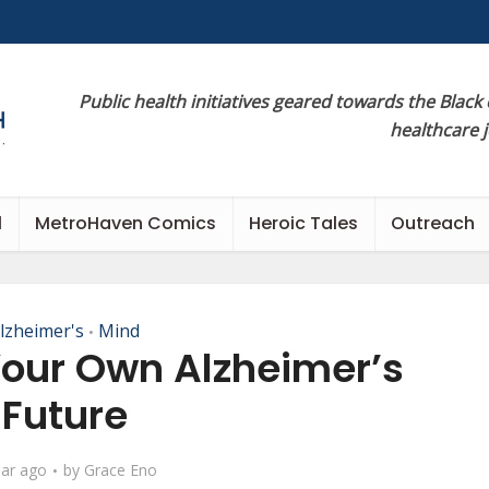
Public health initiatives geared towards the Black
healthcare 
l
MetroHaven Comics
Heroic Tales
Outreach
lzheimer's
Mind
•
Your Own Alzheimer’s
Future
ear ago
by
Grace Eno