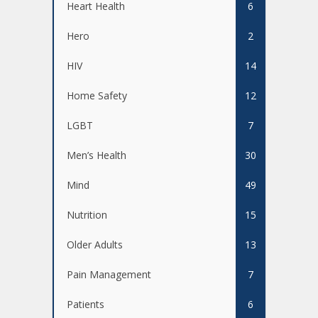
Heart Health
6
Hero
2
HIV
14
Home Safety
12
LGBT
7
Men’s Health
30
Mind
49
Nutrition
15
Older Adults
13
Pain Management
7
Patients
6