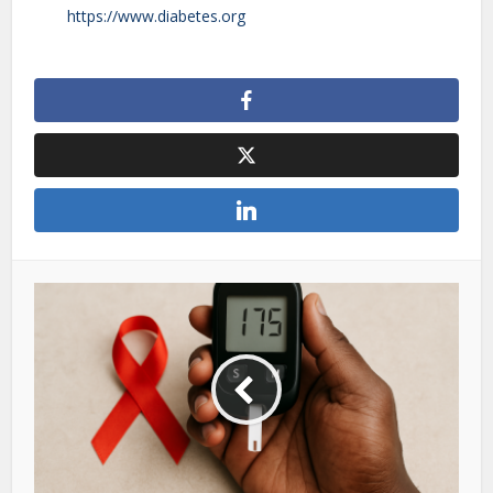
https://www.diabetes.org