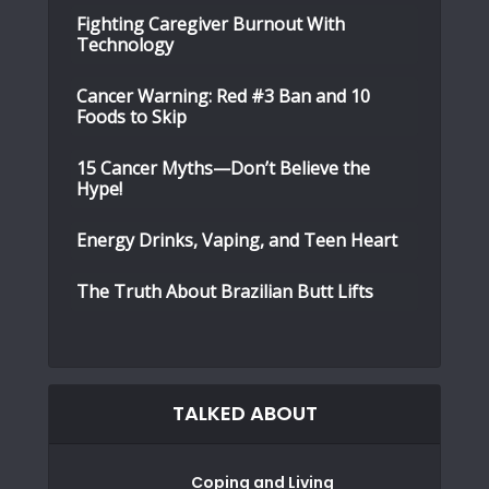
Fighting Caregiver Burnout With
Technology
Cancer Warning: Red #3 Ban and 10
Foods to Skip
15 Cancer Myths—Don’t Believe the
Hype!
Energy Drinks, Vaping, and Teen Heart
The Truth About Brazilian Butt Lifts
TALKED ABOUT
Coping and Living