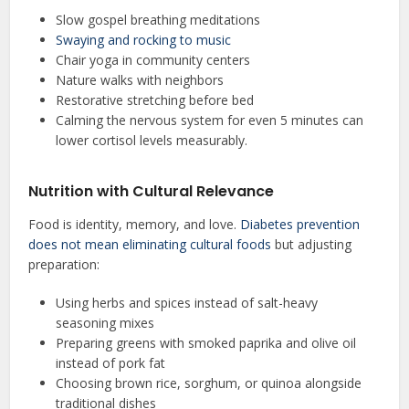
Slow gospel breathing meditations
Swaying and rocking to music
Chair yoga in community centers
Nature walks with neighbors
Restorative stretching before bed
Calming the nervous system for even 5 minutes can
lower cortisol levels measurably.
Nutrition with Cultural Relevance
Food is identity, memory, and love.
Diabetes prevention
does not mean eliminating cultural foods
but adjusting
preparation:
Using herbs and spices instead of salt-heavy
seasoning mixes
Preparing greens with smoked paprika and olive oil
instead of pork fat
Choosing brown rice, sorghum, or quinoa alongside
traditional dishes