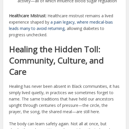
activity—all of which influence blood sugar regulation
Healthcare Mistrust:
Healthcare mistrust remains a lived
experience shaped by
a pain legacy, where medical-bias
leads many to avoid returning,
allowing diabetes to
progress unchecked.
Healing the Hidden Toll:
Community, Culture, and
Care
Healing has never been absent in Black communities, it has
simply lived quietly, in practices we sometimes forget to
name. The same traditions that have held our ancestors
upright through centuries of pressure—the circle, the
prayer, the song, the shared meal—are still here.
The body can learn safety again. Not all at once, but