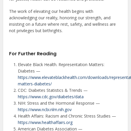
The work of elevating our health begins with
acknowledging our reality, honoring our strength, and
insisting on a future where rest, safety, and wellness are
not privileges but birthrights.
For Further Reading
Elevate Black Health. Representation Matters:
Diabetes —
https://www.elevateblackhealth.com/downloads/representa
matters-diabetes/
CDC: Diabetes Statistics & Trends —
https://www.cdc.gov/diabetes/data
NIH: Stress and the Hormonal Response —
https://www.ncbi.nlm.nih.gov
Health Affairs: Racism and Chronic Stress Studies —
https://www.healthaffairs.org
American Diabetes Association —