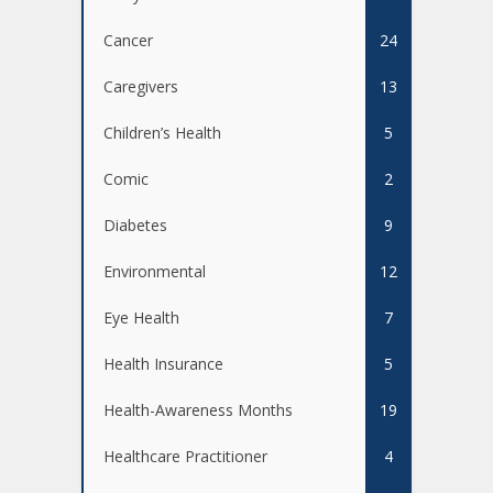
Cancer
24
Caregivers
13
Children’s Health
5
Comic
2
Diabetes
9
Environmental
12
Eye Health
7
Health Insurance
5
Health-Awareness Months
19
Healthcare Practitioner
4