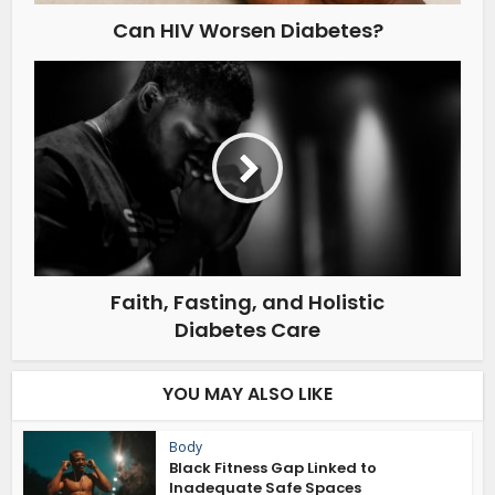
Can HIV Worsen Diabetes?
Faith, Fasting, and Holistic
Diabetes Care
YOU MAY ALSO LIKE
Body
Black Fitness Gap Linked to
Inadequate Safe Spaces