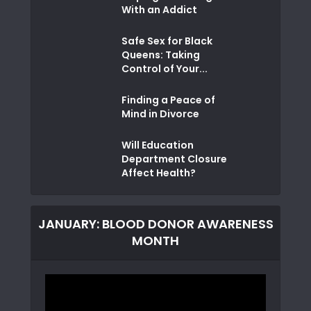
With an Addict
Safe Sex for Black
Queens: Taking
Control of Your...
Finding a Peace of
Mind in Divorce
Will Education
Department Closure
Affect Health?
JANUARY: BLOOD DONOR AWARENESS
MONTH