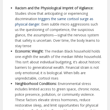
Racism and the Physiological Imprint of Vigilance:
Studies show that anticipating or experiencing
discrimination
triggers the same cortisol surge as
physical danger.
Even subtle micro aggressions such
us the questioning of competence, the suspicious
glance, the assumptions—signal the nervous system
that safety is uncertain. Over time, the body learns to
stay tense
Economic Weight:
The median Black household holds
one-eighth the wealth of the median White household.
This isn’t about individual budgeting, it’s about historic
barriers to generational wealth. Financial strain is not
only emotional; it is biological. When bills are
unpredictable, cortisol rises
Neighborhood Conditions:
Environmental stress
includes limited access to green space, chronic noise,
police presence, pollution, or community violence.
These factors elevate stress hormones, reduce
restorative sleep, and limit opportunities for physical