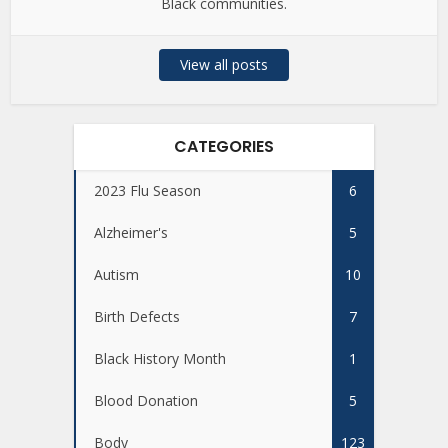
Black communities.
View all posts
CATEGORIES
2023 Flu Season
6
Alzheimer's
5
Autism
10
Birth Defects
7
Black History Month
1
Blood Donation
5
Body
123