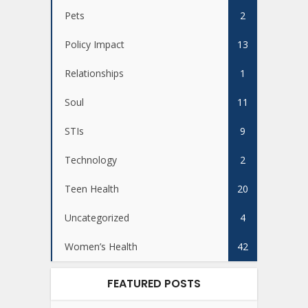
Pets
2
Policy Impact
13
Relationships
1
Soul
11
STIs
9
Technology
2
Teen Health
20
Uncategorized
4
Women’s Health
42
FEATURED POSTS