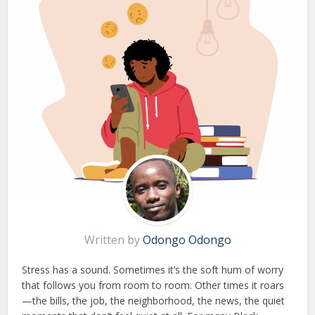
Written by
Odongo Odongo
Stress has a sound. Sometimes it’s the soft hum of worry
that follows you from room to room. Other times it roars
—the bills, the job, the neighborhood, the news, the quiet