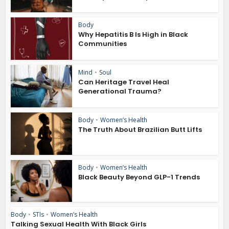
Body
Why Hepatitis B Is High in Black
Communities
Mind
•
Soul
Can Heritage Travel Heal
Generational Trauma?
Body
•
Women’s Health
The Truth About Brazilian Butt Lifts
Body
•
Women’s Health
Black Beauty Beyond GLP-1 Trends
Body
•
STIs
•
Women’s Health
Talking Sexual Health With Black Girls