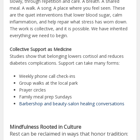
slowly, through repetition and care. A breath. A shared
meal. A walk. A song. A place where you feel seen. These
are the quiet interventions that lower blood sugar, calm
inflammation, and help repair what stress has worn down.
The work is collective, and it is possible. We have inherited
everything we need to begin.
Collective Support as Medicine
Studies show that belonging lowers cortisol and reduces
diabetes complications. Support can take many forms:
Weekly phone call check-ins
Group walks at the local park
Prayer circles
Family meal prep Sundays
Barbershop and beauty-salon healing conversations
Mindfulness Rooted in Culture
Rest can be reclaimed in ways that honor tradition: