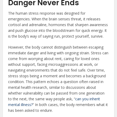
Danger Never Ends
The human stress response was designed for
emergencies. When the brain senses threat, it releases
cortisol and adrenaline, hormones that sharpen awareness
and push glucose into the bloodstream for quick energy. It
is the body’s way of saying run, protect yourself, survive.
However, the body cannot distinguish between escaping
immediate danger and living with ongoing strain. Stress can
come from worrying about rent, caring for loved ones
without support, facing microaggressions at work, or
navigating environments that do not feel safe. Over time,
stress stops being a moment and becomes a background
condition. This pattern echoes a question often raised in
mental health research, similar to discussions about
whether vulnerability can be passed from one generation
to the next, the same way people ask, “
can you inherit
mental illness?
” In both cases, the body remembers what it
has been asked to endure.