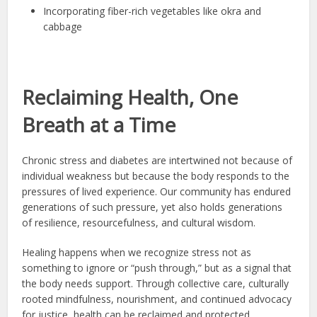
Incorporating fiber-rich vegetables like okra and
cabbage
Reclaiming Health, One
Breath at a Time
Chronic stress and diabetes are intertwined not because of
individual weakness but because the body responds to the
pressures of lived experience. Our community has endured
generations of such pressure, yet also holds generations
of resilience, resourcefulness, and cultural wisdom.
Healing happens when we recognize stress not as
something to ignore or “push through,” but as a signal that
the body needs support. Through collective care, culturally
rooted mindfulness, nourishment, and continued advocacy
for justice, health can be reclaimed and protected.