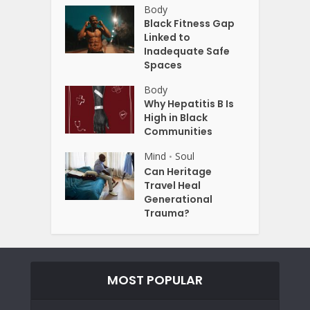
Body
Black Fitness Gap
Linked to
Inadequate Safe
Spaces
Body
Why Hepatitis B Is
High in Black
Communities
Mind
Soul
•
Can Heritage
Travel Heal
Generational
Trauma?
MOST POPULAR