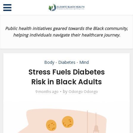
Public health initiatives geared towards the Black community,
helping individuals navigate their healthcare journey.
Body
Diabetes
Mind
•
•
Stress Fuels Diabetes
Risk in Black Adults
by
9 months ago
Odongo Odongo