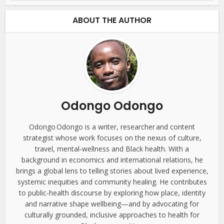
ABOUT THE AUTHOR
Odongo Odongo
Odongo Odongo is a writer, researcher and content
strategist whose work focuses on the nexus of culture,
travel, mental‑wellness and Black health. With a
background in economics and international relations, he
brings a global lens to telling stories about lived experience,
systemic inequities and community healing. He contributes
to public‑health discourse by exploring how place, identity
and narrative shape wellbeing—and by advocating for
culturally grounded, inclusive approaches to health for