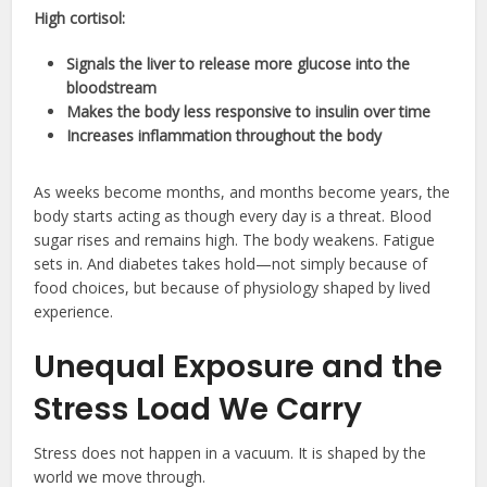
High cortisol:
Signals the liver to release more glucose into the
bloodstream
Makes the body less responsive to insulin over time
Increases inflammation throughout the body
As weeks become months, and months become years, the
body starts acting as though every day is a threat. Blood
sugar rises and remains high. The body weakens. Fatigue
sets in. And diabetes takes hold—not simply because of
food choices, but because of physiology shaped by lived
experience.
Unequal Exposure and the
Stress Load We Carry
Stress does not happen in a vacuum. It is shaped by the
world we move through.