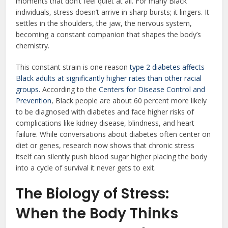
moments that don’t feel quiet at all. For many Black
individuals, stress doesn’t arrive in sharp bursts; it lingers. It
settles in the shoulders, the jaw, the nervous system,
becoming a constant companion that shapes the body’s
chemistry.
This constant strain is one reason
type 2 diabetes affects
Black adults at significantly higher rates than other racial
groups.
According to the
Centers for Disease Control and
Prevention
, Black people are about 60 percent more likely
to be diagnosed with diabetes and face higher risks of
complications like kidney disease, blindness, and heart
failure. While conversations about diabetes often center on
diet or genes, research now shows that chronic stress
itself can silently push blood sugar higher placing the body
into a cycle of survival it never gets to exit.
The Biology of Stress:
When the Body Thinks