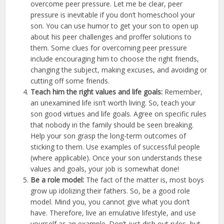
overcome peer pressure. Let me be clear, peer
pressure is inevitable if you don’t homeschool your
son. You can use humor to get your son to open up
about his peer challenges and proffer solutions to
them. Some clues for overcoming peer pressure
include encouraging him to choose the right friends,
changing the subject, making excuses, and avoiding or
cutting off some friends.
Teach him the right values and life goals:
Remember,
an unexamined life isn’t worth living. So, teach your
son good virtues and life goals. Agree on specific rules
that nobody in the family should be seen breaking.
Help your son grasp the long-term outcomes of
sticking to them. Use examples of successful people
(where applicable). Once your son understands these
values and goals, your job is somewhat done!
Be a role model:
The fact of the matter is, most boys
grow up idolizing their fathers. So, be a good role
model. Mind you, you cannot give what you don’t
have. Therefore, live an emulative lifestyle, and use
yourself as an example. Don’t just dish out rules, but