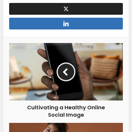
Cultivating a Healthy Online
Social Image