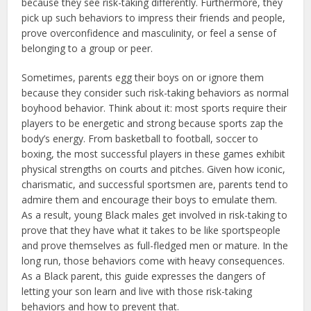
because they see risk-taking differently. Furthermore, they
pick up such behaviors to impress their friends and people,
prove overconfidence and masculinity, or feel a sense of
belonging to a group or peer.
Sometimes, parents egg their boys on or ignore them
because they consider such risk-taking behaviors as normal
boyhood behavior. Think about it: most sports require their
players to be energetic and strong because sports zap the
body’s energy. From basketball to football, soccer to
boxing, the most successful players in these games exhibit
physical strengths on courts and pitches. Given how iconic,
charismatic, and successful sportsmen are, parents tend to
admire them and encourage their boys to emulate them.
As a result, young Black males get involved in risk-taking to
prove that they have what it takes to be like sportspeople
and prove themselves as full-fledged men or mature. In the
long run, those behaviors come with heavy consequences.
As a Black parent, this guide expresses the dangers of
letting your son learn and live with those risk-taking
behaviors and how to prevent that.