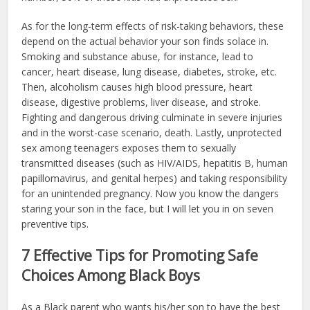
As for the long-term effects of risk-taking behaviors, these
depend on the actual behavior your son finds solace in.
Smoking and substance abuse, for instance, lead to
cancer, heart disease, lung disease, diabetes, stroke, etc.
Then, alcoholism causes high blood pressure, heart
disease, digestive problems, liver disease, and stroke.
Fighting and dangerous driving culminate in severe injuries
and in the worst-case scenario, death. Lastly, unprotected
sex among teenagers exposes them to sexually
transmitted diseases (such as HIV/AIDS, hepatitis B, human
papillomavirus, and genital herpes) and taking responsibility
for an unintended pregnancy. Now you know the dangers
staring your son in the face, but I will let you in on seven
preventive tips.
7 Effective Tips for Promoting Safe
Choices Among Black Boys
As a Black parent who wants his/her son to have the best