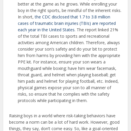
better at the game as he grows. While enrolling your
boy in the right sports, be mindful of the inherent risks.
In short,
the CDC disclosed that 1.7 to 3.8 million
cases of traumatic brain injuries (TBIs) are reported
each year in the United States.
The report linked 21%
of the total TBI cases to sports and recreational
activities among American children. Therefore, always
consider your son’s safety and do your bit to protect
him from harms by providing him with the appropriate
PPE kit. For instance, ensure your son wears a
mouthguard while boxing; have him wear facemask,
throat guard, and helmet when playing baseball; get
him pads and helmet for playing football, etc. Indeed,
physical games expose your son to all manner of
risks, so ensure that he complies with the safety
protocols while participating in them.
Raising boys in a world where risk-taking behaviors have
become a norm can be a lot of hard work. However, good
things, they say, don’t come easy. So, like a goal-oriented