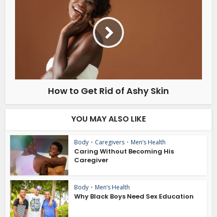
How to Get Rid of Ashy Skin
YOU MAY ALSO LIKE
Body
•
Caregivers
•
Men’s Health
Caring Without Becoming His
Caregiver
Body
•
Men’s Health
Why Black Boys Need Sex Education