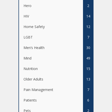
Hero
2
HIV
14
Home Safety
12
LGBT
7
Men’s Health
30
Mind
49
Nutrition
15
Older Adults
13
Pain Management
7
Patients
6
Pets
2