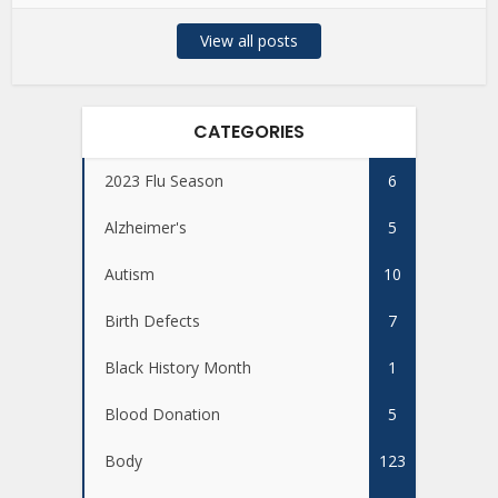
View all posts
CATEGORIES
2023 Flu Season
6
Alzheimer's
5
Autism
10
Birth Defects
7
Black History Month
1
Blood Donation
5
Body
123