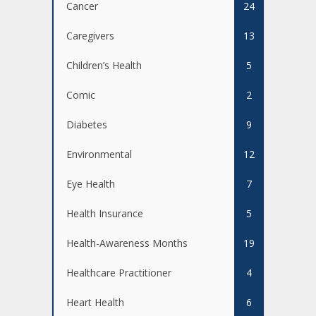
Cancer
24
Caregivers
13
Children’s Health
5
Comic
2
Diabetes
9
Environmental
12
Eye Health
7
Health Insurance
5
Health-Awareness Months
19
Healthcare Practitioner
4
Heart Health
6