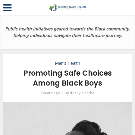
Public health initiatives geared towards the Black community,
helping individuals navigate their healthcare journey.
Men’s Health
Promoting Safe Choices
Among Black Boys
by
3 years ago
Ifeanyi Paschal