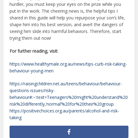
hurdler, you must keep your eyes on the prize while you
put in the work. The cheering news is, the helpful tips I
shared in this guide will help you repurpose your son’s life,
shape him into his best version, and avert the dangers of
seeing him slide into harmful behaviors. Therefore, start
trying them out now!
For further reading, visit:
https://www.healthymale.org.au/news/tips-curb-risk-taking-
behaviour-young-men
https://raisingchildren.net.au/teens/behaviour/behaviour-
questions-issues/risky-
behaviour#:~:text=Teenagers%20might%20understand%20
risk%20differently,’normal’%20for%20their%20group
.
https://positivechoices.org.au/parents/alcohol-and-risk-
taking