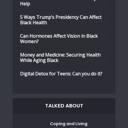
Help
5 Ways Trump’s Presidency Can Affect
Black Health
Can Hormones Affect Vision in Black
Women?
Money and Medicine: Securing Health
While Aging Black
Digital Detox for Teens: Can you do it?
TALKED ABOUT
Coping and Living