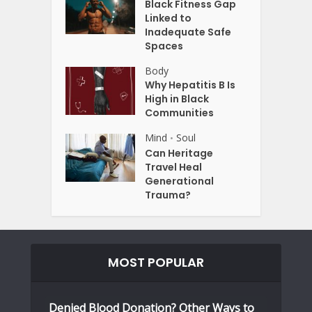
Black Fitness Gap
Linked to
Inadequate Safe
Spaces
Body
Why Hepatitis B Is
High in Black
Communities
Mind
Soul
•
Can Heritage
Travel Heal
Generational
Trauma?
MOST POPULAR
Denied Blood Donation? Other Ways to