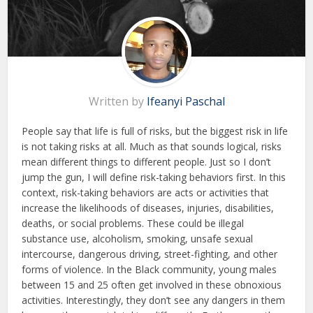
Written by
Ifeanyi Paschal
People say that life is full of risks, but the biggest risk in life
is not taking risks at all. Much as that sounds logical, risks
mean different things to different people. Just so I don’t
jump the gun, I will define risk-taking behaviors first. In this
context, risk-taking behaviors are acts or activities that
increase the likelihoods of diseases, injuries, disabilities,
deaths, or social problems. These could be illegal
substance use, alcoholism, smoking, unsafe sexual
intercourse, dangerous driving, street-fighting, and other
forms of violence. In the Black community, young males
between 15 and 25 often get involved in these obnoxious
activities. Interestingly, they don’t see any dangers in them