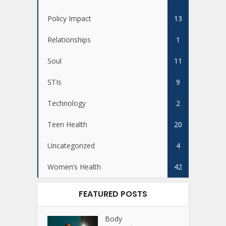
Policy Impact
13
Relationships
1
Soul
11
STIs
9
Technology
2
Teen Health
20
Uncategorized
4
Women’s Health
42
FEATURED POSTS
Body