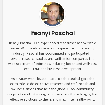
Ifeanyi Paschal
Ifeanyi Paschal is an experienced researcher and versatile
writer. With nearly a decade of experience in the writing
industry, Paschal has coordinated and participated in
several research studies and written for companies in a
wide spectrum of industries, including health and wellness,
tech, HRM, and business development.
As a writer with Elevate Black Health, Paschal goes the
extra mile to do extensive research and craft health and
wellness articles that help the global Black community
deepen its understanding of relevant health challenges, find
effective solutions to them, and maximize healthy living.