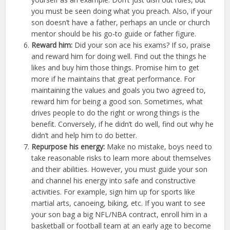
you must be seen doing what you preach. Also, if your
son doesn’t have a father, perhaps an uncle or church
mentor should be his go-to guide or father figure.
Reward him:
Did your son ace his exams? If so, praise
and reward him for doing well. Find out the things he
likes and buy him those things. Promise him to get
more if he maintains that great performance. For
maintaining the values and goals you two agreed to,
reward him for being a good son. Sometimes, what
drives people to do the right or wrong things is the
benefit. Conversely, if he didn’t do well, find out why he
didn’t and help him to do better.
Repurpose his energy:
Make no mistake, boys need to
take reasonable risks to learn more about themselves
and their abilities. However, you must guide your son
and channel his energy into safe and constructive
activities. For example, sign him up for sports like
martial arts, canoeing, biking, etc. If you want to see
your son bag a big NFL/NBA contract, enroll him in a
basketball or football team at an early age to become