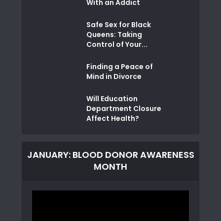
With an Addict
Safe Sex for Black
Queens: Taking
Control of Your...
Finding a Peace of
Mind in Divorce
Will Education
Department Closure
Affect Health?
JANUARY: BLOOD DONOR AWARENESS
MONTH