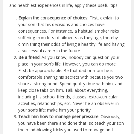
and healthiest experiences in life, apply these useful tips:
Explain the consequence of choices:
First, explain to
your son that his decisions and choices have
consequences. For instance, a habitual smoker risks
suffering from lots of ailments as they age, thereby
diminishing their odds of living a healthy life and having
a successful career in the future.
Be a friend:
As you know, nobody can question your
place in your son’s life. However, you can do more!
First, be approachable. Be that dad or mom he is
comfortable sharing his secrets with because you two
share a strong bond. Spend quality time with him, and
keep close tabs on him. Talk about everything,
including his school friends, classes, extra-curricular
activities, relationships, etc. Never be an observer in
your son’s life; make him your priority.
Teach him how to manage peer pressure:
Obviously,
you have been there and done that, so teach your son
the mind-blowing tricks you used to manage and