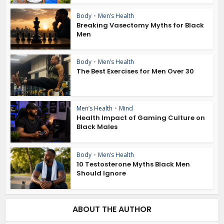
Body
•
Men’s Health
Breaking Vasectomy Myths for Black
Men
Body
•
Men’s Health
The Best Exercises for Men Over 30
Men’s Health
•
Mind
Health Impact of Gaming Culture on
Black Males
Body
•
Men’s Health
10 Testosterone Myths Black Men
Should Ignore
ABOUT THE AUTHOR