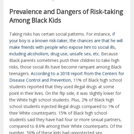
Prevalence and Dangers of Risk-taking
Among Black Kids
Taking risks has certain social patterns. For instance,
if
your boy is a known risk-taker, the chances are that he will
make friends with people who expose him to social ills,
including alcoholism, drug use, unsafe sex, etc.
Because
Black parents sometimes push their children to take high
risks, those social ills have become rampant among Black
teenagers.
According to a 2018 report from the Centers for
Disease Control and Prevention
, 11% of Black high school
students reported that they used illegal drugs at some
point in their lives. On the flip side, it was slightly lower for
the White high school students. Plus, 2% of Black high
school students injected illegal drugs compared to 1% of
their White counterparts. 15% of Black high school
students said they have had four or more sexual partners,
compared to 8.6% among their White counterparts. Of the
number, 50% of these kids had unprotected sex.