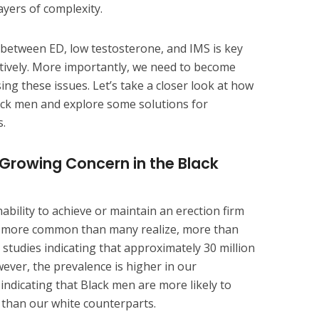
ayers of complexity.
between ED, low testosterone, and IMS is key
ctively. More importantly, we need to become
ng these issues. Let’s take a closer look at how
lack men and explore some solutions for
.
A Growing Concern in the Black
inability to achieve or maintain an erection firm
 is more common than many realize, more than
h studies indicating that approximately 30 million
ever, the prevalence is higher in our
ndicating that Black men are more likely to
 than our white counterparts.