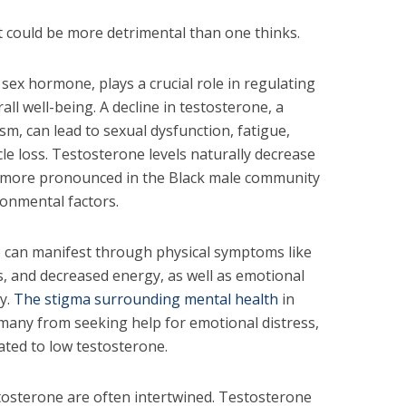
 could be more detrimental than one thinks.
sex hormone, plays a crucial role in regulating
rall well-being. A decline in testosterone, a
, can lead to sexual dysfunction, fatigue,
cle loss. Testosterone levels naturally decrease
be more pronounced in the Black male community
ironmental factors.
e can manifest through physical symptoms like
s, and decreased energy, as well as emotional
ty.
The stigma surrounding mental health
in
many from seeking help for emotional distress,
ted to low testosterone.
stosterone are often intertwined. Testosterone