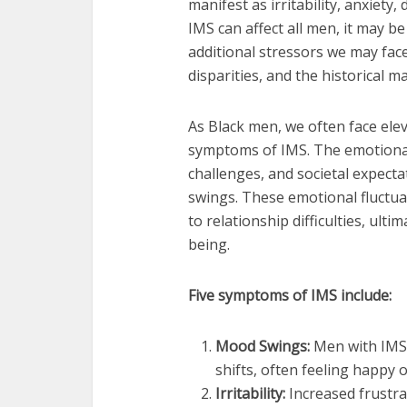
manifest as irritability, anxiety
IMS can affect all men, it may 
additional stressors we may fac
disparities, and the historical m
As Black men, we often face elev
symptoms of IMS. The emotional t
challenges, and societal expecta
swings. These emotional fluctuat
to relationship difficulties, ulti
being.
Five symptoms of IMS include:
Mood Swings:
Men with IMS 
shifts, often feeling happy
Irritability:
Increased frustra