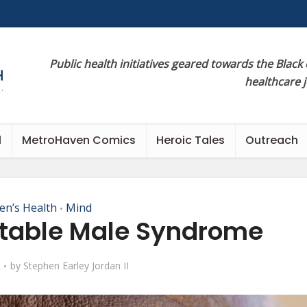
Public health initiatives geared towards the Black
healthcare 
l
MetroHaven Comics
Heroic Tales
Outreach
en’s Health
Mind
•
ritable Male Syndrome
by
Stephen Earley Jordan II