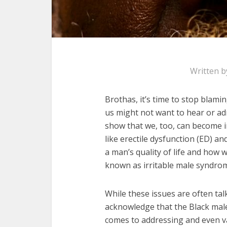
Written 
Brothas, it’s time to stop blam
us might not want to hear or admi
show that we, too, can become ir
like erectile dysfunction (ED) an
a man’s quality of life and how w
known as irritable male syndrom
While these issues are often ta
acknowledge that the Black mal
comes to addressing and even val