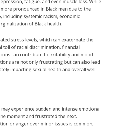
, depression, fatigue, and even muscle loss. While
be more pronounced in Black men due to the
e, including systemic racism, economic
arginalization of Black health.
ated stress levels, which can exacerbate the
oll of racial discrimination, financial
tions can contribute to irritability and mood
ions are not only frustrating but can also lead
mately impacting sexual health and overall well-
may experience sudden and intense emotional
 one moment and frustrated the next.
tion or anger over minor issues is common,