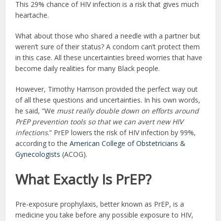
This 29% chance of HIV infection is a risk that gives much
heartache.
What about those who shared a needle with a partner but
weren’t sure of their status? A condom can’t protect them
in this case. All these uncertainties breed worries that have
become daily realities for many Black people.
However, Timothy Harrison provided the perfect way out
of all these questions and uncertainties. In his own words,
he said, “We
must really double down on efforts around
PrEP prevention tools so that we can avert new HIV
infections
.” PrEP lowers the risk of HIV infection by 99%,
according to the
American College of Obstetricians &
Gynecologists
(ACOG).
What Exactly Is PrEP?
Pre-exposure prophylaxis, better known as PrEP, is a
medicine you take before any possible exposure to HIV,