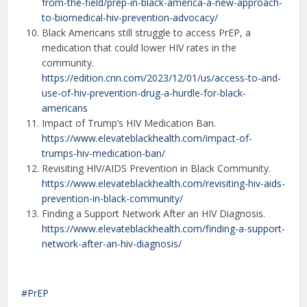
from-the-field/prep-in-black-america-a-new-approach-
to-biomedical-hiv-prevention-advocacy/
Black Americans still struggle to access PrEP, a
medication that could lower HIV rates in the
community.
https://edition.cnn.com/2023/12/01/us/access-to-and-
use-of-hiv-prevention-drug-a-hurdle-for-black-
americans
Impact of Trump’s HIV Medication Ban.
https://www.elevateblackhealth.com/impact-of-
trumps-hiv-medication-ban/
Revisiting HIV/AIDS Prevention in Black Community.
https://www.elevateblackhealth.com/revisiting-hiv-aids-
prevention-in-black-community/
Finding a Support Network After an HIV Diagnosis.
https://www.elevateblackhealth.com/finding-a-support-
network-after-an-hiv-diagnosis/
PrEP