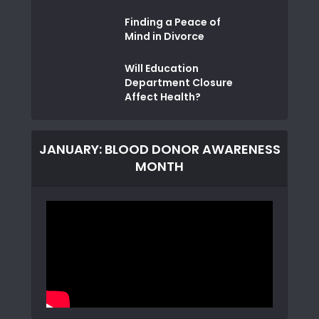
Finding a Peace of
Mind in Divorce
Will Education
Department Closure
Affect Health?
JANUARY: BLOOD DONOR AWARENESS
MONTH