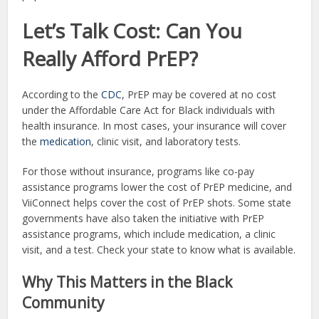
Let’s Talk Cost: Can You
Really Afford PrEP?
According to the
CDC
, PrEP may be covered at no cost
under the Affordable Care Act for Black individuals with
health insurance. In most cases, your insurance will cover
the
medication
, clinic visit, and laboratory tests.
For those without insurance, programs like co-pay
assistance programs lower the cost of PrEP medicine, and
ViiConnect helps cover the cost of PrEP shots. Some state
governments have also taken the initiative with PrEP
assistance programs, which include medication, a clinic
visit, and a test. Check your state to know what is available.
Why This Matters in the Black
Community