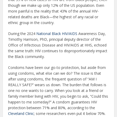
though we make up only 12% of the US population. Even
more painful is the reality that 43% of the annual HIV-
related deaths are Black—the highest of any racial or
ethnic group in the country.
During the 2024
National Black HIV/AIDS
Awareness Day,
Timothy Harrison, PhD, principal deputy director of the
Office of Infectious Disease and HIV/AIDS at HHS, echoed
the same truth: HIV continues to disproportionately impact
the Black community.
Condoms have been our go-to protection, but aside from
using condoms, what else can we do? The issue is that
after using condoms, the frequent question of “AM I
REALLY SAFE?” wears us down. The burden that follows is
one no one wants to carry. When you look at a friend or
family member living with HIV, you begin to ask, “Could this
happen to me someday?” A condom guarantees HIV
protection between 71% and 80%, according to the
Cleveland Clinic
; some researchers even put it below 70%.