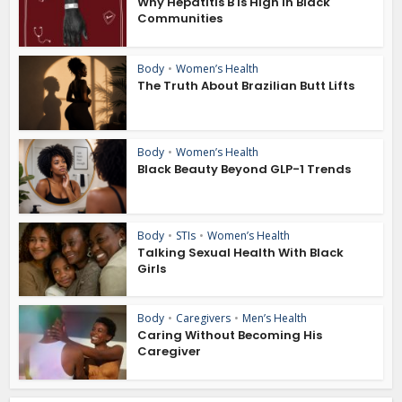
Why Hepatitis B Is High in Black
Communities
Body
•
Women’s Health
The Truth About Brazilian Butt Lifts
Body
•
Women’s Health
Black Beauty Beyond GLP-1 Trends
Body
•
STIs
•
Women’s Health
Talking Sexual Health With Black
Girls
Body
•
Caregivers
•
Men’s Health
Caring Without Becoming His
Caregiver