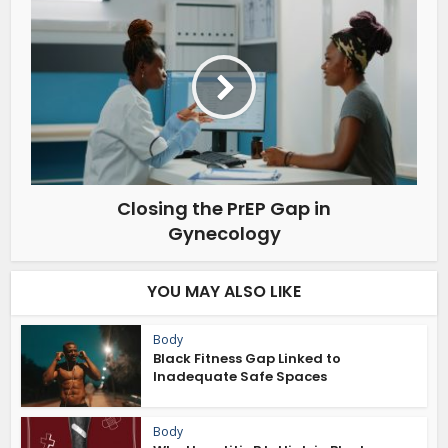
Closing the PrEP Gap in
Gynecology
YOU MAY ALSO LIKE
Body
Black Fitness Gap Linked to
Inadequate Safe Spaces
Body