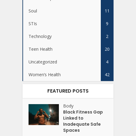
Soul
11
STIs
9
Technology
2
Teen Health
20
Uncategorized
4
Women’s Health
42
FEATURED POSTS
Body
Black Fitness Gap
Linked to
Inadequate Safe
Spaces