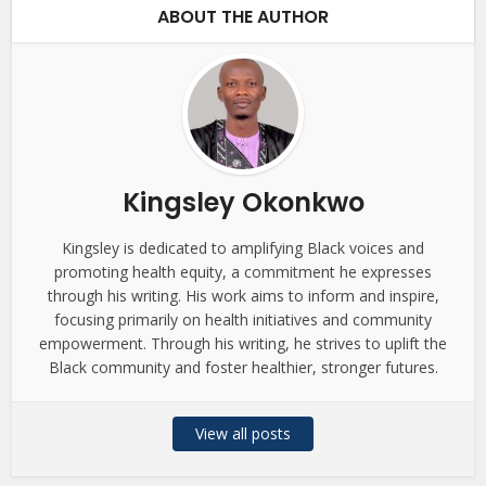
ABOUT THE AUTHOR
Kingsley Okonkwo
Kingsley is dedicated to amplifying Black voices and
promoting health equity, a commitment he expresses
through his writing. His work aims to inform and inspire,
focusing primarily on health initiatives and community
empowerment. Through his writing, he strives to uplift the
Black community and foster healthier, stronger futures.
View all posts