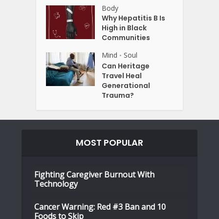
Body
Why Hepatitis B Is
High in Black
Communities
Mind
Soul
•
Can Heritage
Travel Heal
Generational
Trauma?
MOST POPULAR
Fighting Caregiver Burnout With
Technology
Cancer Warning: Red #3 Ban and 10
Foods to Skip