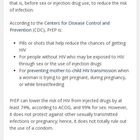
that is, before sex or injection drug use, to reduce the risk
of infection.
According to the
Centers for Disease Control and
Prevention
(CDC), PrEP is:
Pills or shots that help reduce the chances of getting
HIV
For people without HIV who may be exposed to HIV
through sex or the use of injection drugs
For
preventing mother-to-child HIV transmission
when
a woman is trying to get pregnant, during pregnancy,
or while breastfeeding
PrEP can lower the risk of HIV from injected drugs by at
least 74%, according to ACOG, and 99% for sex. However,
it does not protect against other sexually transmitted
infections or pregnancy; hence, it does not totally rule out
the use of a condom.