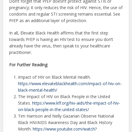
Don’t forget that PrEP doesn’t protect against STIs or
pregnancy; it only reduces the risk of HIV. Hence, the use of
condoms and regular STI screening remains essential. See
PrEP as an additional layer of protection.
In all, Elevate Black Health affirms that the first step
towards PrEP is having an HIV test to ensure you don’t
already have the virus, then speak to your healthcare
practitioner.
For Further Reading:
Impact of HIV on Black Mental Health.
https://www.elevateblackhealth.com/impact-of-hiv-on-
black-mental-health/
The Impact of HIV on Black People in the United
States.
https://www.kff.org/hiv-aids/the-impact-of-hiv-
on-black-people-in-the-united-states/
Tim Harrison and Nelly Gazarian Observe National
Black HIV/AIDS Awareness Day and Black History
Month.
https://www.youtube.com/watch?