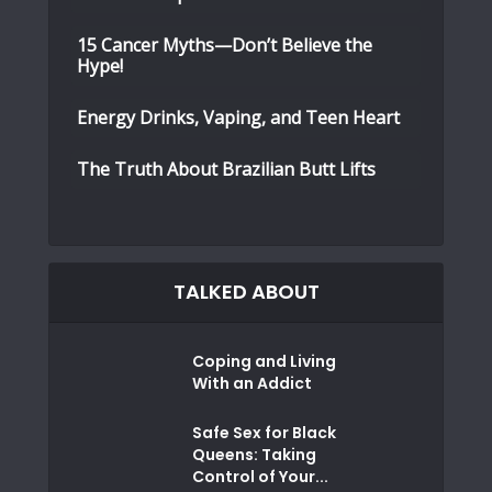
15 Cancer Myths—Don’t Believe the
Hype!
Energy Drinks, Vaping, and Teen Heart
The Truth About Brazilian Butt Lifts
TALKED ABOUT
Coping and Living
With an Addict
Safe Sex for Black
Queens: Taking
Control of Your...