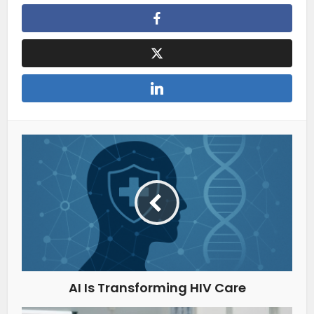
AI Is Transforming HIV Care