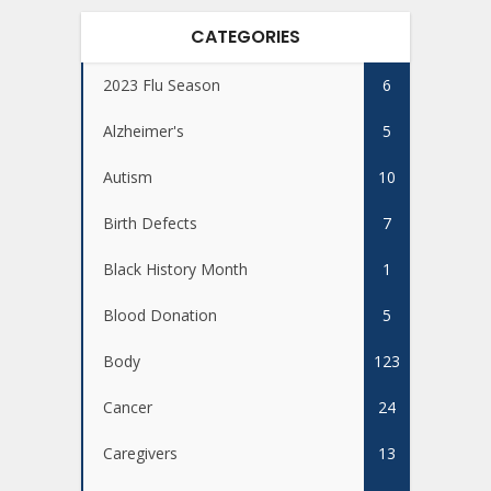
CATEGORIES
2023 Flu Season
6
Alzheimer's
5
Autism
10
Birth Defects
7
Black History Month
1
Blood Donation
5
Body
123
Cancer
24
Caregivers
13