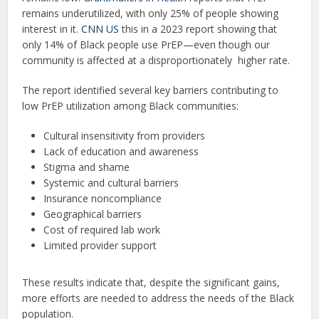
remains underutilized, with only 25% of people showing
interest in it.
CNN US
this in a 2023 report showing that
only 14% of Black people use PrEP—even though our
community is affected at a disproportionately higher rate.
The report identified several key barriers contributing to
low PrEP utilization among Black communities:
Cultural insensitivity from providers
Lack of education and awareness
Stigma and shame
Systemic and cultural barriers
Insurance noncompliance
Geographical barriers
Cost of required lab work
Limited provider support
These results indicate that, despite the significant gains,
more efforts are needed to address the needs of the Black
population.