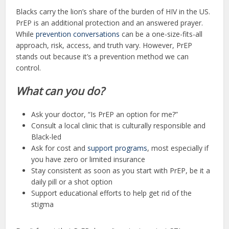
Blacks carry the lion’s share of the burden of HIV in the US.
PrEP is an additional protection and an answered prayer.
While
prevention conversations
can be a one-size-fits-all
approach, risk, access, and truth vary. However, PrEP
stands out because it’s a prevention method we can
control.
What can you do?
Ask your doctor, “Is PrEP an option for me?”
Consult a local clinic that is culturally responsible and
Black-led
Ask for cost and
support programs
, most especially if
you have zero or limited insurance
Stay consistent as soon as you start with PrEP, be it a
daily pill or a shot option
Support educational efforts to help get rid of the
stigma