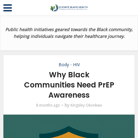
Public health initiatives geared towards the Black community,
helping individuals navigate their healthcare journey.
Body
HIV
•
Why Black
Communities Need PrEP
Awareness
by
8 months ago
Kingsley Okonkwo