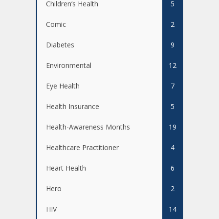
Children’s Health
5
Comic
2
Diabetes
9
Environmental
12
Eye Health
7
Health Insurance
5
Health-Awareness Months
19
Healthcare Practitioner
4
Heart Health
6
Hero
2
HIV
14