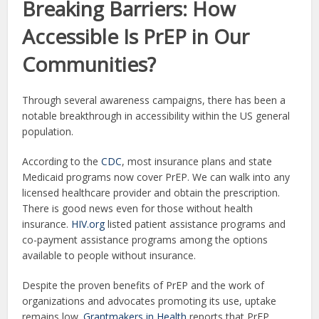
Breaking Barriers: How
Accessible Is PrEP in Our
Communities?
Through several awareness campaigns, there has been a
notable breakthrough in accessibility within the US general
population.
According to the
CDC
, most insurance plans and state
Medicaid programs now cover PrEP. We can walk into any
licensed healthcare provider and obtain the prescription.
There is good news even for those without health
insurance.
HIV.org
listed patient assistance programs and
co-payment assistance programs among the options
available to people without insurance.
Despite the proven benefits of PrEP and the work of
organizations and advocates promoting its use, uptake
remains low.
Grantmakers in Health
reports that PrEP