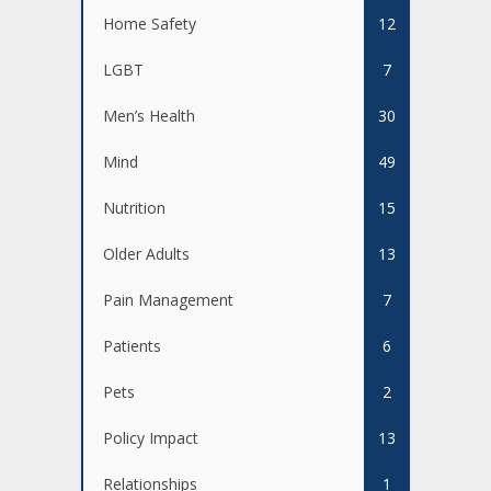
Home Safety
12
LGBT
7
Men’s Health
30
Mind
49
Nutrition
15
Older Adults
13
Pain Management
7
Patients
6
Pets
2
Policy Impact
13
Relationships
1