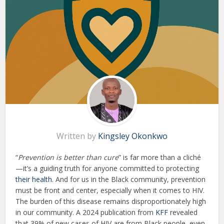
Written by
Kingsley Okonkwo
“
Prevention is better than cure
” is far more than a cliché
—it’s a guiding truth for anyone committed to protecting
their health
. And for us in the Black community, prevention
must be front and center, especially when it comes to HIV.
The burden of this disease remains disproportionately high
in our community. A 2024 publication from
KFF
revealed
that 39% of new cases of HIV are from Black people, even