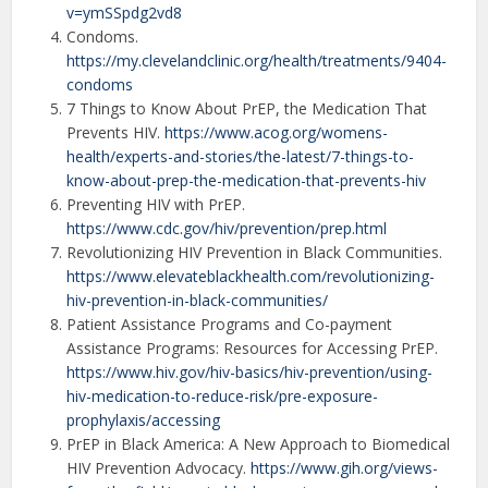
v=ymSSpdg2vd8
Condoms.
https://my.clevelandclinic.org/health/treatments/9404-
condoms
7 Things to Know About PrEP, the Medication That
Prevents HIV.
https://www.acog.org/womens-
health/experts-and-stories/the-latest/7-things-to-
know-about-prep-the-medication-that-prevents-hiv
Preventing HIV with PrEP.
https://www.cdc.gov/hiv/prevention/prep.html
Revolutionizing HIV Prevention in Black Communities.
https://www.elevateblackhealth.com/revolutionizing-
hiv-prevention-in-black-communities/
Patient Assistance Programs and Co-payment
Assistance Programs: Resources for Accessing PrEP.
https://www.hiv.gov/hiv-basics/hiv-prevention/using-
hiv-medication-to-reduce-risk/pre-exposure-
prophylaxis/accessing
PrEP in Black America: A New Approach to Biomedical
HIV Prevention Advocacy.
https://www.gih.org/views-