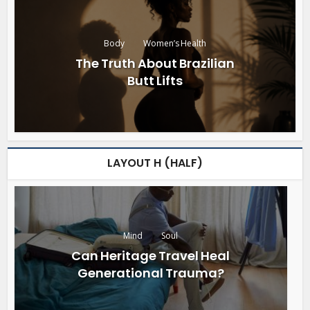
Body
Women’s Health
The Truth About Brazilian
Butt Lifts
LAYOUT H (HALF)
Mind
Soul
Can Heritage Travel Heal
Generational Trauma?