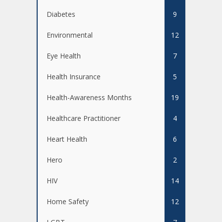
Diabetes
9
Environmental
12
Eye Health
7
Health Insurance
5
Health-Awareness Months
19
Healthcare Practitioner
4
Heart Health
6
Hero
2
HIV
14
Home Safety
12