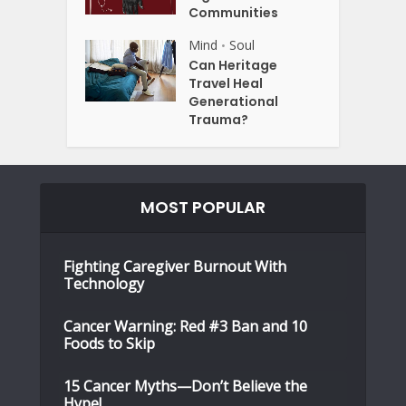
Communities
Mind
Soul
•
Can Heritage
Travel Heal
Generational
Trauma?
MOST POPULAR
Fighting Caregiver Burnout With
Technology
Cancer Warning: Red #3 Ban and 10
Foods to Skip
15 Cancer Myths—Don’t Believe the
Hype!