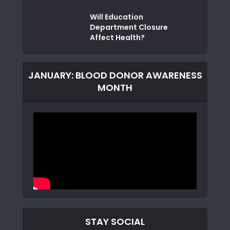
Will Education
Department Closure
Affect Health?
JANUARY: BLOOD DONOR AWARENESS
MONTH
STAY SOCIAL