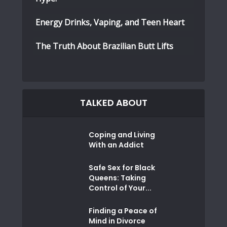
Energy Drinks, Vaping, and Teen Heart
The Truth About Brazilian Butt Lifts
TALKED ABOUT
Coping and Living
With an Addict
Safe Sex for Black
Queens: Taking
Control of Your...
Finding a Peace of
Mind in Divorce