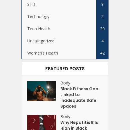
STIs
9
Technology
2
Teen Health
20
Uncategorized
4
Women’s Health
42
FEATURED POSTS
Body
Black Fitness Gap
Linked to
Inadequate Safe
Spaces
Body
Why Hepatitis B Is
High in Black