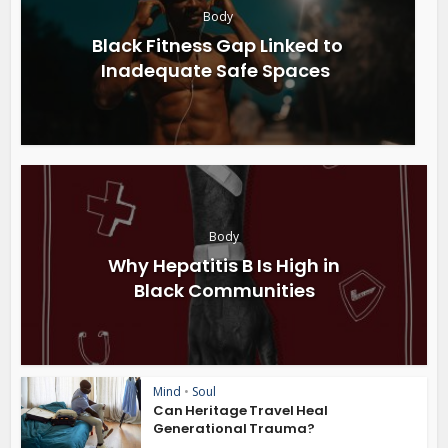
Body
Black Fitness Gap Linked to
Inadequate Safe Spaces
Body
Why Hepatitis B Is High in
Black Communities
Mind
•
Soul
Can Heritage Travel Heal
Generational Trauma?