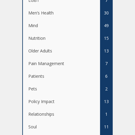
LGBT
7
Men’s Health
30
Mind
49
Nutrition
15
Older Adults
13
Pain Management
7
Patients
6
Pets
2
Policy Impact
13
Relationships
1
Soul
11