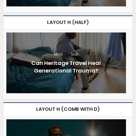
LAYOUT H (HALF)
Mind
Soul
Can Heritage Travel Heal
Generational Trauma?
LAYOUT H (COMB WITH D)