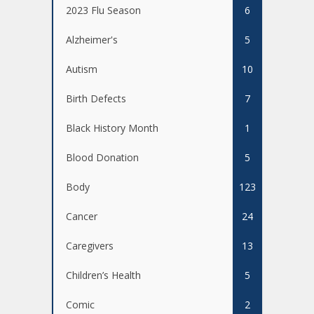
2023 Flu Season
6
Alzheimer's
5
Autism
10
Birth Defects
7
Black History Month
1
Blood Donation
5
Body
123
Cancer
24
Caregivers
13
Children’s Health
5
Comic
2