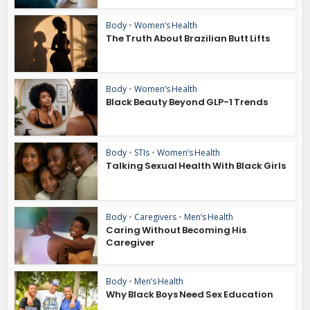
Body
•
Women’s Health
The Truth About Brazilian Butt Lifts
Body
•
Women’s Health
Black Beauty Beyond GLP-1 Trends
Body
•
STIs
•
Women’s Health
Talking Sexual Health With Black Girls
Body
•
Caregivers
•
Men’s Health
Caring Without Becoming His
Caregiver
Body
•
Men’s Health
Why Black Boys Need Sex Education