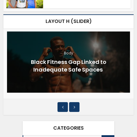
LAYOUT H (SLIDER)
Body
Black Fitness Gap Linked to
Inadequate Safe Spaces
CATEGORIES