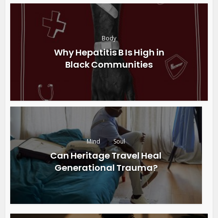
Body
Why Hepatitis B Is High in
Black Communities
Mind
Soul
Can Heritage Travel Heal
Generational Trauma?