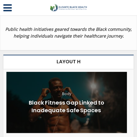
Public health initiatives geared towards the Black community,
helping individuals navigate their healthcare journey.
LAYOUT H
Body
Black Fitness Gap Linked to
Inadequate Safe Spaces